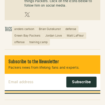
things Packers. Click on the icons below to
follow him on social media.
X (Twitter)
TAGS
anders carlson
Brian Gutekunst
defense
Green Bay Packers
Jordan Love
Matt LaFleur
offense
training camp
Subscribe to the Newsletter
Packers news from lifelong fans and experts.
Email Address