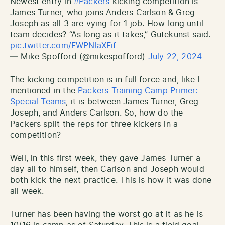
Newest entry in
#Packers
kicking competition is
James Turner, who joins Anders Carlson & Greg
Joseph as all 3 are vying for 1 job. How long until
team decides? “As long as it takes,” Gutekunst said.
pic.twitter.com/FWPNlaXFif
— Mike Spofford (@mikespofford)
July 22, 2024
The kicking competition is in full force and, like I
mentioned in the
Packers Training Camp Primer:
Special Teams
, it is between James Turner, Greg
Joseph, and Anders Carlson. So, how do the
Packers split the reps for three kickers in a
competition?
Well, in this first week, they gave James Turner a
day all to himself, then Carlson and Joseph would
both kick the next practice. This is how it was done
all week.
Turner has been having the worst go at it as he is