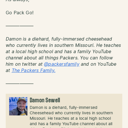
Go Pack Go!
——————
Damon is a diehard, fully-immersed cheesehead
who currently lives in southern Missouri. He teaches
at a local high school and has a family YouTube
channel about all things Packers. You can follow
him on twitter at
@packersfamily
and on YouTube
at
The Packers Family.
——————
Damon Sewell
Damon is a diehard, fully-immersed
Cheesehead who currently lives in southern
Missouri. He teaches at a local high school
and has a family YouTube channel about all