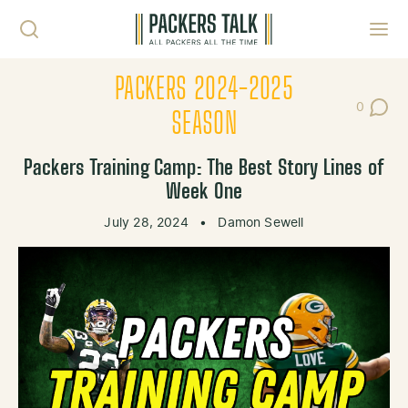
Skip to content
Toggl
PACKERS 2024-2025
0
Post Co
SEASON
Packers Training Camp: The Best Story Lines of
Week One
July 28, 2024
•
Damon Sewell