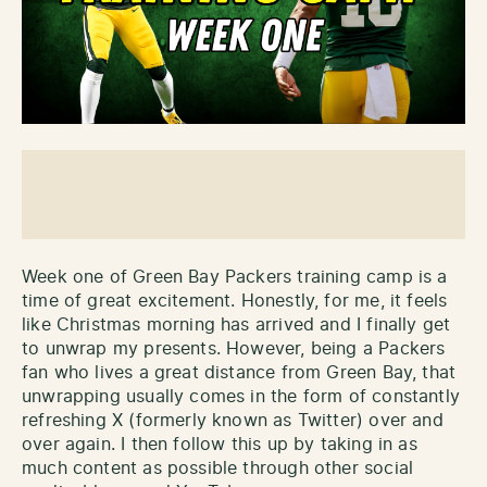
Week one of Green Bay Packers training camp is a
time of great excitement. Honestly, for me, it feels
like Christmas morning has arrived and I finally get
to unwrap my presents. However, being a Packers
fan who lives a great distance from Green Bay, that
unwrapping usually comes in the form of constantly
refreshing X (formerly known as Twitter) over and
over again. I then follow this up by taking in as
much content as possible through other social