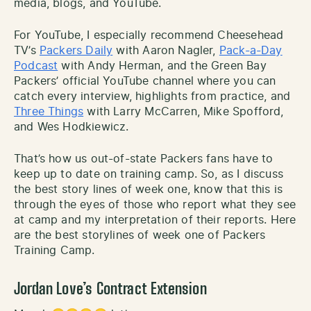
media, blogs, and YouTube.
For YouTube, I especially recommend Cheesehead
TV’s
Packers Daily
with Aaron Nagler,
Pack-a-Day
Podcast
with Andy Herman, and the Green Bay
Packers’ official YouTube channel where you can
catch every interview, highlights from practice, and
Three Things
with Larry McCarren, Mike Spofford,
and Wes Hodkiewicz.
That’s how us out-of-state Packers fans have to
keep up to date on training camp. So, as I discuss
the best story lines of week one, know that this is
through the eyes of those who report what they see
at camp and my interpretation of their reports. Here
are the best storylines of week one of Packers
Training Camp.
Jordan Love’s Contract Extension