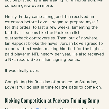
not be practicing while waiting for an extension. My
concern grew even more.
Finally, Friday came along, and Tua received an
extension before Love. I began to prepare myself
for this ordeal to last a few weeks, lamenting the
fact that it seems like the Packers relish
quarterback controversies. Then, out of nowhere,
Ian Rapport broke the news. Jordan Love agreed to
a contract extension making him tied for the highest
paid player in NFL history per year. He also received
a NFL record $75 million signing bonus.
It was finally over.
Completing his first day of practice on Saturday,
Love is full go just in time for the pads to come on.
Kicking Competition at Packers Training Camp