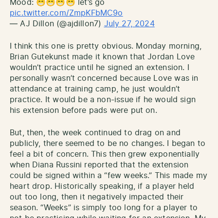
Mood: 😁😁😁😁 let’s go
pic.twitter.com/ZmpKFbMC9o
— AJ Dillon (@ajdillon7)
July 27, 2024
I think this one is pretty obvious. Monday morning,
Brian Gutekunst made it known that Jordan Love
wouldn’t practice until he signed an extension. I
personally wasn’t concerned because Love was in
attendance at training camp, he just wouldn’t
practice. It would be a non-issue if he would sign
his extension before pads were put on.
But, then, the week continued to drag on and
publicly, there seemed to be no changes. I began to
feel a bit of concern. This then grew exponentially
when Diana Russini reported that the extension
could be signed within a “few weeks.” This made my
heart drop. Historically speaking, if a player held
out too long, then it negatively impacted their
season. “Weeks” is simply too long for a player to