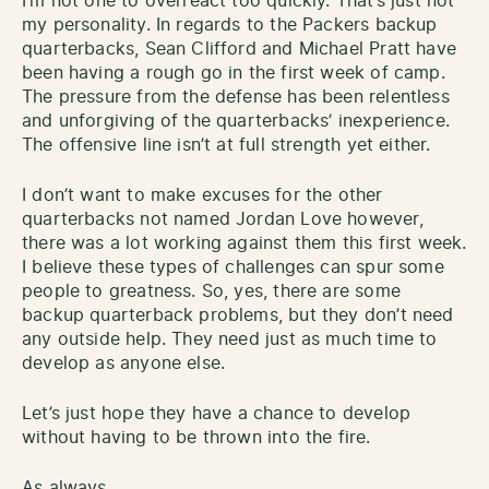
I’m not one to overreact too quickly. That’s just not
my personality. In regards to the Packers backup
quarterbacks, Sean Clifford and Michael Pratt have
been having a rough go in the first week of camp.
The pressure from the defense has been relentless
and unforgiving of the quarterbacks’ inexperience.
The offensive line isn’t at full strength yet either.
I don’t want to make excuses for the other
quarterbacks not named Jordan Love however,
there was a lot working against them this first week.
I believe these types of challenges can spur some
people to greatness. So, yes, there are some
backup quarterback problems, but they don’t need
any outside help. They need just as much time to
develop as anyone else.
Let’s just hope they have a chance to develop
without having to be thrown into the fire.
As always,