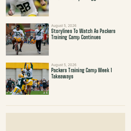
August 5, 2026
Storylines To Watch As Packers
Training Camp Continues
August 5, 2026
Packers Training Camp Week 1
Takeaways