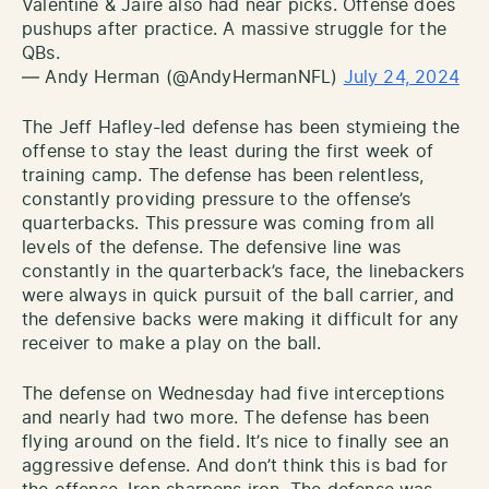
Valentine & Jaire also had near picks. Offense does
pushups after practice. A massive struggle for the
QBs.
— Andy Herman (@AndyHermanNFL)
July 24, 2024
The Jeff Hafley-led defense has been stymieing the
offense to stay the least during the first week of
training camp. The defense has been relentless,
constantly providing pressure to the offense’s
quarterbacks. This pressure was coming from all
levels of the defense. The defensive line was
constantly in the quarterback’s face, the linebackers
were always in quick pursuit of the ball carrier, and
the defensive backs were making it difficult for any
receiver to make a play on the ball.
The defense on Wednesday had five interceptions
and nearly had two more. The defense has been
flying around on the field. It’s nice to finally see an
aggressive defense. And don’t think this is bad for