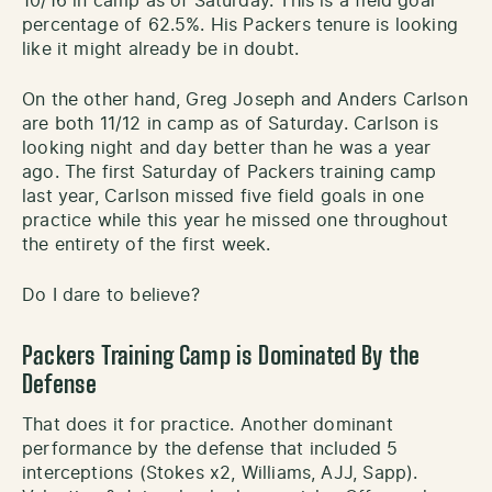
10/16 in camp as of Saturday. This is a field goal
percentage of 62.5%. His Packers tenure is looking
like it might already be in doubt.
On the other hand, Greg Joseph and Anders Carlson
are both 11/12 in camp as of Saturday. Carlson is
looking night and day better than he was a year
ago. The first Saturday of Packers training camp
last year, Carlson missed five field goals in one
practice while this year he missed one throughout
the entirety of the first week.
Do I dare to believe?
Packers Training Camp is Dominated By the
Defense
That does it for practice. Another dominant
performance by the defense that included 5
interceptions (Stokes x2, Williams, AJJ, Sapp).