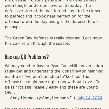
the offense. Iron sharpens iron. The defense was
even tough for Jordan Love on Saturday. The
defensive side of the ball forced Love to be closer
to perfect and it took near perfection for the
offense to win the day and get the defense to do
pushups.
The Green Bay defense is really exciting. Let’s hope
this carries on through the season.
Backup QB Problems?
We may need to have a Ryan Tannehill conversation.
I fully get and understand the Colts/Peyton Manning
mantra of “we don’t practice fu*ked” but the
offense is a nightmare right now without Love. (To
be fair it’s still insanely early and these are young
QBs).
— Andy Herman (@AndyHermanNFL)
July 24, 2024