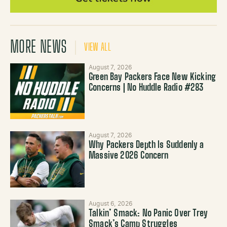
MORE NEWS
VIEW ALL
August 7, 2026
Green Bay Packers Face New Kicking
Concerns | No Huddle Radio #283
August 7, 2026
Why Packers Depth Is Suddenly a
Massive 2026 Concern
August 6, 2026
Talkin’ Smack: No Panic Over Trey
Smack’s Camp Struggles