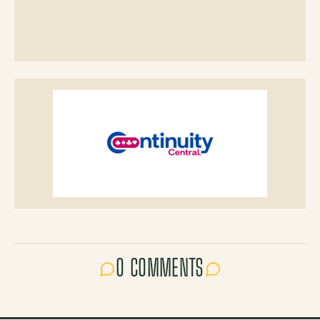
0 COMMENTS