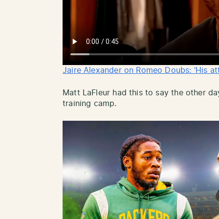
Jaire Alexander on Romeo Doubs: ‘His atte
Matt LaFleur had this to say the other d
training camp.