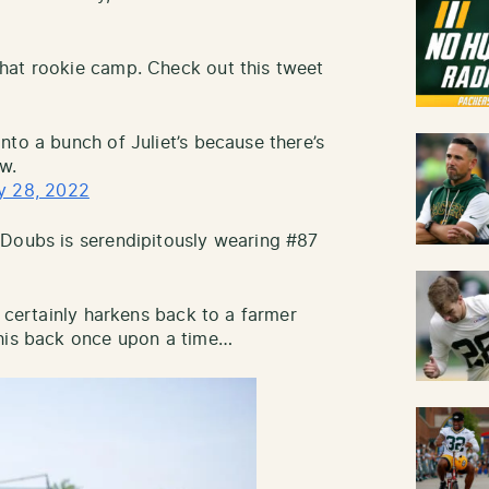
hat rookie camp. Check out this tweet
nto a bunch of Juliet’s because there’s
w.
y 28, 2022
 Doubs is serendipitously wearing #87
n certainly harkens back to a farmer
 his back once upon a time…