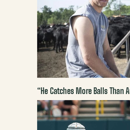
“He Catches More Balls Than An