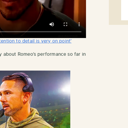
ntion to detail is very on point’
ay about Romeo’s performance so far in