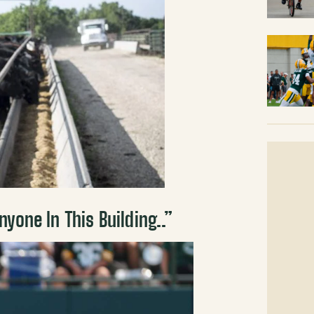
yone In This Building..”