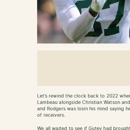
Let’s rewind the clock back to 2022 wh
Lambeau alongside Christian Watson and
and Rodgers was losin his mind saying h
of receivers.
We all waited to see if Gutey had brought 