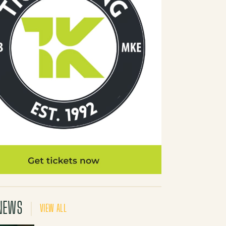
NEWS
VIEW ALL