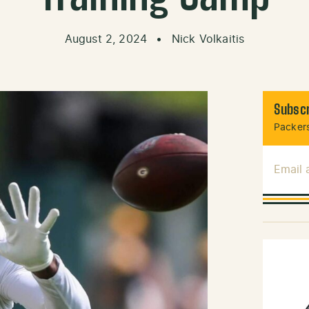
August 2, 2024
•
Nick Volkaitis
Subscr
Packers
Email