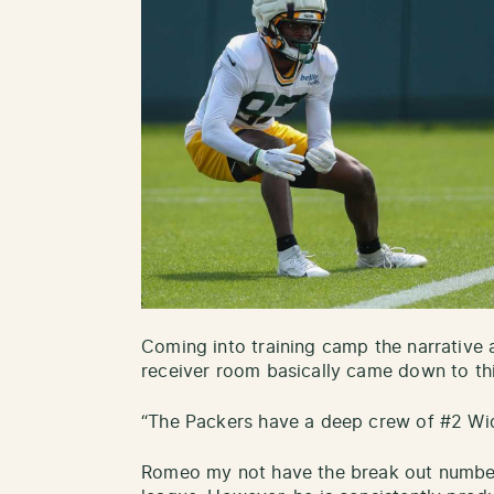
Coming into training camp the narrative 
receiver room basically came down to thi
“The Packers have a deep crew of #2 Wid
Romeo my not have the break out numbers