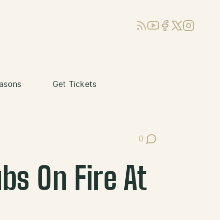
RSS
YouTube
Facebook
X (Twitter)
Instagram
asons
Get Tickets
0
Post Comments
bs On Fire At