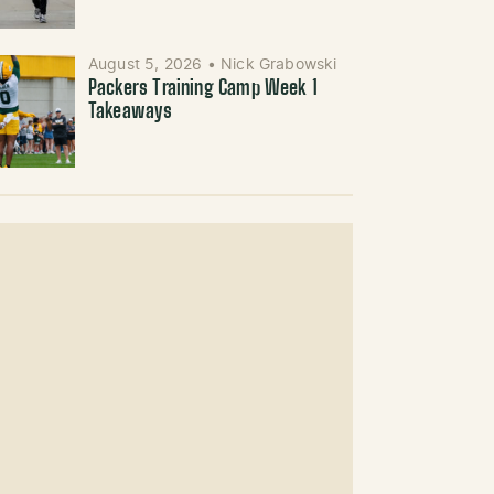
August 5, 2026
•
Nick Grabowski
Packers Training Camp Week 1
Takeaways