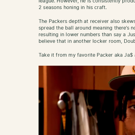
league. However, he is consistently produ
2 seasons honing in his craft.
The Packers depth at receiver also skew
spread the ball around meaning there’s n
resulting in lower numbers than say a Ju
believe that in another locker room, Do
Take it from my favorite Packer aka Ja$