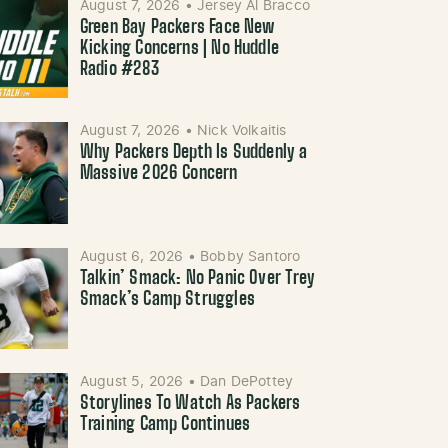
August 7, 2026
•
Jersey Al Bracco
Green Bay Packers Face New
Kicking Concerns | No Huddle
Radio #283
August 7, 2026
•
Nick Volkaitis
Why Packers Depth Is Suddenly a
Massive 2026 Concern
August 6, 2026
•
Bobby Santoro
Talkin’ Smack: No Panic Over Trey
Smack’s Camp Struggles
August 5, 2026
•
Dan DePottey
Storylines To Watch As Packers
Training Camp Continues