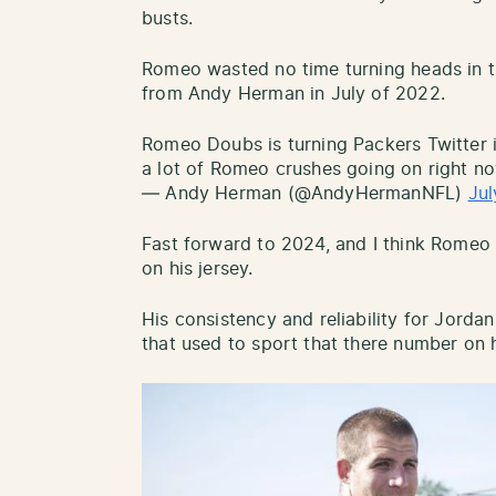
busts.
Romeo wasted no time turning heads in t
from Andy Herman in July of 2022.
Romeo Doubs is turning Packers Twitter i
a lot of Romeo crushes going on right no
— Andy Herman (@AndyHermanNFL)
Jul
Fast forward to 2024, and I think Romeo
on his jersey.
His consistency and reliability for Jorda
that used to sport that there number on