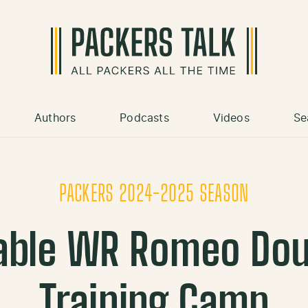
Authors
Podcasts
Videos
Se
PACKERS 2024-2025 SEASON
able WR Romeo Dou
Training Camp