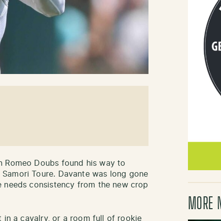
en Romeo Doubs found his way to
 Samori Toure. Davante was long gone
e needs consistency from the new crop
MORE 
in a cavalry, or a room full of rookie