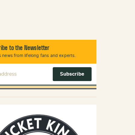
ibe to the Newsletter
 news from lifelong fans and experts.
 Address