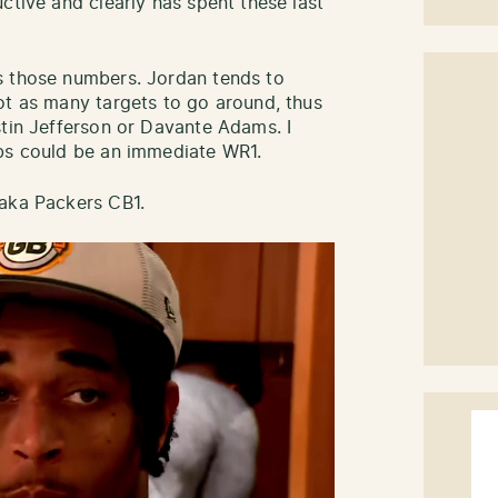
ctive and clearly has spent these last
s those numbers. Jordan tends to
ot as many targets to go around, thus
stin Jefferson or Davante Adams. I
ubs could be an immediate WR1.
 aka Packers CB1.