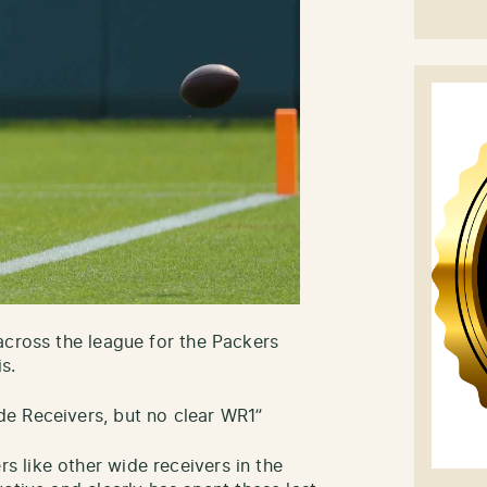
across the league for the Packers
s.
e Receivers, but no clear WR1”
 like other wide receivers in the