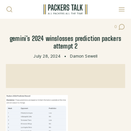
Skip to content
Toggl
0
Post Co
gemini’s 2024 winslosses prediction packers
attempt 2
July 28, 2024
•
Damon Sewell