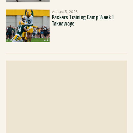
August 5, 2026
Packers Training Camp Week 1
Takeaways