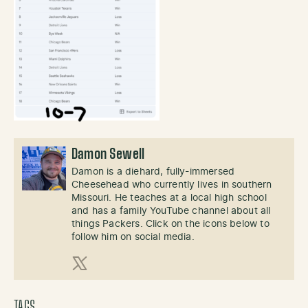
Damon Sewell
Damon is a diehard, fully-immersed
Cheesehead who currently lives in southern
Missouri. He teaches at a local high school
and has a family YouTube channel about all
things Packers. Click on the icons below to
follow him on social media.
X (Twitter)
TAGS