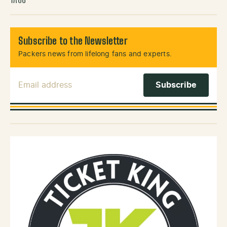
Subscribe to the Newsletter
Packers news from lifelong fans and experts.
Email Address