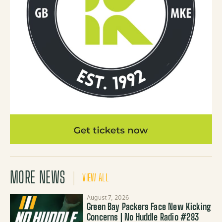
MORE NEWS
VIEW ALL
August 7, 2026
Green Bay Packers Face New Kicking
Concerns | No Huddle Radio #283