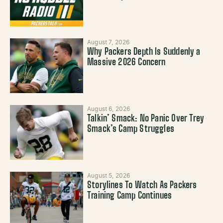
August 7, 2026
Why Packers Depth Is Suddenly a
Massive 2026 Concern
August 6, 2026
Talkin’ Smack: No Panic Over Trey
Smack’s Camp Struggles
August 5, 2026
Storylines To Watch As Packers
Training Camp Continues