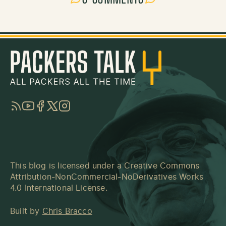
RSS
YouTube
Facebook
Twitter
Instagram
This blog is licensed under a
Creative Commons
Attribution-NonCommercial-NoDerivatives Works
4.0 International License
.
Built by
Chris Bracco