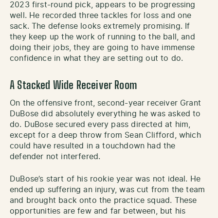
2023 first-round pick, appears to be progressing
well. He recorded three tackles for loss and one
sack. The defense looks extremely promising. If
they keep up the work of running to the ball, and
doing their jobs, they are going to have immense
confidence in what they are setting out to do.
A Stacked Wide Receiver Room
On the offensive front, second-year receiver Grant
DuBose did absolutely everything he was asked to
do. DuBose secured every pass directed at him,
except for a deep throw from Sean Clifford, which
could have resulted in a touchdown had the
defender not interfered.
DuBose’s start of his rookie year was not ideal. He
ended up suffering an injury, was cut from the team
and brought back onto the practice squad. These
opportunities are few and far between, but his