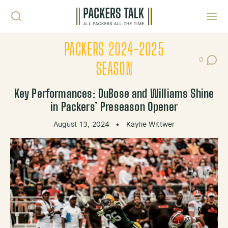
Skip to content
Toggl
PACKERS 2024-2025
0
Post Co
SEASON
Key Performances: DuBose and Williams Shine
in Packers’ Preseason Opener
August 13, 2024
•
Kaylie Wittwer