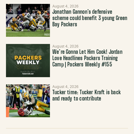
August 4, 2026
Jonathan Gannon’s defensive
scheme could benefit 3 young Green
Bay Packers
August 4, 2026
We’re Gonna Let Him Cook! Jordan
Love Headlines Packers Training
Camp | Packers Weekly #155
August 4, 2026
Tucker time: Tucker Kraft is back
and ready to contribute