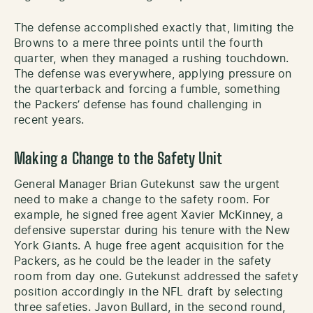
The defense accomplished exactly that, limiting the
Browns to a mere three points until the fourth
quarter, when they managed a rushing touchdown.
The defense was everywhere, applying pressure on
the quarterback and forcing a fumble, something
the Packers’ defense has found challenging in
recent years.
Making a Change to the Safety Unit
General Manager Brian Gutekunst saw the urgent
need to make a change to the safety room. For
example, he signed free agent Xavier McKinney, a
defensive superstar during his tenure with the New
York Giants. A huge free agent acquisition for the
Packers, as he could be the leader in the safety
room from day one. Gutekunst addressed the safety
position accordingly in the NFL draft by selecting
three safeties. Javon Bullard, in the second round,