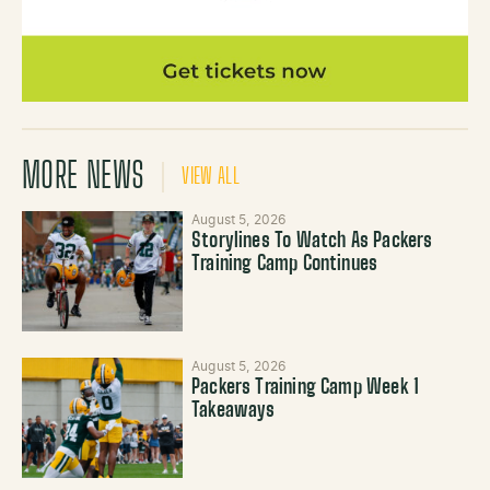
MORE NEWS
VIEW ALL
August 5, 2026
Storylines To Watch As Packers
Training Camp Continues
August 5, 2026
Packers Training Camp Week 1
Takeaways