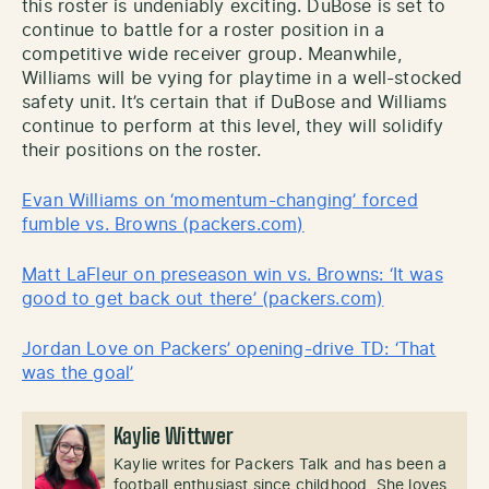
this roster is undeniably exciting. DuBose is set to
continue to battle for a roster position in a
competitive wide receiver group. Meanwhile,
Williams will be vying for playtime in a well-stocked
safety unit. It’s certain that if DuBose and Williams
continue to perform at this level, they will solidify
their positions on the roster.
Evan Williams on ‘momentum-changing’ forced
fumble vs. Browns (packers.com)
Matt LaFleur on preseason win vs. Browns: ‘It was
good to get back out there’ (packers.com)
Jordan Love on Packers’ opening-drive TD: ‘That
was the goal’
Kaylie Wittwer
Kaylie writes for Packers Talk and has been a
football enthusiast since childhood. She loves