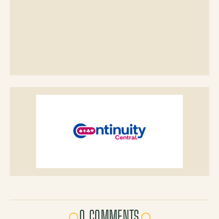
0 COMMENTS