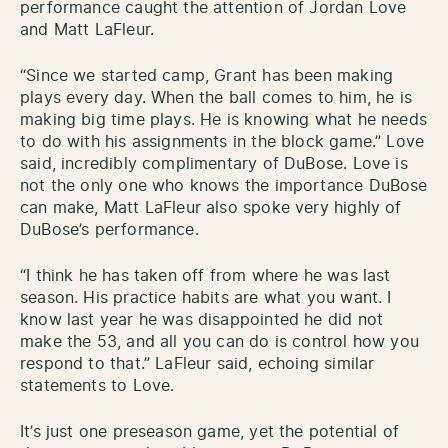
performance caught the attention of Jordan Love
and Matt LaFleur.
“Since we started camp, Grant has been making
plays every day. When the ball comes to him, he is
making big time plays. He is knowing what he needs
to do with his assignments in the block game.” Love
said, incredibly complimentary of DuBose. Love is
not the only one who knows the importance DuBose
can make, Matt LaFleur also spoke very highly of
DuBose’s performance.
“I think he has taken off from where he was last
season. His practice habits are what you want. I
know last year he was disappointed he did not
make the 53, and all you can do is control how you
respond to that.” LaFleur said, echoing similar
statements to Love.
It’s just one preseason game, yet the potential of