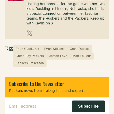
sharing her passion for the game with her two
kids. Residing in Lincoln, Nebraska, she finds
a special connection between her favorite
teams, the Huskers and the Packers. Keep up
with Kaylie on X.
X (Twitter)
TAGS
Brian Gutekunst
Evan Williams
Grant Dubose
Green Bay Packers
Jordan Love
Matt LaFleur
Packers Preseason
Subscribe to the Newsletter
Packers news from lifelong fans and experts.
Email Address