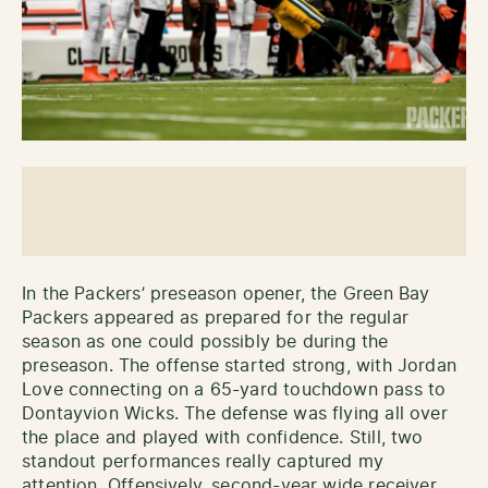
In the Packers’ preseason opener, the Green Bay
Packers appeared as prepared for the regular
season as one could possibly be during the
preseason. The offense started strong, with Jordan
Love connecting on a 65-yard touchdown pass to
Dontayvion Wicks. The defense was flying all over
the place and played with confidence. Still, two
standout performances really captured my
attention. Offensively, second-year wide receiver