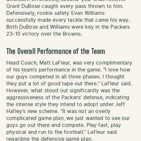
Grant DuBose caught every pass thrown to him.
Defensively, rookie safety Evan Williams
successfully made every tackle that came his way.
Both DuBose and Williams were key in the Packers
23-10 victory over the Browns.
The Overall Performance of the Team
Head Coach, Matt LaFleur, was very complimentary
of his team’s performance in the game. “I love how
our guys competed in all three phases. I thought
they put a lot of good tape out there.” LaFleur said.
However, what stood out significantly was the
aggressiveness of the Packers’ defense, indicating
the intense style they intend to adopt under Jeff
Hafley’s new scheme. “It was not an overly
complicated game plan, we just wanted to see our
guys go out there and compete. Play fast, play
physical and run to the football.” LaFleur said
regarding the defensive game plan.