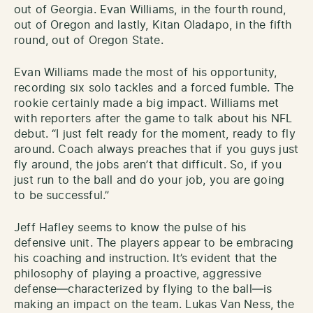
out of Georgia. Evan Williams, in the fourth round,
out of Oregon and lastly, Kitan Oladapo, in the fifth
round, out of Oregon State.
Evan Williams made the most of his opportunity,
recording six solo tackles and a forced fumble. The
rookie certainly made a big impact. Williams met
with reporters after the game to talk about his NFL
debut. “I just felt ready for the moment, ready to fly
around. Coach always preaches that if you guys just
fly around, the jobs aren’t that difficult. So, if you
just run to the ball and do your job, you are going
to be successful.”
Jeff Hafley seems to know the pulse of his
defensive unit. The players appear to be embracing
his coaching and instruction. It’s evident that the
philosophy of playing a proactive, aggressive
defense—characterized by flying to the ball—is
making an impact on the team. Lukas Van Ness, the