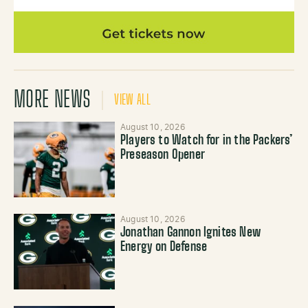
MORE NEWS
VIEW ALL
August 10, 2026
Players to Watch for in the Packers’
Preseason Opener
August 10, 2026
Jonathan Gannon Ignites New
Energy on Defense