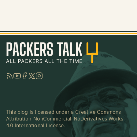
RSS
YouTube
Facebook
Twitter
Instagram
This blog is licensed under a
Creative Commons
Attribution-NonCommercial-NoDerivatives Works
4.0 International License
.