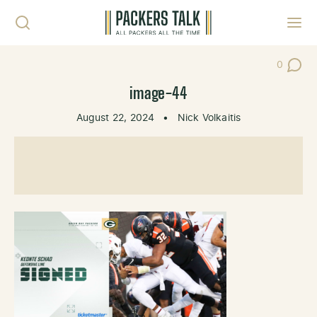
Skip to content
Toggl
0
Post Co
image-44
August 22, 2024
•
Nick Volkaitis