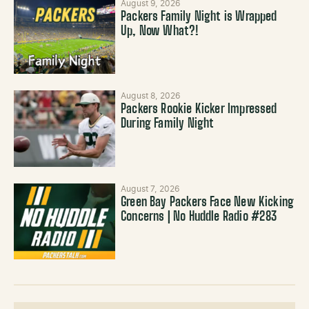
August 9, 2026
Packers Family Night is Wrapped
Up, Now What?!
August 8, 2026
Packers Rookie Kicker Impressed
During Family Night
August 7, 2026
Green Bay Packers Face New Kicking
Concerns | No Huddle Radio #283