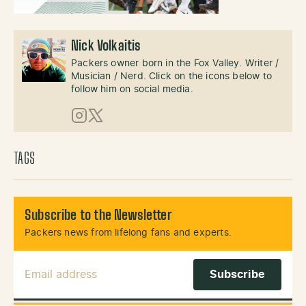
Nick Volkaitis
Packers owner born in the Fox Valley. Writer /
Musician / Nerd. Click on the icons below to
follow him on social media.
Instagram
X (Twitter)
TAGS
Subscribe to the Newsletter
Packers news from lifelong fans and experts.
Email Address