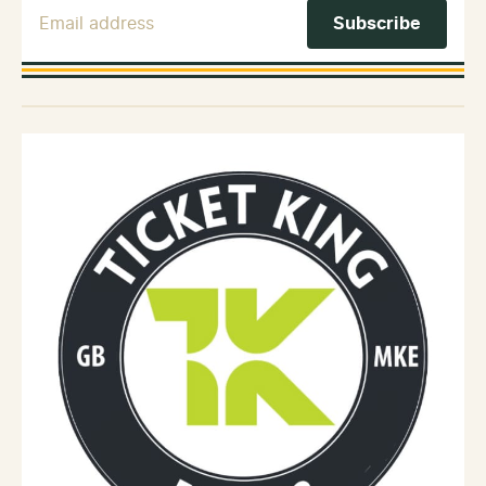
Email Address