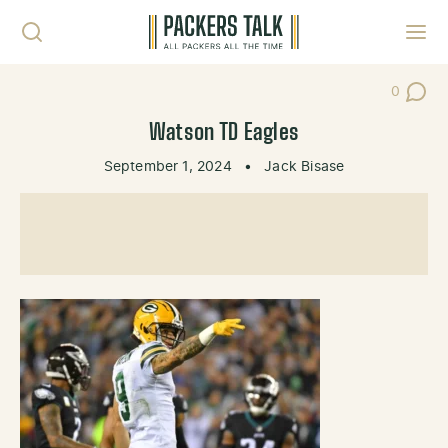
Skip to content
Toggl
0
Post Co
Watson TD Eagles
September 1, 2024
•
Jack Bisase