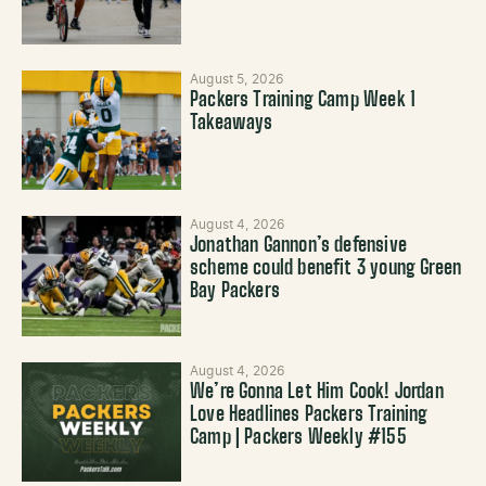
August 5, 2026
Packers Training Camp Week 1
Takeaways
August 4, 2026
Jonathan Gannon’s defensive
scheme could benefit 3 young Green
Bay Packers
August 4, 2026
We’re Gonna Let Him Cook! Jordan
Love Headlines Packers Training
Camp | Packers Weekly #155