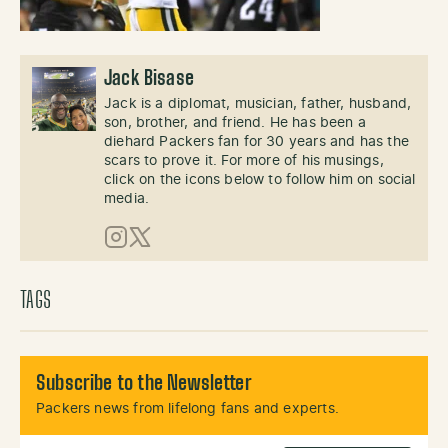
Jack Bisase
Jack is a diplomat, musician, father, husband,
son, brother, and friend. He has been a
diehard Packers fan for 30 years and has the
scars to prove it. For more of his musings,
click on the icons below to follow him on social
media.
Instagram
X (Twitter)
TAGS
Subscribe to the Newsletter
Packers news from lifelong fans and experts.