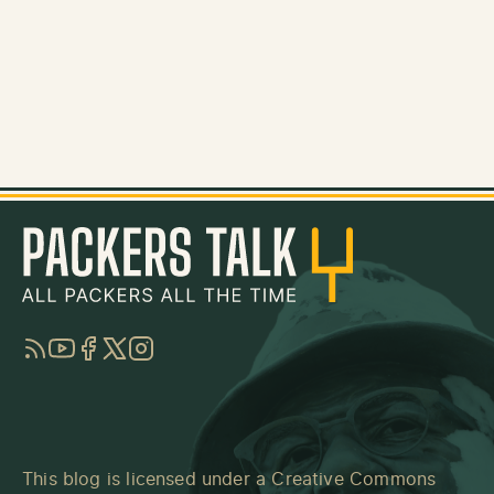
RSS
YouTube
Facebook
Twitter
Instagram
This blog is licensed under a
Creative Commons