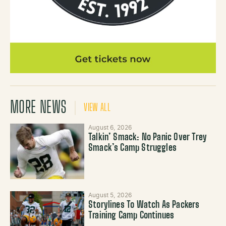
MORE NEWS
VIEW ALL
August 6, 2026
Talkin’ Smack: No Panic Over Trey
Smack’s Camp Struggles
August 5, 2026
Storylines To Watch As Packers
Training Camp Continues