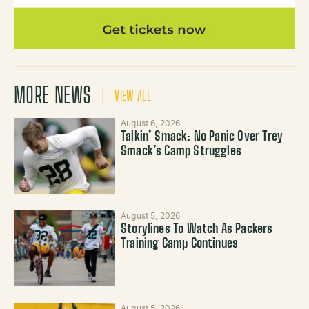
MORE NEWS
VIEW ALL
August 6, 2026
Talkin’ Smack: No Panic Over Trey
Smack’s Camp Struggles
August 5, 2026
Storylines To Watch As Packers
Training Camp Continues
August 5, 2026