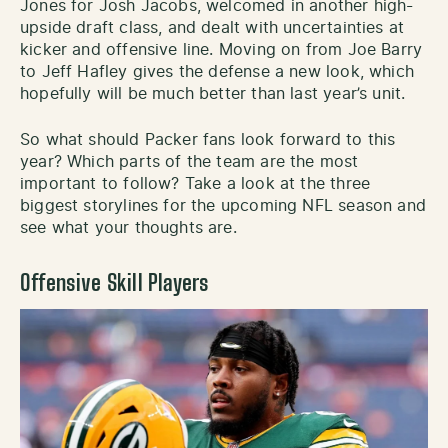
Jones for Josh Jacobs, welcomed in another high-
upside draft class, and dealt with uncertainties at
kicker and offensive line. Moving on from Joe Barry
to Jeff Hafley gives the defense a new look, which
hopefully will be much better than last year’s unit.
So what should Packer fans look forward to this
year? Which parts of the team are the most
important to follow? Take a look at the three
biggest storylines for the upcoming NFL season and
see what your thoughts are.
Offensive Skill Players