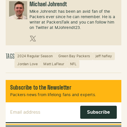
Michael Johrendt
Mike Johrendt has been an avid fan of the
Packers ever since he can remember. He is a
writer at PackersTalk and you can follow him
on Twitter at MJohrendt23.
X (Twitter)
TAGS
2024 Regular Season
Green Bay Packers
jeff hafley
Jordan Love
Matt LaFleur
NFL
Subscribe to the Newsletter
Packers news from lifelong fans and experts.
Email Address