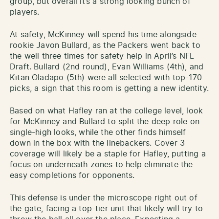
group, but overall it’s a strong looking bunch of
players.
At safety, McKinney will spend his time alongside
rookie Javon Bullard, as the Packers went back to
the well three times for safety help in April’s NFL
Draft. Bullard (2nd round), Evan Williams (4th), and
Kitan Oladapo (5th) were all selected with top-170
picks, a sign that this room is getting a new identity.
Based on what Hafley ran at the college level, look
for McKinney and Bullard to split the deep role on
single-high looks, while the other finds himself
down in the box with the linebackers. Cover 3
coverage will likely be a staple for Hafley, putting a
focus on underneath zones to help eliminate the
easy completions for opponents.
This defense is under the microscope right out of
the gate, facing a top-tier unit that likely will try to