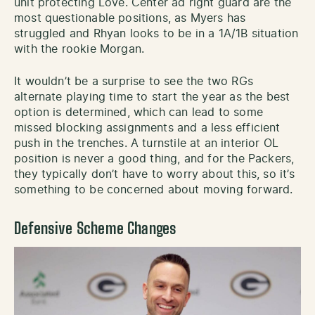
unit protecting Love. Center ad right guard are the
most questionable positions, as Myers has
struggled and Rhyan looks to be in a 1A/1B situation
with the rookie Morgan.
It wouldn’t be a surprise to see the two RGs
alternate playing time to start the year as the best
option is determined, which can lead to some
missed blocking assignments and a less efficient
push in the trenches. A turnstile at an interior OL
position is never a good thing, and for the Packers,
they typically don’t have to worry about this, so it’s
something to be concerned about moving forward.
Defensive Scheme Changes