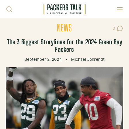
Skip to content
Toggl
NEWS
0
Post Co
The 3 Biggest Storylines for the 2024 Green Bay
Packers
September 2, 2024
•
Michael Johrendt