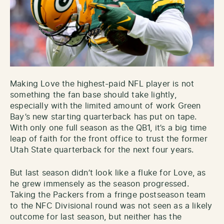
Making Love the highest-paid NFL player is not
something the fan base should take lightly,
especially with the limited amount of work Green
Bay’s new starting quarterback has put on tape.
With only one full season as the QB1, it’s a big time
leap of faith for the front office to trust the former
Utah State quarterback for the next four years.
But last season didn’t look like a fluke for Love, as
he grew immensely as the season progressed.
Taking the Packers from a fringe postseason team
to the NFC Divisional round was not seen as a likely
outcome for last season, but neither has the