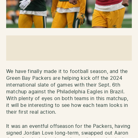
We have finally made it to football season, and the
Green Bay Packers are helping kick off the 2024
international slate of games with their Sept. 6th
matchup against the Philadelphia Eagles in Brazil.
With plenty of eyes on both teams in this matchup,
it will be interesting to see how each team looks in
their first real action.
It was an eventful offseason for the Packers, having
signed Jordan Love long-term, swapped out Aaron