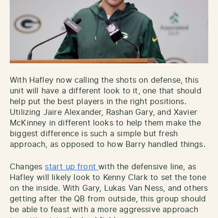
With Hafley now calling the shots on defense, this
unit will have a different look to it, one that should
help put the best players in the right positions.
Utilizing Jaire Alexander, Rashan Gary, and Xavier
McKinney in different looks to help them make the
biggest difference is such a simple but fresh
approach, as opposed to how Barry handled things.
Changes
start up front
with the defensive line, as
Hafley will likely look to Kenny Clark to set the tone
on the inside. With Gary, Lukas Van Ness, and others
getting after the QB from outside, this group should
be able to feast with a more aggressive approach