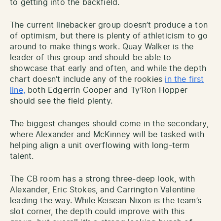
to getting into the backfield.
The current linebacker group doesn’t produce a ton
of optimism, but there is plenty of athleticism to go
around to make things work. Quay Walker is the
leader of this group and should be able to
showcase that early and often, and while the depth
chart doesn’t include any of the rookies
in the first
line,
both Edgerrin Cooper and Ty’Ron Hopper
should see the field plenty.
The biggest changes should come in the secondary,
where Alexander and McKinney will be tasked with
helping align a unit overflowing with long-term
talent.
The CB room has a strong three-deep look, with
Alexander, Eric Stokes, and Carrington Valentine
leading the way. While Keisean Nixon is the team’s
slot corner, the depth could improve with this