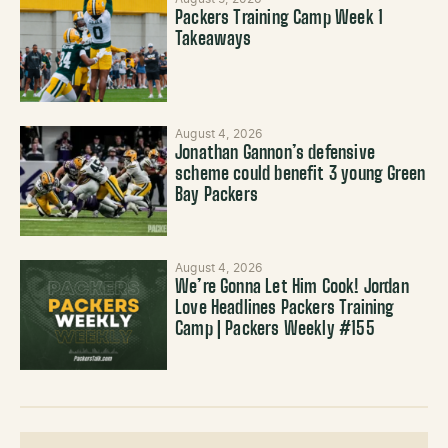
Packers Training Camp Week 1
Takeaways
August 4, 2026
Jonathan Gannon’s defensive
scheme could benefit 3 young Green
Bay Packers
August 4, 2026
We’re Gonna Let Him Cook! Jordan
Love Headlines Packers Training
Camp | Packers Weekly #155