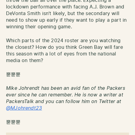
throw the ball all over the place. Expecting a
lockdown performance with facing A.J. Brown and
DeVonta Smith isn’t likely, but the secondary will
need to show up early if they want to play a part in
winning their opening game.
Which parts of the 2024 roster are you watching
the closest? How do you think Green Bay will fare
this season with a lot of eyes from the national
media on them?
뿓뿓뿓
Mike Johrendt has been an avid fan of the Packers
ever since he can remember. He is now a writer at
PackersTalk and you can follow him on Twitter at
@MJohrendt23
뿓뿓뿓