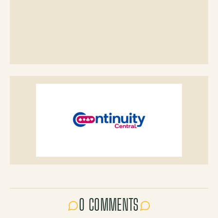
0 COMMENTS