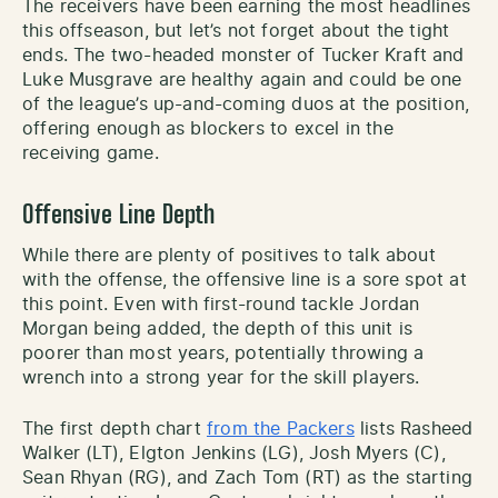
The receivers have been earning the most headlines
this offseason, but let’s not forget about the tight
ends. The two-headed monster of Tucker Kraft and
Luke Musgrave are healthy again and could be one
of the league’s up-and-coming duos at the position,
offering enough as blockers to excel in the
receiving game.
Offensive Line Depth
While there are plenty of positives to talk about
with the offense, the offensive line is a sore spot at
this point. Even with first-round tackle Jordan
Morgan being added, the depth of this unit is
poorer than most years, potentially throwing a
wrench into a strong year for the skill players.
The first depth chart
from the Packers
lists Rasheed
Walker (LT), Elgton Jenkins (LG), Josh Myers (C),
Sean Rhyan (RG), and Zach Tom (RT) as the starting