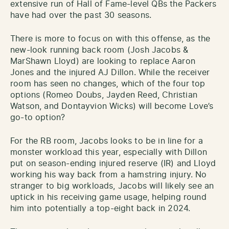
extensive run of Hall of Fame-level QBs the Packers
have had over the past 30 seasons.
There is more to focus on with this offense, as the
new-look running back room (Josh Jacobs &
MarShawn Lloyd) are looking to replace Aaron
Jones and the injured AJ Dillon. While the receiver
room has seen no changes, which of the four top
options (Romeo Doubs, Jayden Reed, Christian
Watson, and Dontayvion Wicks) will become Love’s
go-to option?
For the RB room, Jacobs looks to be in line for a
monster workload this year, especially with Dillon
put on season-ending injured reserve (IR) and Lloyd
working his way back from a hamstring injury. No
stranger to big workloads, Jacobs will likely see an
uptick in his receiving game usage, helping round
him into potentially a top-eight back in 2024.