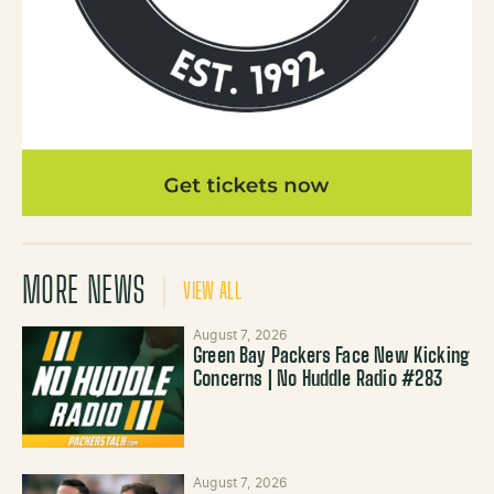
MORE NEWS
VIEW ALL
August 7, 2026
Green Bay Packers Face New Kicking
Concerns | No Huddle Radio #283
August 7, 2026