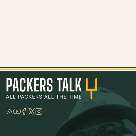
RSS
YouTube
Facebook
Twitter
Instagram