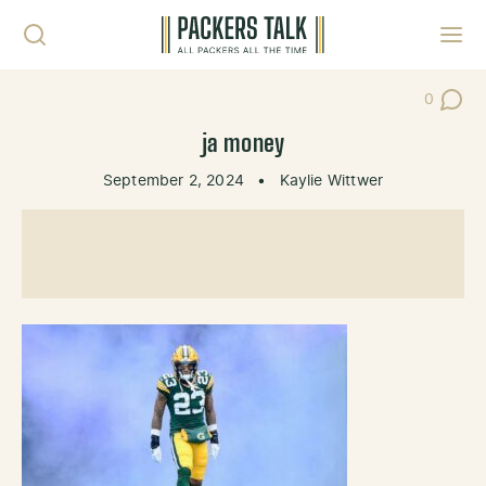
Skip to content
Toggl
0
Post Co
ja money
September 2, 2024
•
Kaylie Wittwer