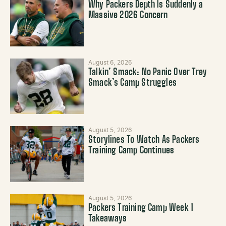
Why Packers Depth Is Suddenly a
Massive 2026 Concern
August 6, 2026
Talkin’ Smack: No Panic Over Trey
Smack’s Camp Struggles
August 5, 2026
Storylines To Watch As Packers
Training Camp Continues
August 5, 2026
Packers Training Camp Week 1
Takeaways