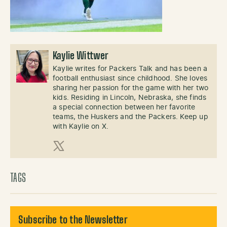
Kaylie Wittwer
Kaylie writes for Packers Talk and has been a
football enthusiast since childhood. She loves
sharing her passion for the game with her two
kids. Residing in Lincoln, Nebraska, she finds
a special connection between her favorite
teams, the Huskers and the Packers. Keep up
with Kaylie on X.
X (Twitter)
TAGS
Subscribe to the Newsletter