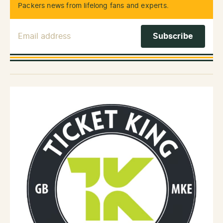
Packers news from lifelong fans and experts.
Email Address