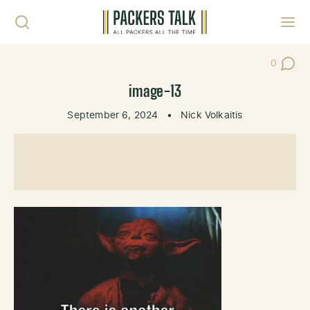
Skip to content
Toggl
0
Post Co
image-13
September 6, 2024
•
Nick Volkaitis