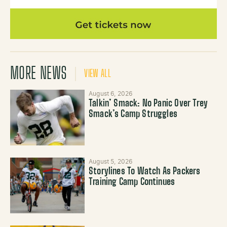
MORE NEWS
VIEW ALL
August 6, 2026
Talkin’ Smack: No Panic Over Trey
Smack’s Camp Struggles
August 5, 2026
Storylines To Watch As Packers
Training Camp Continues