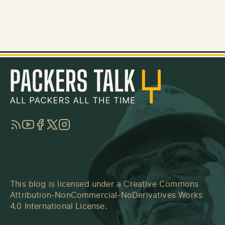
RSS
YouTube
Facebook
Twitter
Instagram
This blog is licensed under a
Creative Commons
Attribution-NonCommercial-NoDerivatives Works
4.0 International License
.