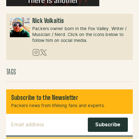
Nick Volkaitis
Packers owner born in the Fox Valley. Writer /
Musician / Nerd. Click on the icons below to
follow him on social media.
Instagram
X (Twitter)
TAGS
Subscribe to the Newsletter
Packers news from lifelong fans and experts.
Email Address