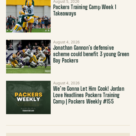
August 5, 2026
Packers Training Camp Week 1
Takeaways
August 4, 2026
Jonathan Gannon’s defensive
scheme could benefit 3 young Green
Bay Packers
August 4, 2026
We’re Gonna Let Him Cook! Jordan
Love Headlines Packers Training
Camp | Packers Weekly #155