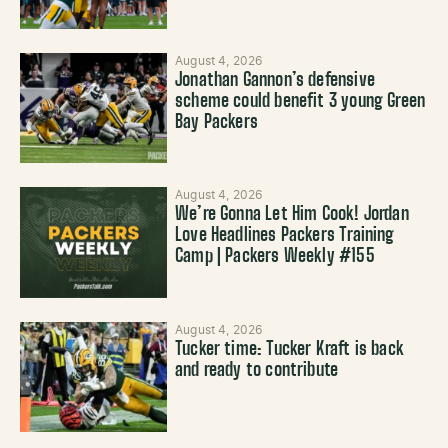
August 4, 2026
Jonathan Gannon’s defensive
scheme could benefit 3 young Green
Bay Packers
August 4, 2026
We’re Gonna Let Him Cook! Jordan
Love Headlines Packers Training
Camp | Packers Weekly #155
August 4, 2026
Tucker time: Tucker Kraft is back
and ready to contribute