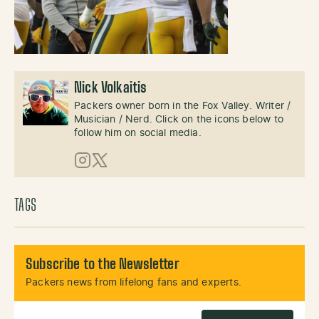
Nick Volkaitis
Packers owner born in the Fox Valley. Writer /
Musician / Nerd. Click on the icons below to
follow him on social media.
Instagram
X (Twitter)
TAGS
Subscribe to the Newsletter
Packers news from lifelong fans and experts.
Email Address