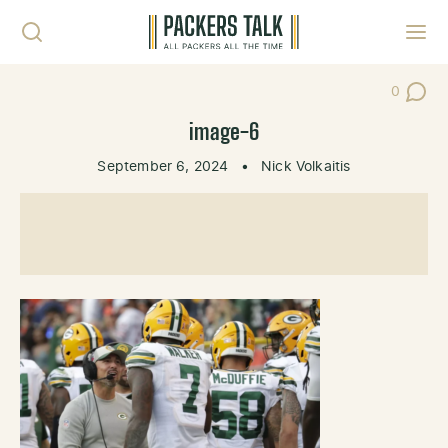
Skip to content
Toggl
0
Post Co
image-6
September 6, 2024
•
Nick Volkaitis