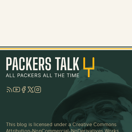
RSS
YouTube
Facebook
Twitter
Instagram
This blog is licensed under a
Creative Commons
Attribution-NonCommercial-NoDerivatives Works