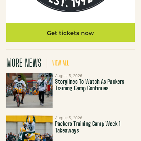
MORE NEWS
VIEW ALL
August 5, 2026
Storylines To Watch As Packers
Training Camp Continues
August 5, 2026
Packers Training Camp Week 1
Takeaways