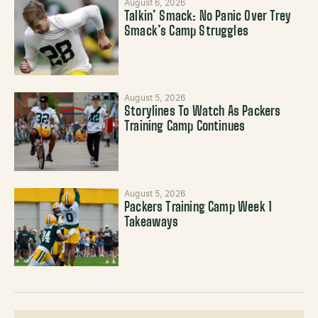
August 6, 2026
Talkin’ Smack: No Panic Over Trey
Smack’s Camp Struggles
August 5, 2026
Storylines To Watch As Packers
Training Camp Continues
August 5, 2026
Packers Training Camp Week 1
Takeaways