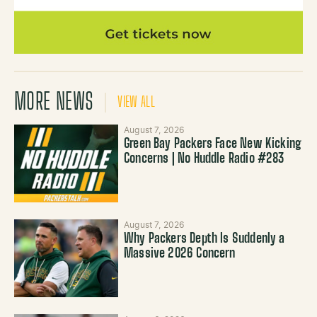
MORE NEWS
VIEW ALL
August 7, 2026
Green Bay Packers Face New Kicking
Concerns | No Huddle Radio #283
August 7, 2026
Why Packers Depth Is Suddenly a
Massive 2026 Concern