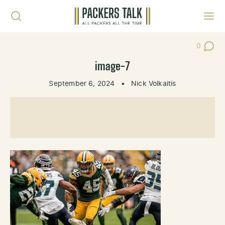
Skip to content
Toggl
0
Post Co
image-7
September 6, 2024
•
Nick Volkaitis