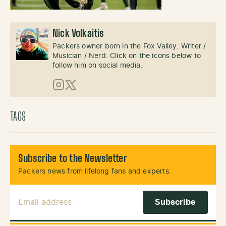
Nick Volkaitis
Packers owner born in the Fox Valley. Writer /
Musician / Nerd. Click on the icons below to
follow him on social media.
Instagram
X (Twitter)
TAGS
Subscribe to the Newsletter
Packers news from lifelong fans and experts.
Email Address