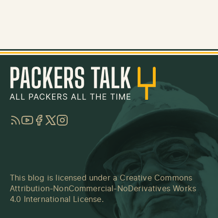
RSS
YouTube
Facebook
Twitter
Instagram
This blog is licensed under a
Creative Commons
Attribution-NonCommercial-NoDerivatives Works
4.0 International License
.