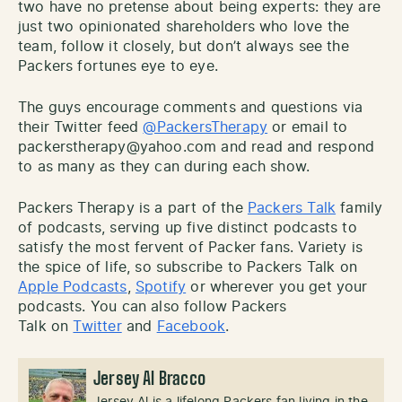
two have no pretense about being experts: they are
just two opinionated shareholders who love the
team, follow it closely, but don’t always see the
Packers fortunes eye to eye.
The guys encourage comments and questions via
their Twitter feed
@PackersTherapy
or email to
packerstherapy@yahoo.com and read and respond
to as many as they can during each show.
Packers Therapy is a part of the
Packers Talk
family
of podcasts, serving up five distinct podcasts to
satisfy the most fervent of Packer fans. Variety is
the spice of life, so subscribe to Packers Talk on
Apple Podcasts
,
Spotify
or wherever you get your
podcasts. You can also follow Packers
Talk on
Twitter
and
Facebook
.
Jersey Al Bracco