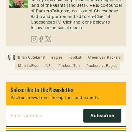
Jersey Al is a lifelong Packers fan living in the
land of the Giants (and Jets). He is co-founder
of PackersTalk,com, co-Host of Cheesehead
Radio and partner and Editor-In-Chief of
CheeseheadTV. Click the icons below to
follow him on social media.
Instagram
Facebook
X (Twitter)
TAGS
Brian Gutekunst
eagles
Football
Green Bay Packers
Matt LaFleur
NFL
Packers Talk
Packers vs Eagles
Subscribe to the Newsletter
Packers news from lifelong fans and experts.
Email Address