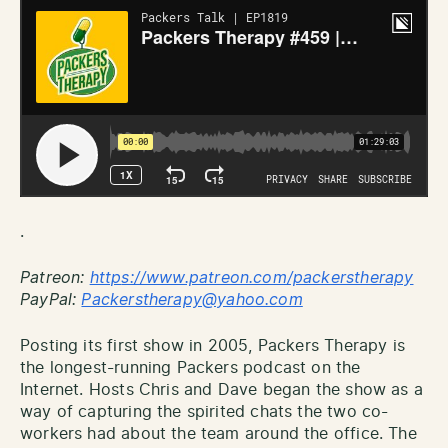
.
Patreon:
http
s://www.patreon.com/packerstherapy
PayPal:
Packerstherapy@yahoo.com
Posting its first show in 2005, Packers Therapy is
the longest-running Packers podcast on the
Internet. Hosts Chris and Dave began the show as a
way of capturing the spirited chats the two co-
workers had about the team around the office. The