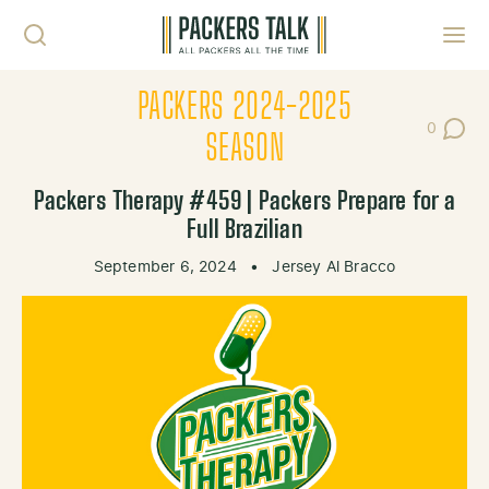
Skip to content
Toggl
PACKERS 2024-2025
0
Post Co
SEASON
Packers Therapy #459 | Packers Prepare for a
Full Brazilian
September 6, 2024
•
Jersey Al Bracco