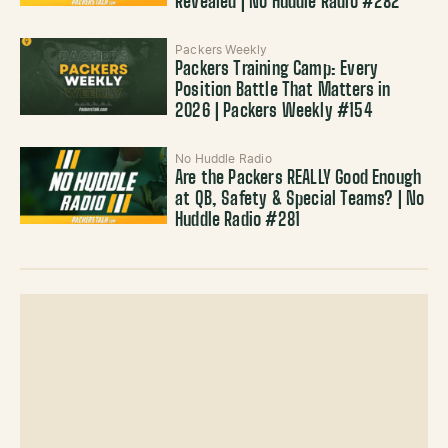
Revealed | No Huddle Radio #282
Packers Weekly
Packers Training Camp: Every
Position Battle That Matters in
2026 | Packers Weekly #154
No Huddle Radio
Are the Packers REALLY Good Enough
at QB, Safety & Special Teams? | No
Huddle Radio #281