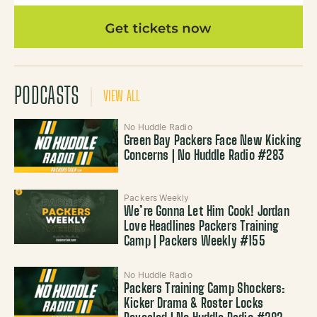
PODCASTS
VIEW ALL
No Huddle Radio
Green Bay Packers Face New Kicking
Concerns | No Huddle Radio #283
Packers Weekly
We’re Gonna Let Him Cook! Jordan
Love Headlines Packers Training
Camp | Packers Weekly #155
No Huddle Radio
Packers Training Camp Shockers:
Kicker Drama & Roster Locks