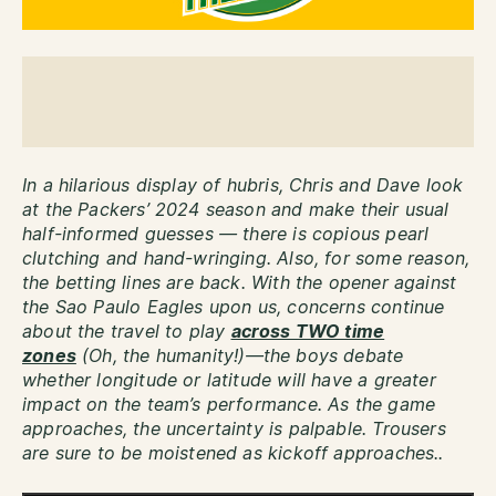
In a hilarious display of hubris, Chris and Dave look
at the Packers’ 2024 season and make their usual
half-informed guesses — there is copious pearl
clutching and hand-wringing. Also, for some reason,
the betting lines are back. With the opener against
the Sao Paulo Eagles upon us, concerns continue
about the travel to play
across TWO time
zones
(Oh, the humanity!)—the boys debate
whether longitude or latitude will have a greater
impact on the team’s performance. As the game
approaches, the uncertainty is palpable. Trousers
are sure to be moistened as kickoff approaches..