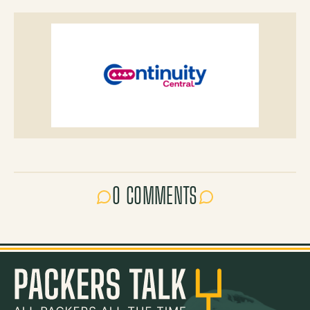
0 COMMENTS