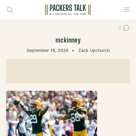
Skip to content
Toggl
0
Post Co
mckinney
September 18, 2024
•
Zack Upchurch