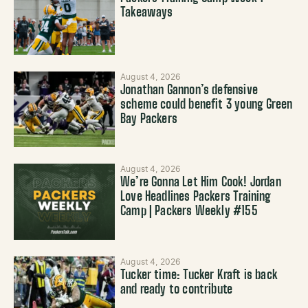
Takeaways
August 4, 2026
Jonathan Gannon’s defensive
scheme could benefit 3 young Green
Bay Packers
August 4, 2026
We’re Gonna Let Him Cook! Jordan
Love Headlines Packers Training
Camp | Packers Weekly #155
August 4, 2026
Tucker time: Tucker Kraft is back
and ready to contribute