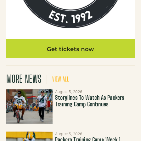
MORE NEWS
VIEW ALL
August 5, 2026
Storylines To Watch As Packers
Training Camp Continues
August 5, 2026
Packers Training Camp Week 1