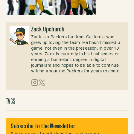
Zack Upchurch
Zack is a Packers fan from California who
grew up loving the team. He hasn't missed a
game, not even in the preseason, in over 10
years. Zack is currently in his final semester
earning a bachelor's degree in digital
journalism and hopes to be able to continue
writing about the Packers for years to come.
Instagram
X (Twitter)
TAGS
Subscribe to the Newsletter