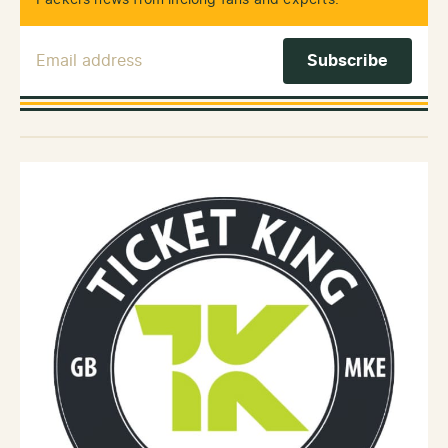
Packers news from lifelong fans and experts.
Email Address