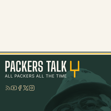
RSS
YouTube
Facebook
Twitter
Instagram