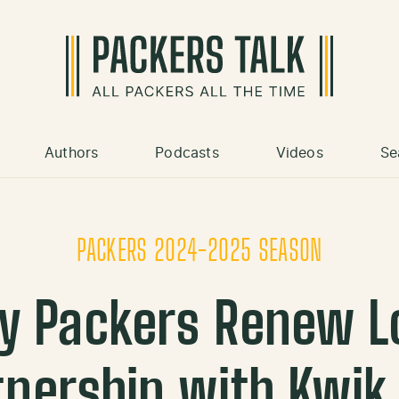
Authors
Podcasts
Videos
Se
PACKERS 2024-2025 SEASON
ay Packers Renew L
tnership with Kwik 