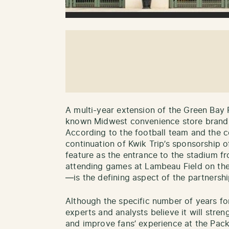
A multi-year extension of the Green Bay 
known Midwest convenience store brand 
According to the football team and the c
continuation of Kwik Trip’s sponsorship 
feature as the entrance to the stadium f
attending games at Lambeau Field on the
—is the defining aspect of the partnershi
Although the specific number of years fo
experts and analysts believe it will stren
and improve fans’ experience at the Pack