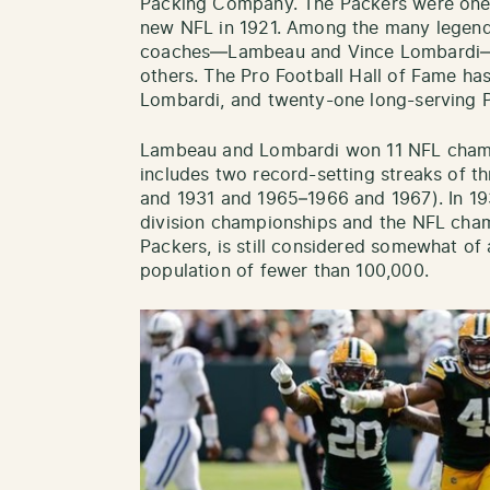
Packing Company. The Packers were one o
new NFL in 1921. Among the many legenda
coaches—Lambeau and Vince Lombardi—s
others. The Pro Football Hall of Fame ha
Lombardi, and twenty-one long-serving P
Lambeau and Lombardi won 11 NFL champi
includes two record-setting streaks of t
and 1931 and 1965–1966 and 1967). In 19
division championships and the NFL cha
Packers, is still considered somewhat of 
population of fewer than 100,000.