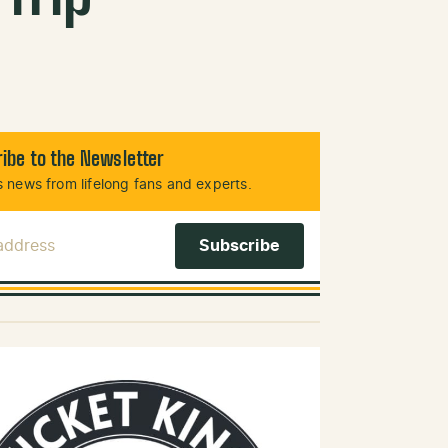
ibe to the Newsletter
 news from lifelong fans and experts.
 Address