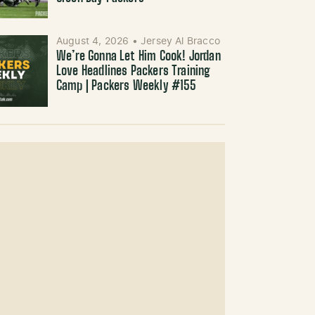
August 4, 2026
•
Jersey Al Bracco
We’re Gonna Let Him Cook! Jordan
Love Headlines Packers Training
Camp | Packers Weekly #155