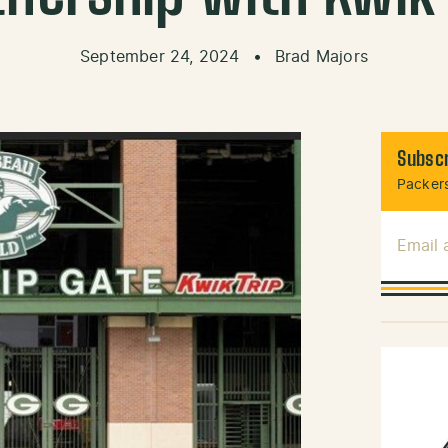
September 24, 2024
•
Brad Majors
Subscr
Packers
Email