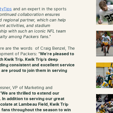
tyTips
and an expert in the sports
continued collaboration ensures
d regional partner, which can help
t activities, and stadium
ship with such an iconic NFL team
yalty among Packers fans.’
’
ere are the words of Craig Benzel, The
opment of Packers: “
We’re pleased to
h Kwik Trip. Kwik Trip’s deep
ding consistent and excellent service
are proud to join them in serving
isner, VP of Marketing and
“
We are thrilled to extend our
In addition to serving our great
colate at Lambeau Field, Kwik Trip
rs fans throughout the season to win