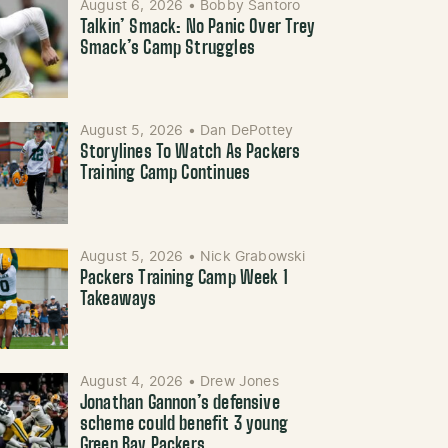
August 6, 2026
•
Bobby Santoro
Talkin’ Smack: No Panic Over Trey
Smack’s Camp Struggles
August 5, 2026
•
Dan DePottey
Storylines To Watch As Packers
Training Camp Continues
August 5, 2026
•
Nick Grabowski
Packers Training Camp Week 1
Takeaways
August 4, 2026
•
Drew Jones
Jonathan Gannon’s defensive
scheme could benefit 3 young
Green Bay Packers