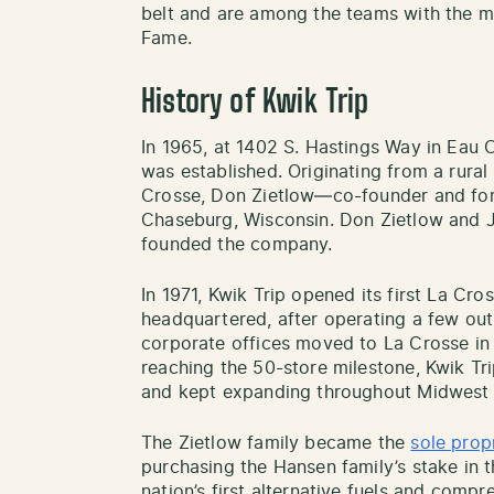
belt and are among the teams with the mo
Fame.
History of Kwik Trip
In 1965, at 1402 S. Hastings Way in Eau Cl
was established. Originating from a rural
Crosse, Don Zietlow—co-founder and fo
Chaseburg, Wisconsin. Don Zietlow and J
founded the company.
In 1971, Kwik Trip opened its first La Cros
headquartered, after operating a few outle
corporate offices moved to La Crosse in 1
reaching the 50-store milestone, Kwik Tr
and kept expanding throughout Midwest s
The Zietlow family became the
sole prop
purchasing the Hansen family’s stake in t
nation’s first alternative fuels and compr