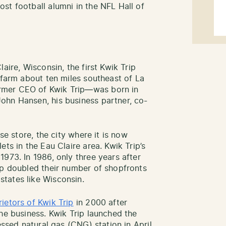
st football alumni in the NFL Hall of
aire, Wisconsin, the first Kwik Trip
 farm about ten miles southeast of La
rmer CEO of Kwik Trip—was born in
ohn Hansen, his business partner, co-
se store, the city where it is now
ts in the Eau Claire area. Kwik Trip’s
973. In 1986, only three years after
ip doubled their number of shopfronts
tates like Wisconsin.
rietors of Kwik Trip
in 2000 after
he business. Kwik Trip launched the
essed natural gas (CNG) station in April