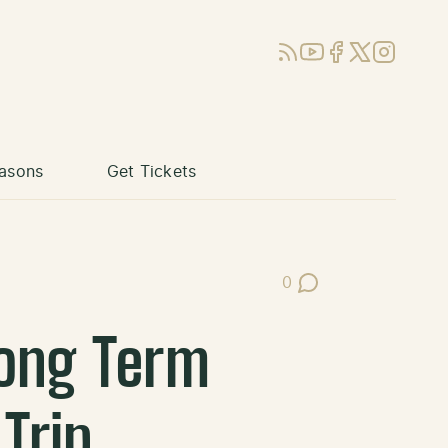
RSS
YouTube
Facebook
X (Twitter)
Instagram
asons
Get Tickets
0
Post Comments
ong Term
Trip