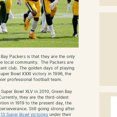
 Bay Packers is that they are the only
e local community. The Packers are
ficant club. The golden days of playing
Super Bowl XXXI victory in 1996, the
ier professional football team.
in Super Bowl XLV in 2010, Green Bay
urrently, they are the third-oldest
tion in 1919 to the present day, the
erseverance. Still going strong after
e
13 Super Bowl victories
under their