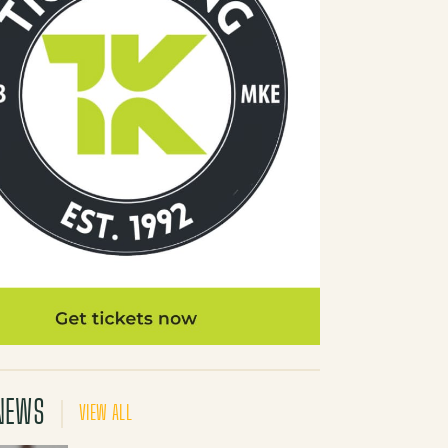
NEWS
VIEW ALL