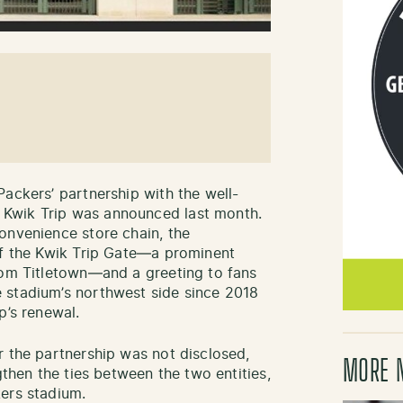
Packers’ partnership with the well-
Kwik Trip was announced last month.
onvenience store chain, the
of the Kwik Trip Gate—a prominent
rom Titletown—and a greeting to fans
 stadium’s northwest side since 2018
p’s renewal.
r the partnership was not disclosed,
MORE 
gthen the ties between the two entities,
ers stadium.