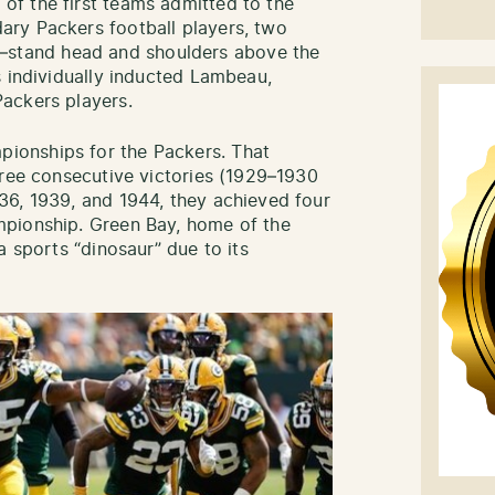
f the first teams admitted to the
ry Packers football players, two
tand head and shoulders above the
s individually inducted Lambeau,
ackers players.
onships for the Packers. That
hree consecutive victories (1929–1930
36, 1939, and 1944, they achieved four
mpionship. Green Bay, home of the
a sports “dinosaur” due to its