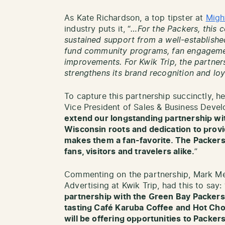
As Kate Richardson, a top tipster at
Migh
industry puts it, “
…For the Packers, this 
sustained support from a well-establishe
fund community programs, fan engagemen
improvements. For Kwik Trip, the partner
strengthens its brand recognition and lo
To capture this partnership succinctly, h
Vice President of Sales & Business Devel
extend our longstanding partnership wit
Wisconsin roots and dedication to provi
makes them a fan-favorite. The Packers 
fans, visitors and travelers alike.
”
Commenting on the partnership, Mark Me
Advertising at Kwik Trip, had this to say: 
partnership with the Green Bay Packers. 
tasting Café Karuba Coffee and Hot Cho
will be offering opportunities to Packe