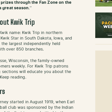
 prizes through the Fan Zone on the
a great season.
’’
bout Kwik Trip
Kwik name: Kwik Trip in northern
 Kwik Star in South Dakota, Iowa, and
g the largest independently held
with over 850 branches.
osse, Wisconsin, the family-owned
tomers weekly. For Kwik Trip patrons
g sections will educate you about the
 Keep reading.
rs
urney started in August 1919, when Earl
tball club was sponsored by the Indian