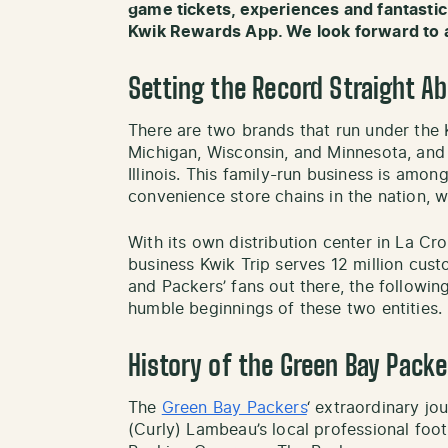
game tickets, experiences and fantastic
Kwik Rewards App. We look forward to 
Setting the Record Straight A
There are two brands that run under the 
Michigan, Wisconsin, and Minnesota, and
Illinois. This family-run business is amon
convenience store chains in the nation, 
With its own distribution center in La Cr
business Kwik Trip serves 12 million cus
and Packers’ fans out there, the followin
humble beginnings of these two entities.
History of the Green Bay Packe
The
Green Bay Packers
‘ extraordinary jo
(Curly) Lambeau’s local professional foo