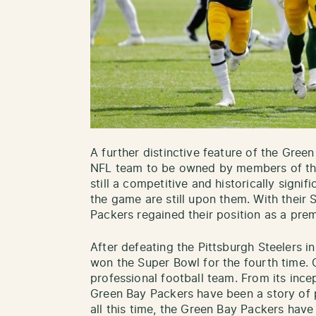
A further distinctive feature of the Green
NFL team to be owned by members of th
still a competitive and historically signi
the game are still upon them. With their 
Packers regained their position as a prem
After defeating the Pittsburgh Steelers 
won the Super Bowl for the fourth time. C
professional football team. From its incep
Green Bay Packers have been a story of p
all this time, the Green Bay Packers hav