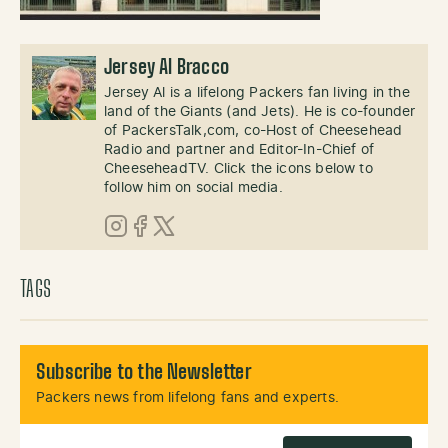
Jersey Al Bracco
Jersey Al is a lifelong Packers fan living in the
land of the Giants (and Jets). He is co-founder
of PackersTalk,com, co-Host of Cheesehead
Radio and partner and Editor-In-Chief of
CheeseheadTV. Click the icons below to
follow him on social media.
Instagram
Facebook
X (Twitter)
TAGS
Subscribe to the Newsletter
Packers news from lifelong fans and experts.
Email Address