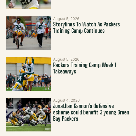
August 5, 2026
Storylines To Watch As Packers
Training Camp Continues
August 5, 2026
Packers Training Camp Week 1
Takeaways
August 4, 2026
Jonathan Gannon’s defensive
scheme could benefit 3 young Green
Bay Packers