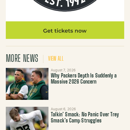
MORE NEWS
VIEW ALL
August 7, 2026
Why Packers Depth Is Suddenly a
Massive 2026 Concern
August 6, 2026
Talkin’ Smack: No Panic Over Trey
Smack’s Camp Struggles