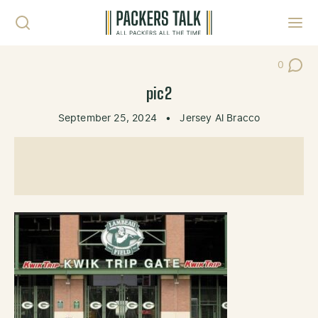
Skip to content
Toggl
0
Post Co
pic2
September 25, 2024
•
Jersey Al Bracco