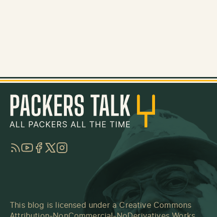
RSS
YouTube
Facebook
Twitter
Instagram
This blog is licensed under a
Creative Commons
Attribution-NonCommercial-NoDerivatives Works