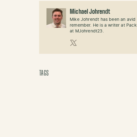
Michael Johrendt
Mike Johrendt has been an avid 
remember. He is a writer at Pack
at MJohrendt23.
X (Twitter)
TAGS