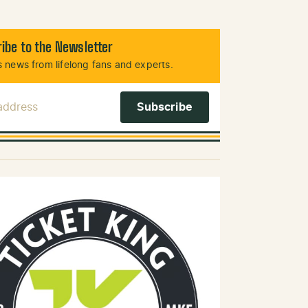
ibe to the Newsletter
 news from lifelong fans and experts.
 Address