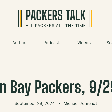
Authors
Podcasts
Videos
Se
n Bay Packers, 9/
September 29, 2024
•
Michael Johrendt