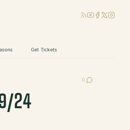
RSS
YouTube
Facebook
X (Twitter)
Instagram
asons
Get Tickets
0
Post Comments
29/24