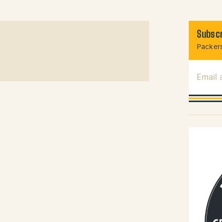
Subscr
Packers
Email