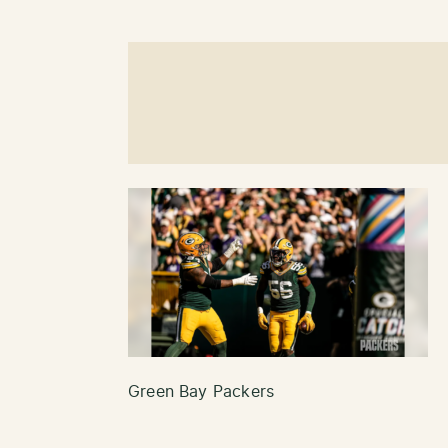
Green Bay Packers