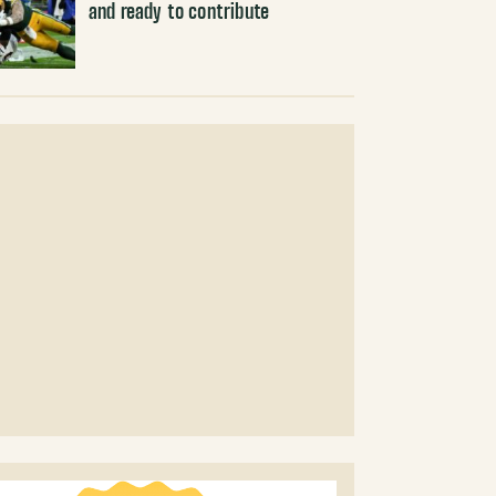
and ready to contribute