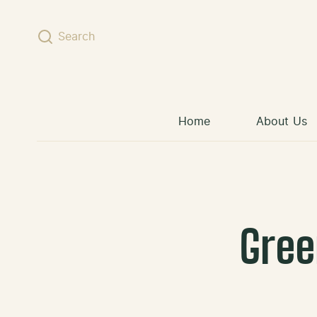
Skip to content
Search
Home
About Us
Gree