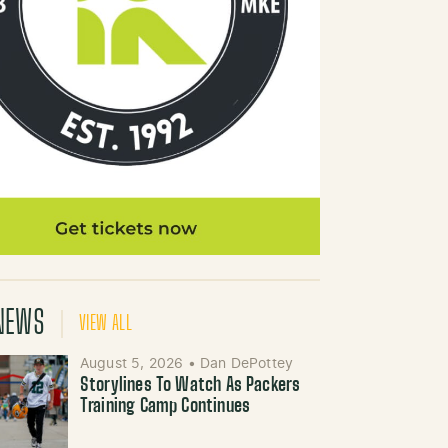
NEWS
VIEW ALL
August 5, 2026
•
Dan DePottey
Storylines To Watch As Packers
Training Camp Continues