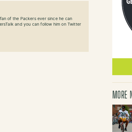
fan of the Packers ever since he can
ersTalk and you can follow him on Twitter
MORE 