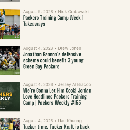
August 5, 2026
•
Nick Grabowski
Packers Training Camp Week 1
Takeaways
August 4, 2026
•
Drew Jones
Jonathan Gannon’s defensive
scheme could benefit 3 young
Green Bay Packers
August 4, 2026
•
Jersey Al Bracco
We’re Gonna Let Him Cook! Jordan
Love Headlines Packers Training
Camp | Packers Weekly #155
August 4, 2026
•
Hau Khuong
Tucker time: Tucker Kraft is back