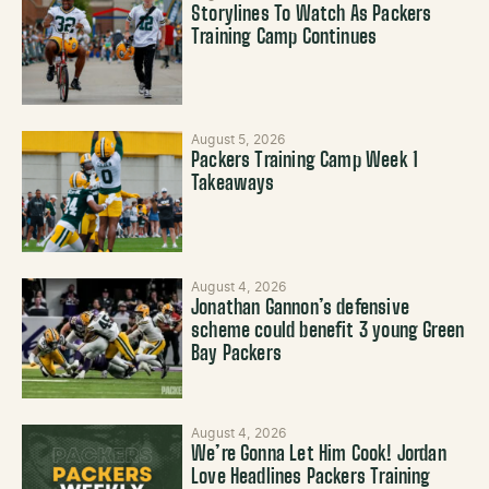
Storylines To Watch As Packers
Training Camp Continues
August 5, 2026
Packers Training Camp Week 1
Takeaways
August 4, 2026
Jonathan Gannon’s defensive
scheme could benefit 3 young Green
Bay Packers
August 4, 2026
We’re Gonna Let Him Cook! Jordan
Love Headlines Packers Training