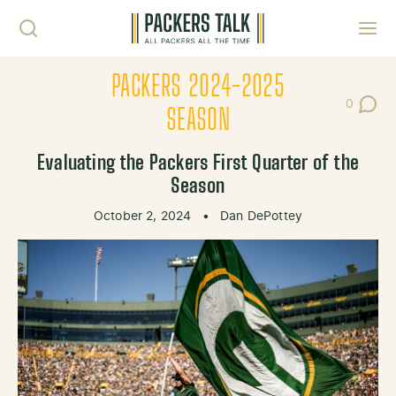
Skip to content
Toggl
PACKERS 2024-2025
0
Post Co
SEASON
Evaluating the Packers First Quarter of the
Season
October 2, 2024
•
Dan DePottey