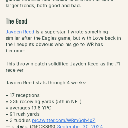
larger trends, both good and bad.
The Good
Jayden Reed
is a superstar. I wrote something
similar after the Eagles game, but with Love back in
the lineup its obvious who his go to WR has
become:
This throw n catch solidified Jayden Reed as the #1
receiver
Jayden Reed stats through 4 weeks:
• 17 receptions
• 336 receiving yards (5th in NFL)
• averages 19.8 YPC
• 91 rush yards
• 3 tuddies
pic.twitter.com/WRm6qb4xZj
— ~ 𝑨𝒏𝒕 ~ (@PCK3RS)
September 30, 2024