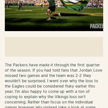
The Packers have made it through the first quarter
of the season. If you had told fans that Jordan Love
missed two games and the team was 2-2 they
wouldn’t be surprised. I went over why the loss to
the Eagles could be considered fluky earlier this
year. I’m also happy to come up with a ton of
coping to explain why the Vikings loss isn’t
concerning. Rather than focus on the individual
games however lets instead take a look at some