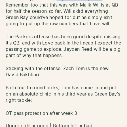
Remember too that this was with Malik Willis at QB
for half the season so far. Willis did everything
Green Bay could’ve hoped for but he simply isn’t
going to put up the raw numbers that Love will.
The Packers offense has been good despite missing
it’s QB, and with Love back in the lineup I expect the
passing game to explode. Jayden Reed will be a big
part of why that happens.
Sticking with the offense, Zach Tom is the new
David Bakhtiari.
Both fourth round picks, Tom has come in and put
on an absolute clinic in his third year as Green Bay’s
right tackle:
OT pass protection after week 3
Upper right = good | Bottom left = bad