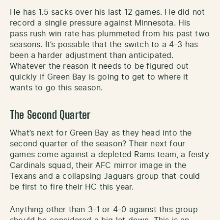
He has 1.5 sacks over his last 12 games. He did not
record a single pressure against Minnesota. His
pass rush win rate has plummeted from his past two
seasons. It’s possible that the switch to a 4-3 has
been a harder adjustment than anticipated.
Whatever the reason it needs to be figured out
quickly if Green Bay is going to get to where it
wants to go this season.
The Second Quarter
What’s next for Green Bay as they head into the
second quarter of the season? Their next four
games come against a depleted Rams team, a feisty
Cardinals squad, their AFC mirror image in the
Texans and a collapsing Jaguars group that could
be first to fire their HC this year.
Anything other than 3-1 or 4-0 against this group