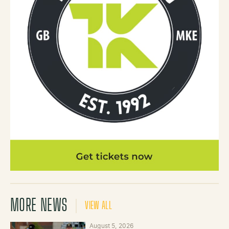
MORE NEWS
VIEW ALL
August 5, 2026