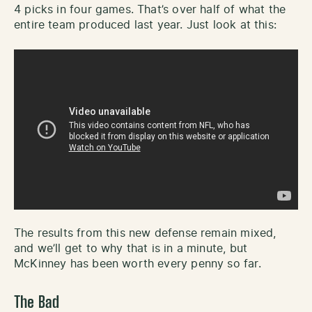
4 picks in four games. That’s over half of what the
entire team produced last year. Just look at this:
The results from this new defense remain mixed,
and we’ll get to why that is in a minute, but
McKinney has been worth every penny so far.
The Bad