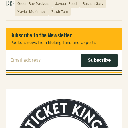
TAGS
Green Bay Packers
Jayden Reed
Rashan Gary
Xavier McKinney
Zach Tom
Subscribe to the Newsletter
Packers news from lifelong fans and experts.
Email Address