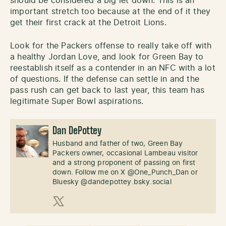
should be considered a big let down. This is an
important stretch too because at the end of it they
get their first crack at the Detroit Lions.
Look for the Packers offense to really take off with
a healthy Jordan Love, and look for Green Bay to
reestablish itself as a contender in an NFC with a lot
of questions. If the defense can settle in and the
pass rush can get back to last year, this team has
legitimate Super Bowl aspirations.
Dan DePottey
Husband and father of two, Green Bay
Packers owner, occasional Lambeau visitor
and a strong proponent of passing on first
down. Follow me on X @One_Punch_Dan or
Bluesky @dandepottey.bsky.social
X (Twitter)