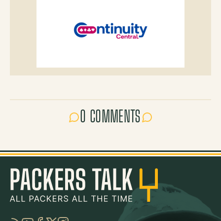
0 COMMENTS