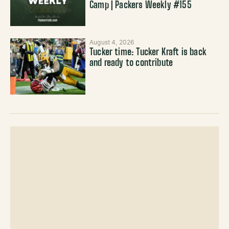
Camp | Packers Weekly #155
August 4, 2026
Tucker time: Tucker Kraft is back
and ready to contribute