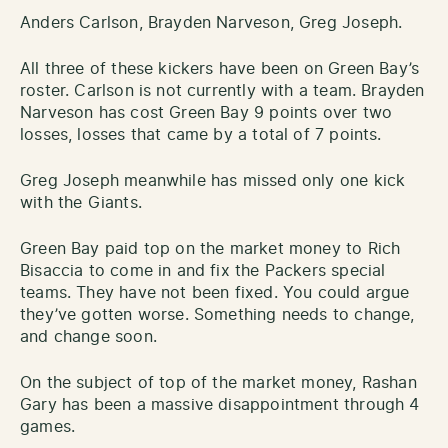
Anders Carlson, Brayden Narveson, Greg Joseph.
All three of these kickers have been on Green Bay’s
roster. Carlson is not currently with a team. Brayden
Narveson has cost Green Bay 9 points over two
losses, losses that came by a total of 7 points.
Greg Joseph meanwhile has missed only one kick
with the Giants.
Green Bay paid top on the market money to Rich
Bisaccia to come in and fix the Packers special
teams. They have not been fixed. You could argue
they’ve gotten worse. Something needs to change,
and change soon.
On the subject of top of the market money, Rashan
Gary has been a massive disappointment through 4
games.