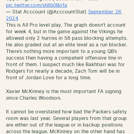
pic.twitter.com/shlIb0Bo1a
— Stat Acccount (@AcccountStat)
September 26,
2024
This is All Pro level play. The graph doesn’t account
for week 4, but in the game against the Vikings he
allowed only 2 hurries in 58 pass blocking attempts.
He also graded out at an elite level as a run blocker.
There’s nothing more important to a young QB’s
success then having a competent offensive line in
front of them. I suspect much like Bakhtiari was for
Rodgers for nearly a decade, Zach Tom will be in
front of Jordan Love for a long time.
Xavier McKinney is the most important FA signing
since Charles Woodson.
It cannot be overstated how bad the Packers safety
room was last year. Several players from that group
are either out of the league or in backup positions
across the league. McKinney on the other hand has