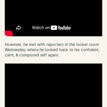
However, he met with reporters in the locker room
Wednesday where he looked back to his confident,
calm, & composed self again.