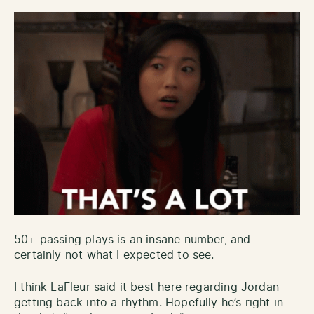
50+ passing plays is an insane number, and
certainly not what I expected to see.
I think LaFleur said it best here regarding Jordan
getting back into a rhythm. Hopefully he’s right in