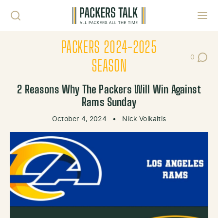
Skip to content
Toggl
PACKERS 2024-2025
0
Post Co
SEASON
2 Reasons Why The Packers Will Win Against
Rams Sunday
October 4, 2024
•
Nick Volkaitis