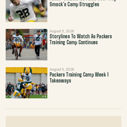
Smack’s Camp Struggles
August 5, 2026
Storylines To Watch As Packers
Training Camp Continues
August 5, 2026
Packers Training Camp Week 1
Takeaways