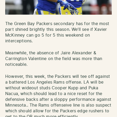
The Green Bay Packers secondary has for the most
part shined brightly this season. We’ll see if Xavier
McKinney can go 5 for 5 this weekend on
interceptions.
Meanwhile, the absence of Jaire Alexander &
Carrington Valentine on the field was more than
noticeable.
However, this week, the Packers will tee off against
a battered Los Angeles Rams offense. LA will be
without wideout studs Cooper Kupp and Puka
Nacua, which should lead to a nice reset for the
defensive backs after a sloppy performance against
Minnesota.. The Rams offenseive line is also suspect
which should allow for the Packers edge rushers to
get to the QB much more efficiently.