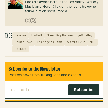
Packers owner born in the Fox Valley. Writer /
Musician / Nerd. Click on the icons below to
follow him on social media.
Instagram
X (Twitter)
TAGS
defense
Football
Green Bay Packers
jeff hafley
Jordan Love
Los Angeles Rams
Matt LaFleur
NFL
Packers
Subscribe to the Newsletter
Packers news from lifelong fans and experts.
Email Address