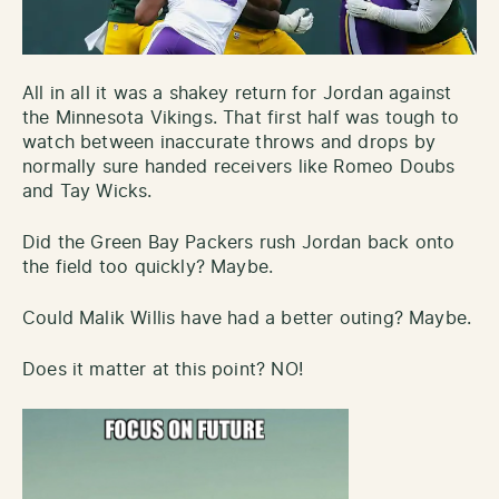
All in all it was a shakey return for Jordan against
the Minnesota Vikings. That first half was tough to
watch between inaccurate throws and drops by
normally sure handed receivers like Romeo Doubs
and Tay Wicks.
Did the Green Bay Packers rush Jordan back onto
the field too quickly? Maybe.
Could Malik Willis have had a better outing? Maybe.
Does it matter at this point? NO!