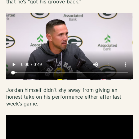
that he’s “got his groove back.”
Jordan himself didn’t shy away from giving an
honest take on his performance either after last
week’s game.