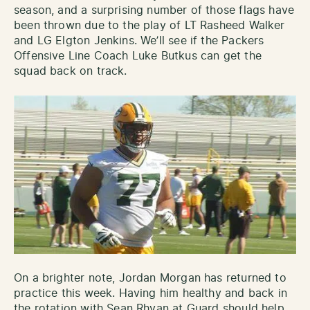
season, and a surprising number of those flags have
been thrown due to the play of LT Rasheed Walker
and LG Elgton Jenkins. We’ll see if the Packers
Offensive Line Coach Luke Butkus can get the
squad back on track.
On a brighter note, Jordan Morgan has returned to
practice this week. Having him healthy and back in
the rotation with Sean Rhyan at Guard should help