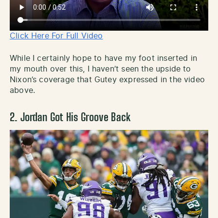
Click Here For Full Video
While I certainly hope to have my foot inserted in
my mouth over this, I haven’t seen the upside to
Nixon’s coverage that Gutey expressed in the video
above.
2. Jordan Got His Groove Back