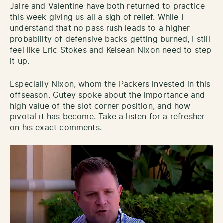
Jaire and Valentine have both returned to practice
this week giving us all a sigh of relief. While I
understand that no pass rush leads to a higher
probability of defensive backs getting burned, I still
feel like Eric Stokes and Keisean Nixon need to step
it up.
Especially Nixon, whom the Packers invested in this
offseason. Gutey spoke about the importance and
high value of the slot corner position, and how
pivotal it has become. Take a listen for a refresher
on his exact comments.