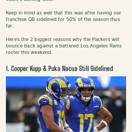
Keep in mind as well that this was after having our
franchise QB sidelined for 50% of the season thus
far.
Here’s the 2 biggest reasons why the Packers will
bounce back against a battered Los Angeles Rams
roster this weekend.
1. Cooper Kupp & Puka Nacua Still Sidelined