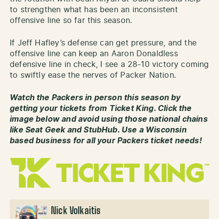
to strengthen what has been an inconsistent
offensive line so far this season.
If Jeff Hafley’s defense can get pressure, and the
offensive line can keep an Aaron Donaldless
defensive line in check, I see a 28-10 victory coming
to swiftly ease the nerves of Packer Nation.
Watch the Packers in person this season by
getting your tickets from Ticket King. Click the
image below and avoid using those national chains
like Seat Geek and StubHub. Use a Wisconsin
based business for all your Packers ticket needs!
Nick Volkaitis