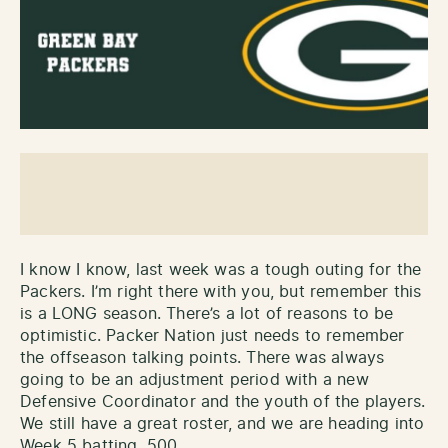
I know I know, last week was a tough outing for the
Packers. I’m right there with you, but remember this
is a LONG season. There’s a lot of reasons to be
optimistic. Packer Nation just needs to remember
the offseason talking points. There was always
going to be an adjustment period with a new
Defensive Coordinator and the youth of the players.
We still have a great roster, and we are heading into
Week 5 batting .500.