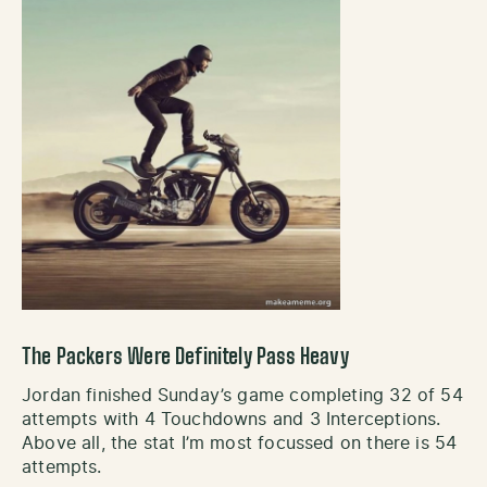
The Packers Were Definitely Pass Heavy
Jordan finished Sunday’s game completing 32 of 54
attempts with 4 Touchdowns and 3 Interceptions.
Above all, the stat I’m most focussed on there is 54
attempts.