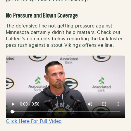
No Pressure and Blown Coverage
The defensive line not getting pressure against
Minnesota certainly didn’t help matters. Check out
LaFleur’s comments below regarding the lack luster
pass rush against a stout Vikings offensive line.
Click Here For Full Video