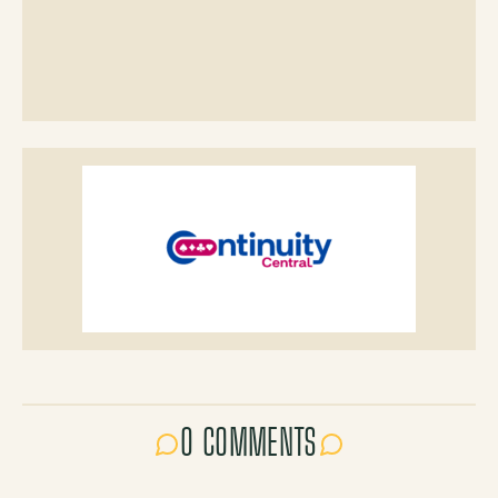
0 COMMENTS