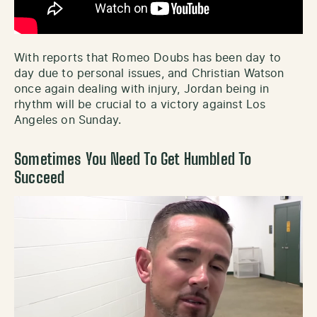
With reports that Romeo Doubs has been day to
day due to personal issues, and Christian Watson
once again dealing with injury, Jordan being in
rhythm will be crucial to a victory against Los
Angeles on Sunday.
Sometimes You Need To Get Humbled To
Succeed