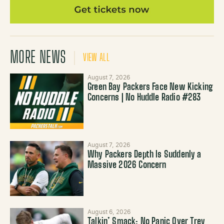
MORE NEWS
VIEW ALL
August 7, 2026
Green Bay Packers Face New Kicking
Concerns | No Huddle Radio #283
August 7, 2026
Why Packers Depth Is Suddenly a
Massive 2026 Concern
August 6, 2026
Talkin’ Smack: No Panic Over Trey