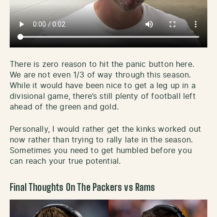
There is zero reason to hit the panic button here.
We are not even 1/3 of way through this season.
While it would have been nice to get a leg up in a
divisional game, there’s still plenty of football left
ahead of the green and gold.
Personally, I would rather get the kinks worked out
now rather than trying to rally late in the season.
Sometimes you need to get humbled before you
can reach your true potential.
Final Thoughts On The Packers vs Rams