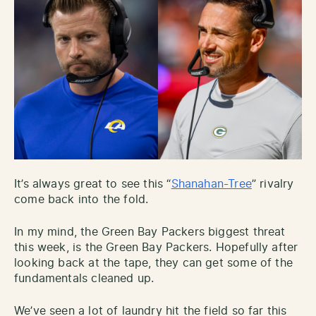
It’s always great to see this “
Shanahan-Tree
” rivalry
come back into the fold.
In my mind, the Green Bay Packers biggest threat
this week, is the Green Bay Packers. Hopefully after
looking back at the tape, they can get some of the
fundamentals cleaned up.
We’ve seen a lot of laundry hit the field so far this