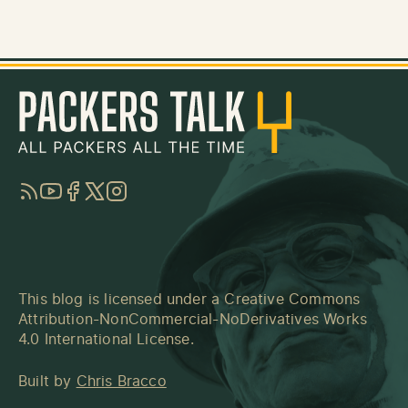
RSS
YouTube
Facebook
Twitter
Instagram
This blog is licensed under a
Creative Commons
Attribution-NonCommercial-NoDerivatives Works
4.0 International License
.
Built by
Chris Bracco