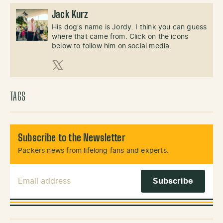
Jack Kurz
His dog's name is Jordy. I think you can guess
where that came from. Click on the icons
below to follow him on social media.
X (Twitter)
TAGS
Subscribe to the Newsletter
Packers news from lifelong fans and experts.
Email Address