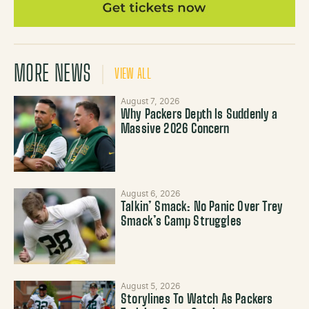
MORE NEWS
VIEW ALL
August 7, 2026
Why Packers Depth Is Suddenly a
Massive 2026 Concern
August 6, 2026
Talkin’ Smack: No Panic Over Trey
Smack’s Camp Struggles
August 5, 2026
Storylines To Watch As Packers