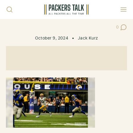
Skip to content
Toggl
0
Post Co
October 9, 2024
•
Jack Kurz