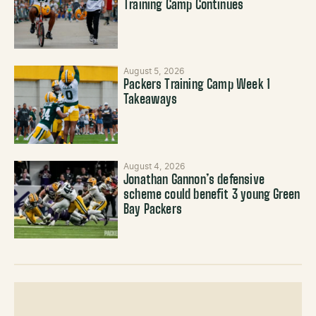
Training Camp Continues
August 5, 2026
Packers Training Camp Week 1
Takeaways
August 4, 2026
Jonathan Gannon’s defensive
scheme could benefit 3 young Green
Bay Packers