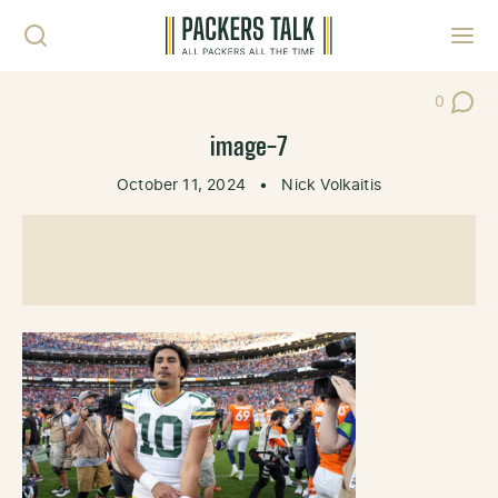
Skip to content
Toggl
0
Post Co
image-7
October 11, 2024
•
Nick Volkaitis