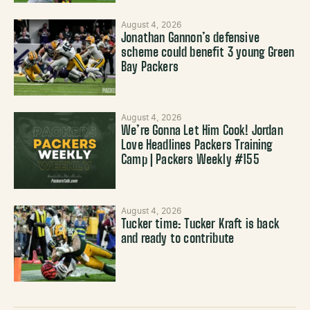
August 4, 2026
Jonathan Gannon’s defensive
scheme could benefit 3 young Green
Bay Packers
August 4, 2026
We’re Gonna Let Him Cook! Jordan
Love Headlines Packers Training
Camp | Packers Weekly #155
August 4, 2026
Tucker time: Tucker Kraft is back
and ready to contribute