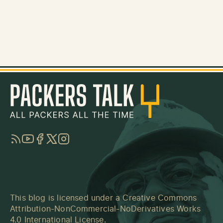
RSS
YouTube
Facebook
Twitter
Instagram
This blog is licensed under a
Creative Commons
Attribution-NonCommercial-NoDerivatives Works
4.0 International License
.