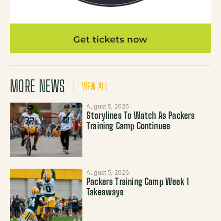
MORE NEWS
VIEW ALL
August 5, 2026
Storylines To Watch As Packers
Training Camp Continues
August 5, 2026
Packers Training Camp Week 1
Takeaways