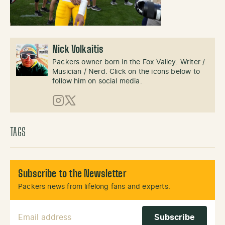
Nick Volkaitis
Packers owner born in the Fox Valley. Writer /
Musician / Nerd. Click on the icons below to
follow him on social media.
Instagram
X (Twitter)
TAGS
Subscribe to the Newsletter
Packers news from lifelong fans and experts.
Email Address