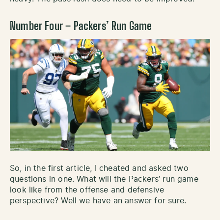
Number Four – Packers’ Run Game
So, in the first article, I cheated and asked two
questions in one. What will the Packers’ run game
look like from the offense and defensive
perspective? Well we have an answer for sure.