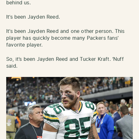
behind us.
It’s been Jayden Reed.
It’s been Jayden Reed and one other person. This
player has quickly become many Packers fans’
favorite player.
So, it’s been Jayden Reed and Tucker Kraft. ‘Nuff
said.