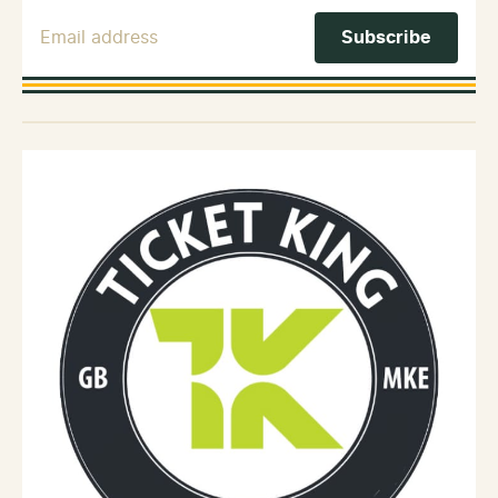
Email Address