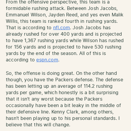
From the offensive perspective, this team is a
formidable rushing attack. Between Josh Jacobs,
Emmanuel Wilson, Jayden Reed, and yes even Malik
Willis, this team is ranked fourth in rushing yards.
That is according to
nfl.com
. Josh Jacobs has
already rushed for over 400 yards and is projected
to have 1,367 rushing yards while Wilson has rushed
for 156 yards and is projected to have 530 rushing
yards by the end of the season. All of this is
according to
espn.com
.
So, the offense is doing great. On the other hand
though, you have the Packers defense. The defense
has been letting up an average of 114.2 rushing
yards per game, which honestly is a bit surprising
that it isn’t any worst because the Packers
occasionally have been a bit leaky in the middle of
their defensive line. Kenny Clark, among others,
hasn’t been playing up to his personal standards. I
believe that this will change.