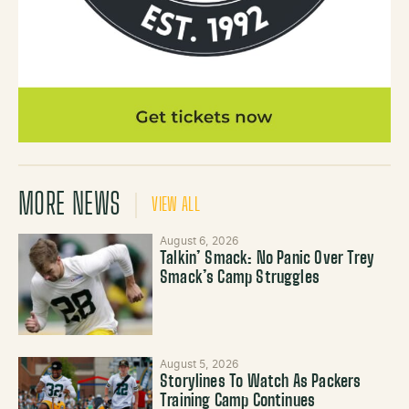
MORE NEWS
VIEW ALL
August 6, 2026
Talkin’ Smack: No Panic Over Trey
Smack’s Camp Struggles
August 5, 2026
Storylines To Watch As Packers
Training Camp Continues