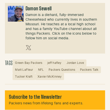
Damon Sewell
Damon is a diehard, fully-immersed
Cheesehead who currently lives in southern
Missouri. He teaches at a local high school
and has a family YouTube channel about all
things Packers. Click on the icons below to
follow him on social media.
X (Twitter)
TAGS
Green Bay Packers
jeff hafley
Jordan Love
Matt LaFleur
NFL
Packers Questions
Packers Talk
Tucker Kraft
Xavier McKinney
Subscribe to the Newsletter
Packers news from lifelong fans and experts.