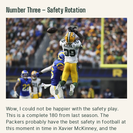
Number Three – Safety Rotation
Wow, I could not be happier with the safety play.
This is a complete 180 from last season. The
Packers probably have the best safety in football at
this moment in time in Xavier McKinney, and the