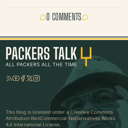
0 COMMENTS
RSS
YouTube
Facebook
Twitter
Instagram
This blog is licensed under a
Creative Commons
Attribution-NonCommercial-NoDerivatives Works
4.0 International License
.