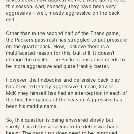
this season. And, honestly, they have been very
aggressive – well, mostly aggressive on the back
end.
Other than in the second half of the Titans game,
the Packers pass rush has struggled to put pressure
on the quarterback. Now, I believe there is a
multifaceted reason for this, but still. It doesn’t
change the results. The Packers pass rush needs to
be more aggressive and quite frankly better.
However, the linebacker and defensive back play
has been extremely aggressive. I mean, Xavier
McKinney himself has had an interception in each of
the first five games of the season. Aggressive has
been his middle name.
So, this question is being answered slowly but
surely. This defense seems to be defensive back
heavy. The pass rush does need to be improved.