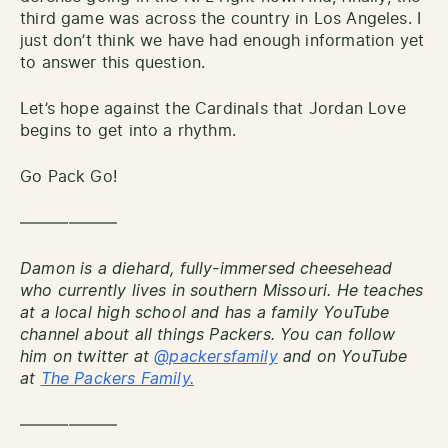
third game was across the country in Los Angeles. I
just don’t think we have had enough information yet
to answer this question.
Let’s hope against the Cardinals that Jordan Love
begins to get into a rhythm.
Go Pack Go!
——————
Damon is a diehard, fully-immersed cheesehead
who currently lives in southern Missouri. He teaches
at a local high school and has a family YouTube
channel about all things Packers. You can follow
him on twitter at
@packersfamily
and on YouTube
at
The Packers Family.
——————