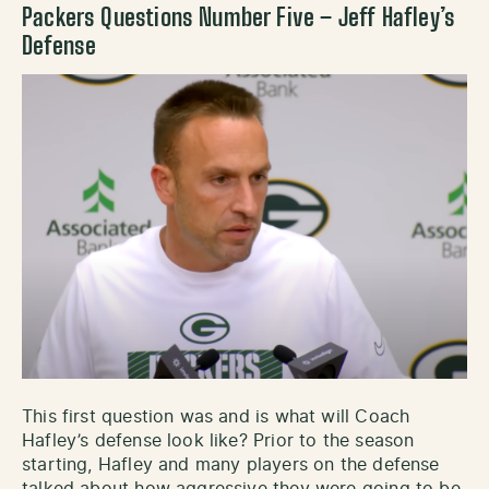
Packers Questions Number Five – Jeff Hafley’s
Defense
This first question was and is what will Coach
Hafley’s defense look like? Prior to the season
starting, Hafley and many players on the defense
talked about how aggressive they were going to be