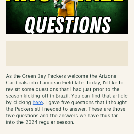
As the Green Bay Packers welcome the Arizona
Cardinals into Lambeau Field later today, I’d like to
revisit some questions that I had just prior to the
season kicking off in Brazil. You can find that article
by clicking
here
. I gave five questions that I thought
the Packers still needed to answer. These are those
five questions and the answers we have thus far
into the 2024 regular season.