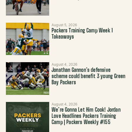
August 5, 2026
Packers Training Camp Week 1
Takeaways
August 4, 2026
Jonathan Gannon’s defensive
scheme could benefit 3 young Green
Bay Packers
August 4, 2026
We’re Gonna Let Him Cook! Jordan
Love Headlines Packers Training
Camp | Packers Weekly #155