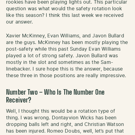
rookies have been playing lights out. This particular
question was what would the safety rotation look
like this season? I think this last week we received
our answer.
Xavier McKinney, Evan Williams, and Javon Bullard
are the guys. McKinney has been mostly playing the
post-safety while this past Sunday Evan Williams
played a lot of strong safety. Javon Bullard was
mostly in the slot and sometimes as the Sam-
linebacker. I sure hope this is the answer, because
these three in those positions are really impressive.
Number Two – Who Is The Number One
Receiver?
Well, I thought this would be a rotation type of
thing. I was wrong. Dontayvion Wicks has been
dropping balls left and right, and Christian Watson
has been injured. Romeo Doubs, well, let’s put that