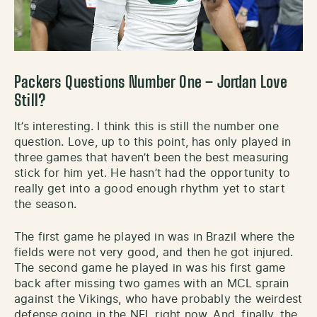
Packers Questions Number One – Jordan Love
Still?
It’s interesting. I think this is still the number one
question. Love, up to this point, has only played in
three games that haven’t been the best measuring
stick for him yet. He hasn’t had the opportunity to
really get into a good enough rhythm yet to start
the season.
The first game he played in was in Brazil where the
fields were not very good, and then he got injured.
The second game he played in was his first game
back after missing two games with an MCL sprain
against the Vikings, who have probably the weirdest
defense going in the NFL right now. And, finally, the