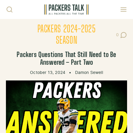
Skip to content
Toggl
PACKERS 2024-2025
0
Post Co
SEASON
Packers Questions That Still Need to Be
Answered – Part Two
October 13, 2024
•
Damon Sewell