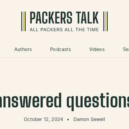
Authors
Podcasts
Videos
Se
answered question
October 12, 2024
•
Damon Sewell