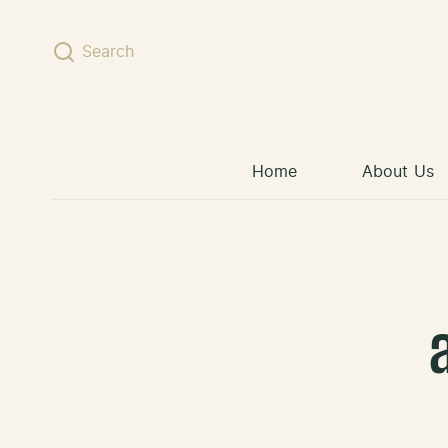
Skip to content
Search
Home
About Us