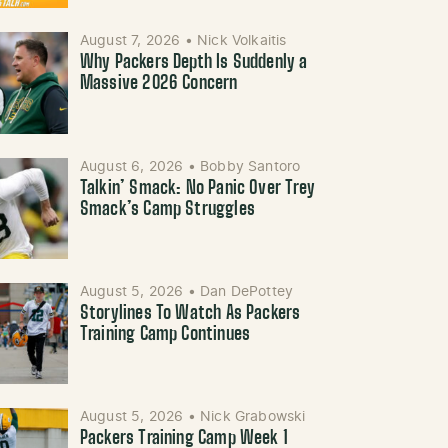
August 7, 2026
•
Nick Volkaitis
Why Packers Depth Is Suddenly a
Massive 2026 Concern
August 6, 2026
•
Bobby Santoro
Talkin’ Smack: No Panic Over Trey
Smack’s Camp Struggles
August 5, 2026
•
Dan DePottey
Storylines To Watch As Packers
Training Camp Continues
August 5, 2026
•
Nick Grabowski
Packers Training Camp Week 1