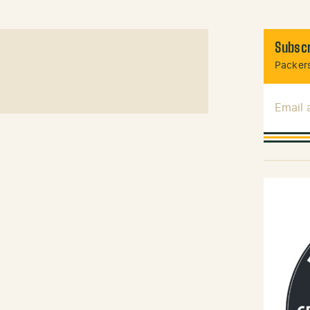
Subscr
Packers
Email