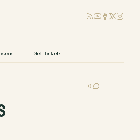
RSS
YouTube
Facebook
X (Twitter)
Instagram
asons
Get Tickets
0
Post Comments
s