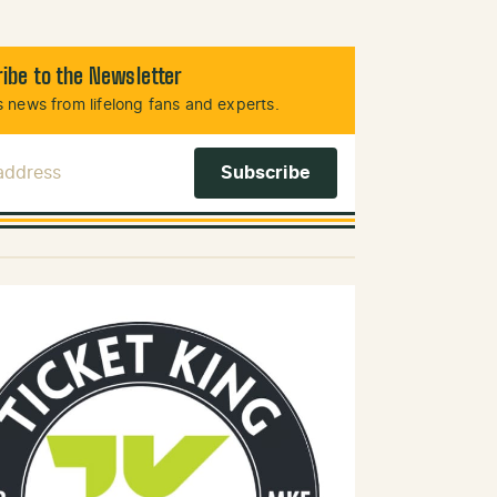
ibe to the Newsletter
 news from lifelong fans and experts.
 Address