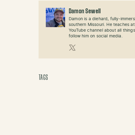
Damon Sewell
Damon is a diehard, fully-immer
southern Missouri. He teaches at
YouTube channel about all things
follow him on social media.
X (Twitter)
TAGS