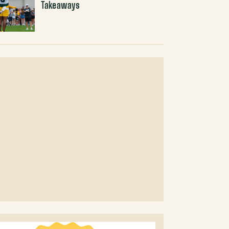
Takeaways