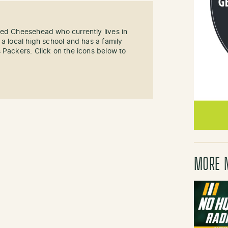
sed Cheesehead who currently lives in
 a local high school and has a family
 Packers. Click on the icons below to
MORE 