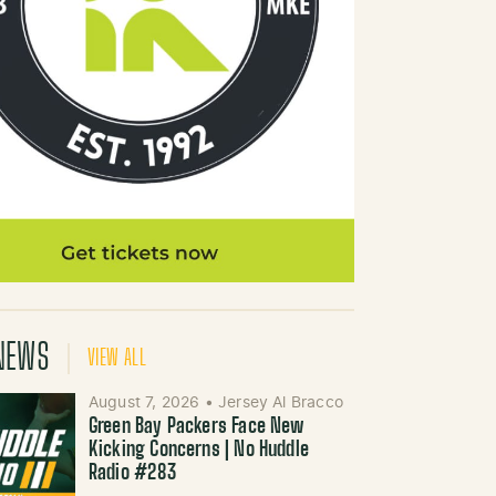
NEWS
VIEW ALL
August 7, 2026
•
Jersey Al Bracco
Green Bay Packers Face New
Kicking Concerns | No Huddle
Radio #283