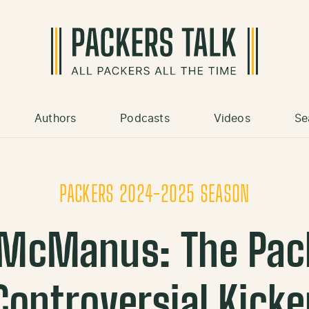
Authors
Podcasts
Videos
Se
PACKERS 2024-2025 SEASON
 McManus: The Pac
Controversial Kicke