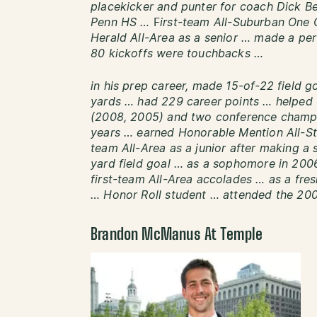
placekicker and punter for coach Dick B
Penn HS …
F
irst-team All-Suburban One 
Herald All-Area as a senior … made a pe
80 kickoffs were touchbacks …
in his prep career, made 15-of-22 field 
yards … had 229 career points … helped 
(2008, 2005) and two conference champi
years … earned Honorable Mention All-Stat
team All-Area as a junior after making a 
yard field goal … as a sophomore in 2006
first-team All-Area accolades … as a f
… Honor Roll student … attended the 20
Brandon McManus At Temple