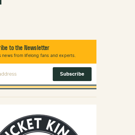
ibe to the Newsletter
 news from lifelong fans and experts.
 Address