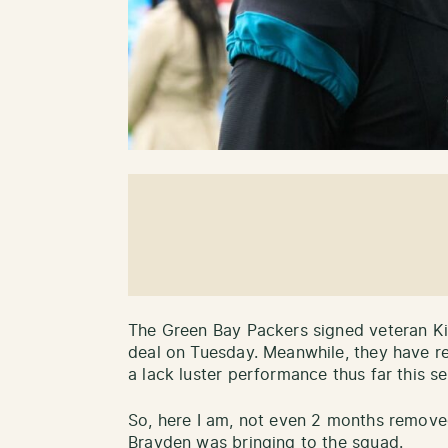
The Green Bay Packers signed veteran K
deal on Tuesday. Meanwhile, they have r
a lack luster performance thus far this s
So, here I am, not even 2 months remov
Brayden was bringing to the squad.