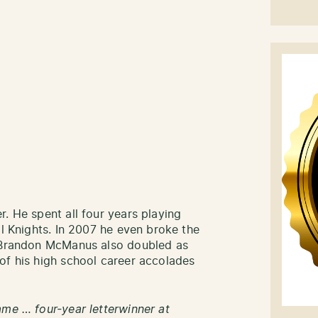
. He spent all four years playing
ll Knights. In 2007 he even broke the
. Brandon McManus also doubled as
of his high school career accolades
ame … four-year letterwinner at