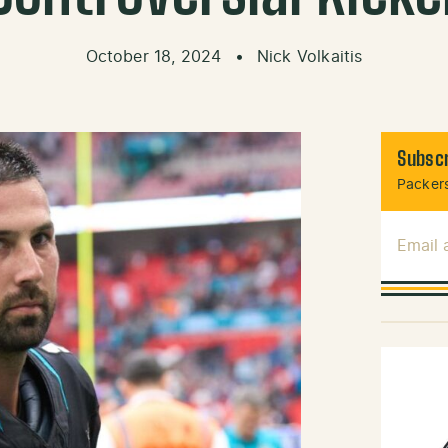
October 18, 2024
•
Nick Volkaitis
Subscr
Packers
Email