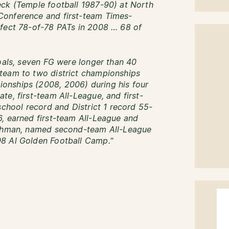
eck (Temple football 1987-90) at North
Conference and first-team Times-
rfect 78-of-78 PATs in 2008 … 68 of
goals, seven FG were longer than 40
team to two district championships
onships (2008, 2006) during his four
e, first-team All-League, and first-
school record and District 1 record 55-
, earned first-team All-League and
reshman, named second-team All-League
08 Al Golden Football Camp.
“