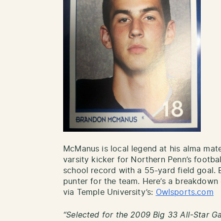
McManus is local legend at his alma mater
varsity kicker for Northern Penn’s footba
school record with a 55-yard field goal
punter for the team. Here’s a breakdown 
via Temple University’s:
Owlsports.com
“Selected for the 2009 Big 33 All-Star G