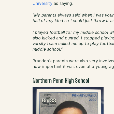
University
as saying:
“My parents always said when I was youn
ball of any kind so I could just throw it 
I played football for my middle school w
also kicked and punted. I stopped playin
varsity team called me up to play football
middle school.”
Brandon’s parents were also very involve
how important it was even at a young ag
Northern Penn High School