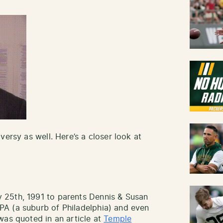
versy as well. Here’s a closer look at
 25th, 1991 to parents Dennis & Susan
A (a suburb of Philadelphia) and even
was quoted in an article at
Temple