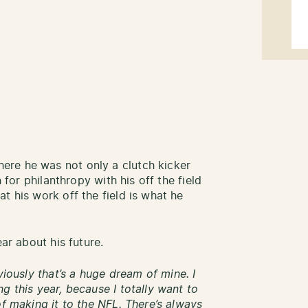
re he was not only a clutch kicker
n for philanthropy with his off the field
t his work off the field is what he
ear about his future.
viously that’s a huge dream of mine. I
g this year, because I totally want to
of making it to the NFL. There’s always