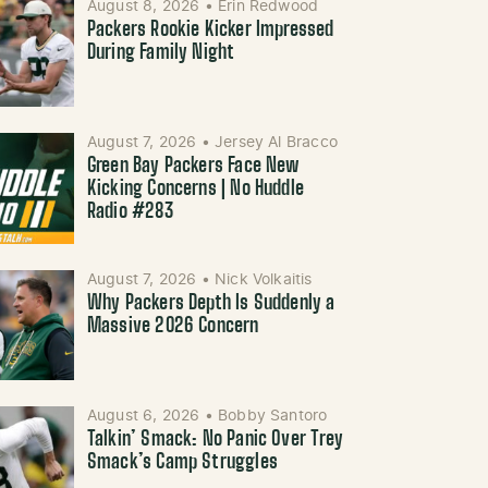
August 8, 2026
•
Erin Redwood
Packers Rookie Kicker Impressed
During Family Night
August 7, 2026
•
Jersey Al Bracco
Green Bay Packers Face New
Kicking Concerns | No Huddle
Radio #283
August 7, 2026
•
Nick Volkaitis
Why Packers Depth Is Suddenly a
Massive 2026 Concern
August 6, 2026
•
Bobby Santoro
Talkin’ Smack: No Panic Over Trey
Smack’s Camp Struggles