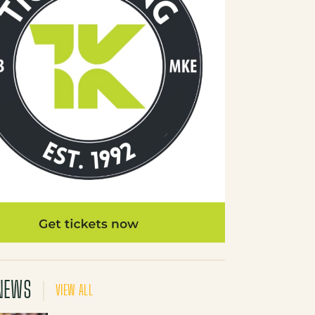
NEWS
VIEW ALL