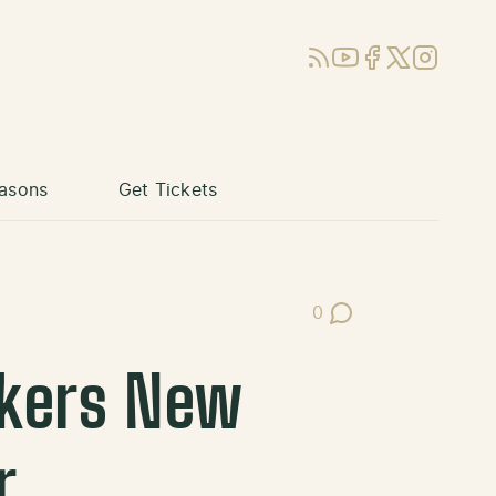
RSS
YouTube
Facebook
X (Twitter)
Instagram
asons
Get Tickets
0
Post Comments
kers New
r