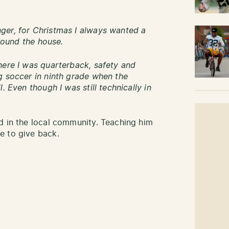
ger, for Christmas I always wanted a
around the house.
here I was quarterback, safety and
g soccer in ninth grade when the
. Even though I was still technically in
d in the local community. Teaching him
e to give back.