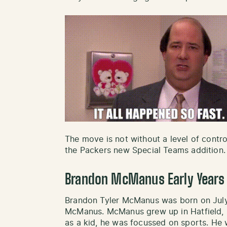
The move is not without a level of contro
the Packers new Special Teams addition.
Brandon McManus Early Years
Brandon Tyler McManus was born on July
McManus. McManus grew up in Hatfield, P
as a kid, he was focussed on sports. He 