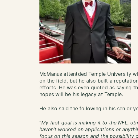
McManus attentded Temple University whe
on the field, but he also built a reputatio
efforts. He was even quoted as saying tha
hopes will be his legacy at Temple.
He also said the following in his senior y
“
My first goal is making it to the NFL; ob
haven’t worked on applications or anythin
focus on this season and the possibility 