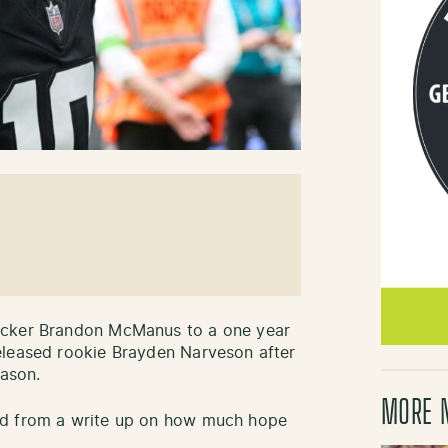
icker Brandon McManus to a one year
eleased rookie Brayden Narveson after
eason.
MORE 
ed from a write up on how much hope