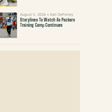
August 5, 2026
•
Dan DePottey
Storylines To Watch As Packers
Training Camp Continues