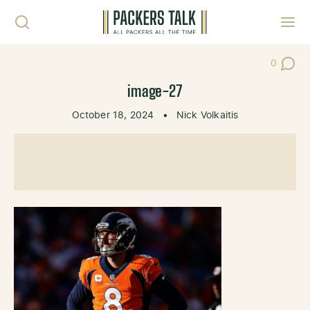
Skip to content
Toggl
0
Post Co
image-27
October 18, 2024
•
Nick Volkaitis