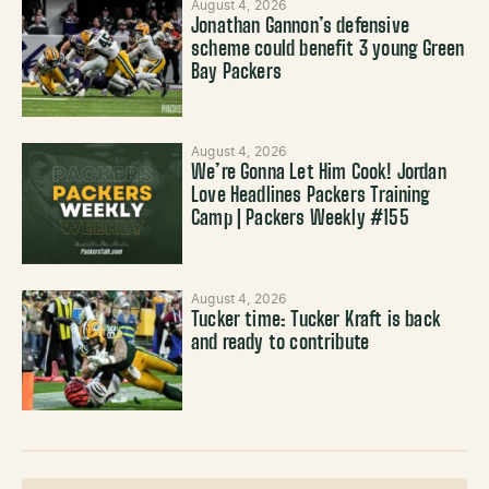
August 4, 2026
Jonathan Gannon’s defensive
scheme could benefit 3 young Green
Bay Packers
August 4, 2026
We’re Gonna Let Him Cook! Jordan
Love Headlines Packers Training
Camp | Packers Weekly #155
August 4, 2026
Tucker time: Tucker Kraft is back
and ready to contribute