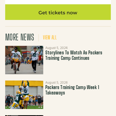
MORE NEWS
VIEW ALL
August 5, 2026
Storylines To Watch As Packers
Training Camp Continues
August 5, 2026
Packers Training Camp Week 1
Takeaways