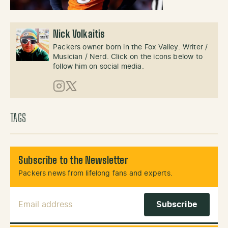
Nick Volkaitis
Packers owner born in the Fox Valley. Writer /
Musician / Nerd. Click on the icons below to
follow him on social media.
Instagram
X (Twitter)
TAGS
Subscribe to the Newsletter
Packers news from lifelong fans and experts.
Email Address