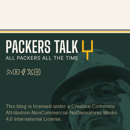
RSS
YouTube
Facebook
Twitter
Instagram
This blog is licensed under a
Creative Commons
Attribution-NonCommercial-NoDerivatives Works
4.0 International License
.