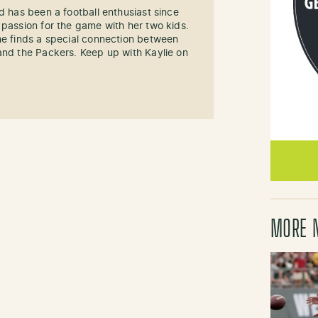
d has been a football enthusiast since
 passion for the game with her two kids.
he finds a special connection between
and the Packers. Keep up with Kaylie on
MORE 