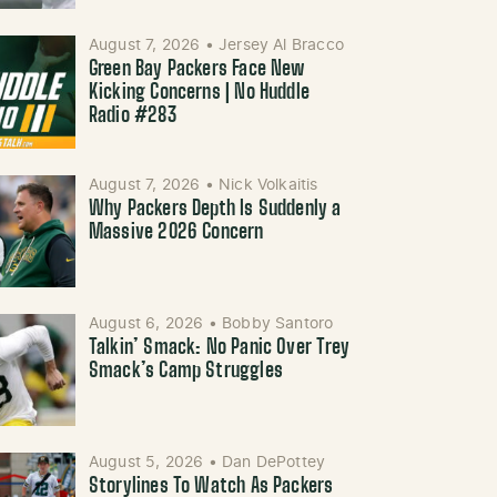
August 7, 2026
•
Jersey Al Bracco
Green Bay Packers Face New
Kicking Concerns | No Huddle
Radio #283
August 7, 2026
•
Nick Volkaitis
Why Packers Depth Is Suddenly a
Massive 2026 Concern
August 6, 2026
•
Bobby Santoro
Talkin’ Smack: No Panic Over Trey
Smack’s Camp Struggles
August 5, 2026
•
Dan DePottey
Storylines To Watch As Packers