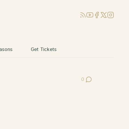
RSS
YouTube
Facebook
X (Twitter)
Instagram
asons
Get Tickets
0
Post Comments