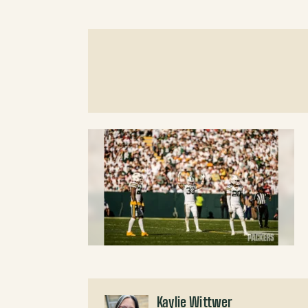
Kaylie Wittwer