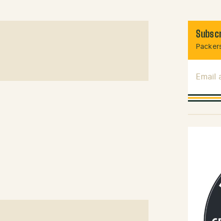
Subscr
Packers
Email