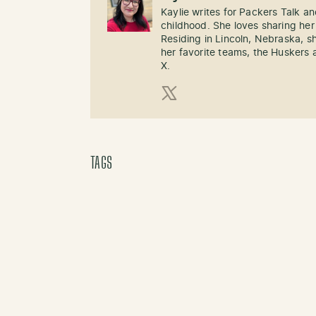
Kaylie writes for Packers Talk an
childhood. She loves sharing her
Residing in Lincoln, Nebraska, s
her favorite teams, the Huskers 
X.
X (Twitter)
TAGS