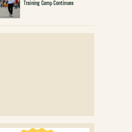
Training Camp Continues