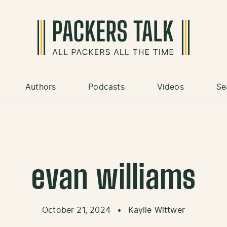
Authors
Podcasts
Videos
Se
evan williams
October 21, 2024
•
Kaylie Wittwer