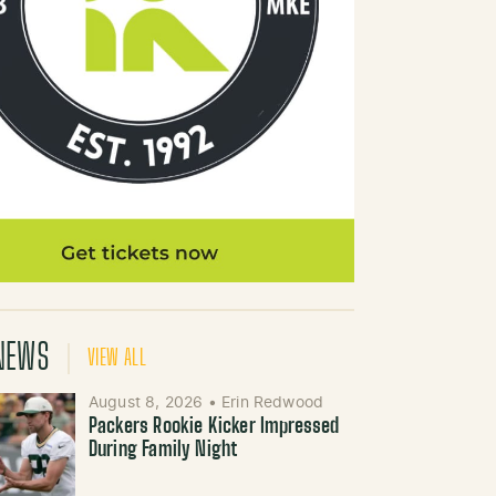
NEWS
VIEW ALL
August 8, 2026
•
Erin Redwood
Packers Rookie Kicker Impressed
During Family Night