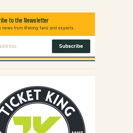
ibe to the Newsletter
 news from lifelong fans and experts.
 Address