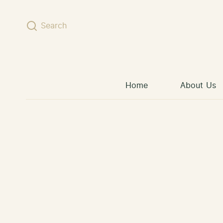
Skip to content
Search
Home
About Us