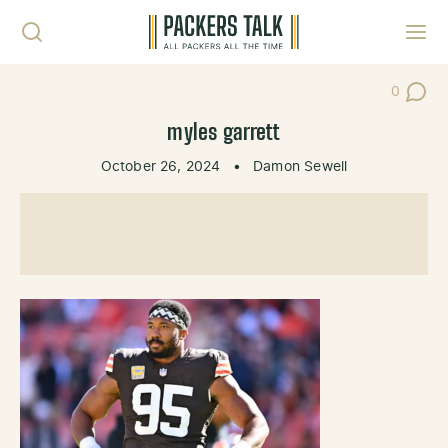
Skip to content
Toggl
0
Post Co
myles garrett
October 26, 2024
•
Damon Sewell