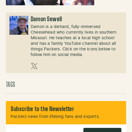
Damon Sewell
Damon is a diehard, fully-immersed
Cheesehead who currently lives in southern
Missouri. He teaches at a local high school
and has a family YouTube channel about all
things Packers. Click on the icons below to
follow him on social media.
X (Twitter)
TAGS
Subscribe to the Newsletter
Packers news from lifelong fans and experts.
Email Address