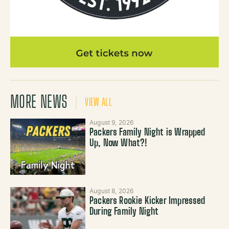
MORE NEWS
VIEW ALL
August 9, 2026
Packers Family Night is Wrapped
Up, Now What?!
August 8, 2026
Packers Rookie Kicker Impressed
During Family Night