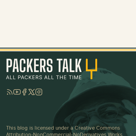
RSS
YouTube
Facebook
Twitter
Instagram
This blog is licensed under a
Creative Commons
Attribution-NonCommercial-NoDerivatives Works