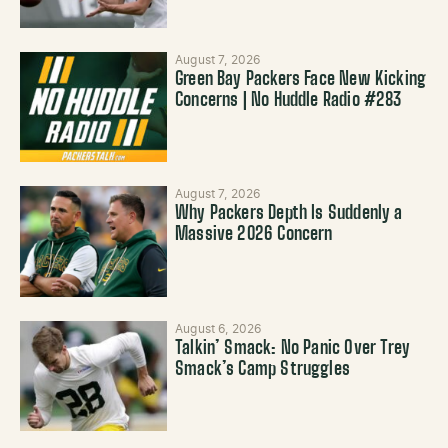
August 7, 2026
Green Bay Packers Face New Kicking
Concerns | No Huddle Radio #283
August 7, 2026
Why Packers Depth Is Suddenly a
Massive 2026 Concern
August 6, 2026
Talkin’ Smack: No Panic Over Trey
Smack’s Camp Struggles