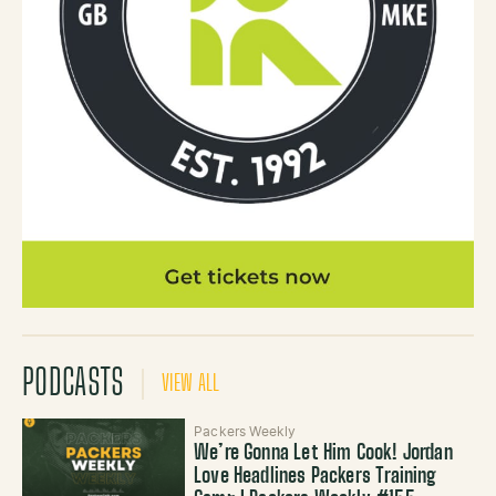
PODCASTS
VIEW ALL
Packers Weekly
We’re Gonna Let Him Cook! Jordan
Love Headlines Packers Training