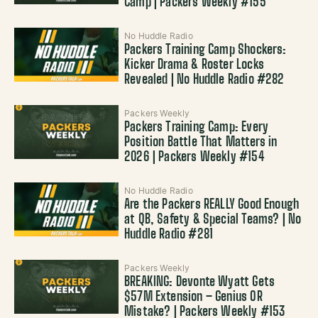
Camp | Packers Weekly #155
No Huddle Radio
Packers Training Camp Shockers:
Kicker Drama & Roster Locks
Revealed | No Huddle Radio #282
Packers Weekly
Packers Training Camp: Every
Position Battle That Matters in
2026 | Packers Weekly #154
No Huddle Radio
Are the Packers REALLY Good Enough
at QB, Safety & Special Teams? | No
Huddle Radio #281
Packers Weekly
BREAKING: Devonte Wyatt Gets
$57M Extension – Genius OR
Mistake? | Packers Weekly #153