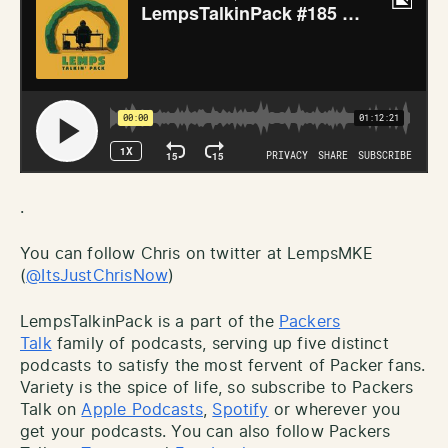
.
You can follow Chris on twitter at LempsMKE
(
@ItsJustChrisNow
)
LempsTalkinPack is a part of the
Packers
Talk
family of podcasts, serving up five distinct
podcasts to satisfy the most fervent of Packer fans.
Variety is the spice of life, so subscribe to Packers
Talk on
Apple Podcasts
,
Spotify
or wherever you
get your podcasts. You can also follow Packers