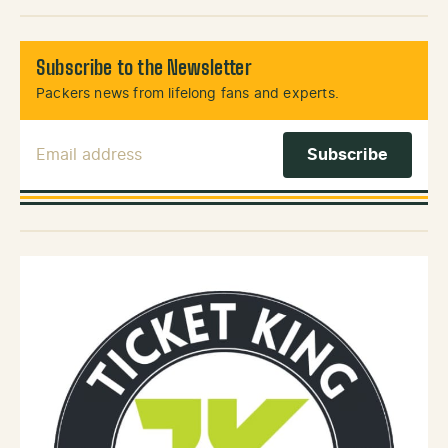
Subscribe to the Newsletter
Packers news from lifelong fans and experts.
Email Address