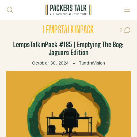
Skip to content
Toggl
LEMPSTALKINPACK
0
Post Co
LempsTalkinPack #185 | Emptying The Bag:
Jaguars Edition
October 30, 2024
•
TundraVision