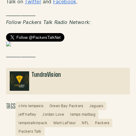
Talk on
Twitter
and
Facebook
.
——————
Follow Packers Talk Radio Network:
——————
TundraVision
TAGS
chris lempesis
Green Bay Packers
Jaguars
jeff hafley
Jordan Love
lemps mailbag
lempstalkinpack
Matt LaFleur
NFL
Packers
Packers Talk