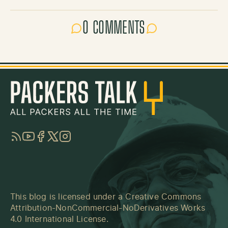
0 COMMENTS
RSS
YouTube
Facebook
Twitter
Instagram
This blog is licensed under a
Creative Commons
Attribution-NonCommercial-NoDerivatives Works
4.0 International License
.