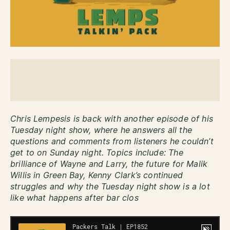
Chris Lempesis is back with another episode of his
Tuesday night show, where he answers all the
questions and comments from listeners he couldn’t
get to on Sunday night. Topics include: The
brilliance of Wayne and Larry, the future for Malik
Willis in Green Bay, Kenny Clark’s continued
struggles and why the Tuesday night show is a lot
like what happens after bar clos