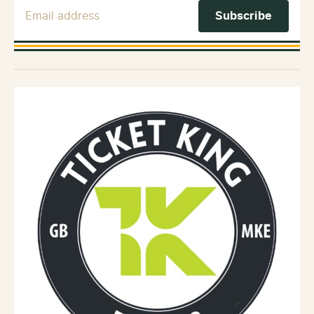
Email Address