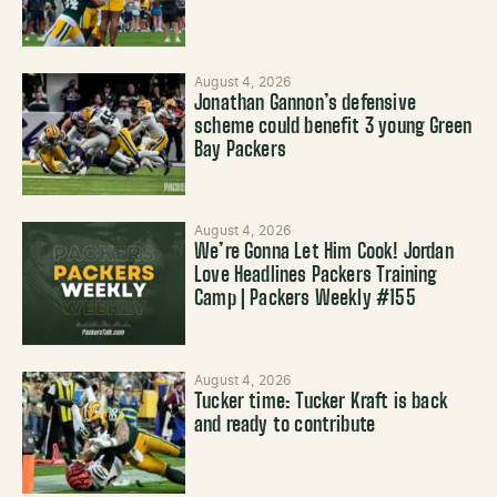
August 4, 2026
Jonathan Gannon’s defensive
scheme could benefit 3 young Green
Bay Packers
August 4, 2026
We’re Gonna Let Him Cook! Jordan
Love Headlines Packers Training
Camp | Packers Weekly #155
August 4, 2026
Tucker time: Tucker Kraft is back
and ready to contribute