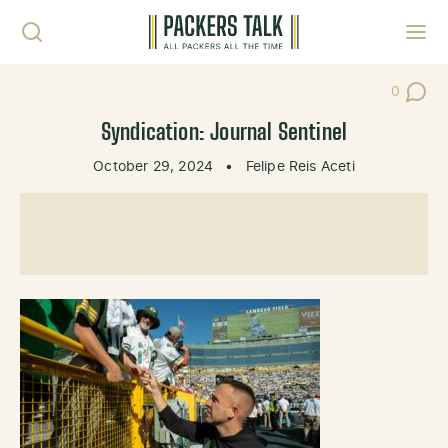
Skip to content
Toggl
0
Post Co
Syndication: Journal Sentinel
October 29, 2024
•
Felipe Reis Aceti