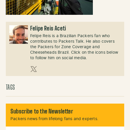
Felipe Reis Aceti
Felipe Reis is a Brazilian Packers fan who
contributes to Packers Talk. He also covers
the Packers for Zone Coverage and
Cheeseheads Brazil. Click on the icons below
to follow him on social media.
X (Twitter)
TAGS
Subscribe to the Newsletter
Packers news from lifelong fans and experts.