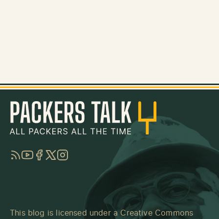
RSS
YouTube
Facebook
Twitter
Instagram
This blog is licensed under a
Creative Commons