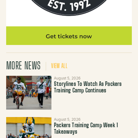
MORE NEWS
VIEW ALL
August 5, 2026
Storylines To Watch As Packers
Training Camp Continues
August 5, 2026
Packers Training Camp Week 1
Takeaways