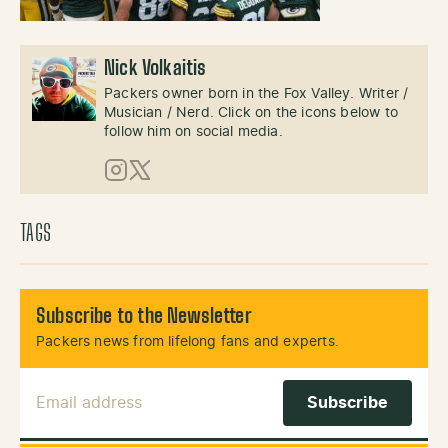
Nick Volkaitis
Packers owner born in the Fox Valley. Writer /
Musician / Nerd. Click on the icons below to
follow him on social media.
Instagram
X (Twitter)
TAGS
Subscribe to the Newsletter
Packers news from lifelong fans and experts.
Email Address