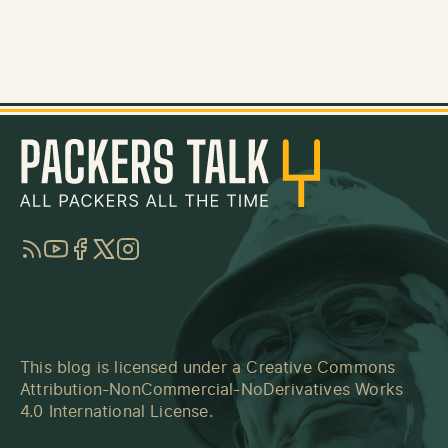
RSS
YouTube
Facebook
Twitter
Instagram
This blog is licensed under a
Creative Commons
Attribution-NonCommercial-NoDerivatives Works
4.0 International License
.