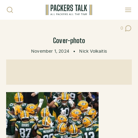
Skip to content
Toggl
0
Post Co
Cover-photo
November 1, 2024
•
Nick Volkaitis