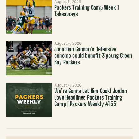
August 5, 2026
Packers Training Camp Week 1
Takeaways
August 4, 2026
Jonathan Gannon’s defensive
scheme could benefit 3 young Green
Bay Packers
August 4, 2026
We’re Gonna Let Him Cook! Jordan
Love Headlines Packers Training
Camp | Packers Weekly #155