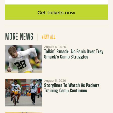
MORE NEWS
VIEW ALL
August 6, 2026
Talkin’ Smack: No Panic Over Trey
Smack’s Camp Struggles
August 5, 2026
Storylines To Watch As Packers
Training Camp Continues