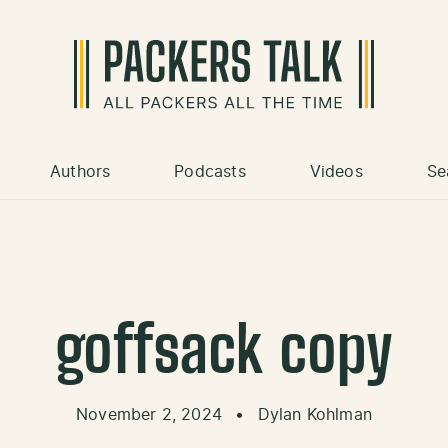
Authors
Podcasts
Videos
Se
goffsack copy
November 2, 2024
•
Dylan Kohlman