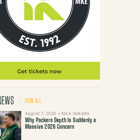
NEWS
VIEW ALL
August 7, 2026
•
Nick Volkaitis
Why Packers Depth Is Suddenly a
Massive 2026 Concern