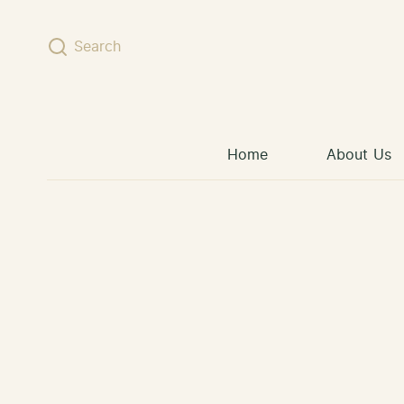
Skip to content
Search
Home
About Us