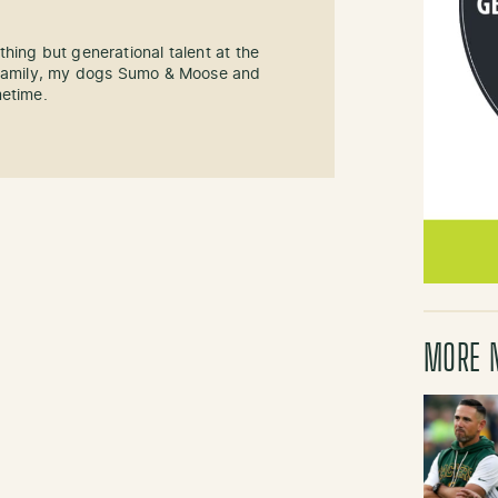
hing but generational talent at the
y family, my dogs Sumo & Moose and
metime.
MORE 