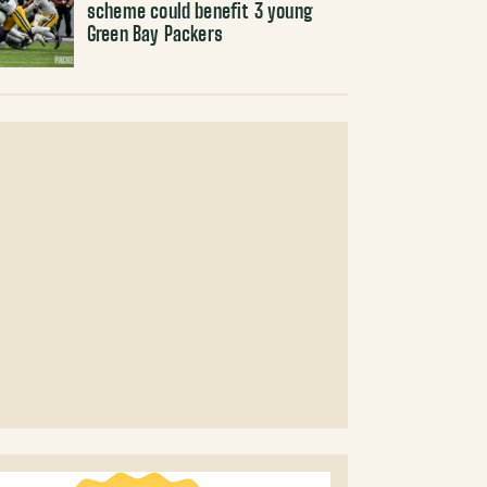
scheme could benefit 3 young
Green Bay Packers