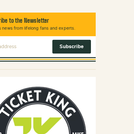
ibe to the Newsletter
 news from lifelong fans and experts.
 Address