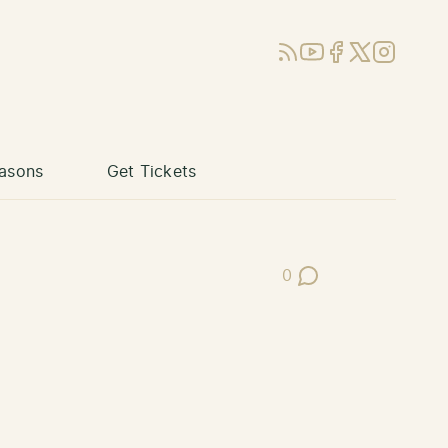
RSS
YouTube
Facebook
X (Twitter)
Instagram
asons
Get Tickets
0
Post Comments