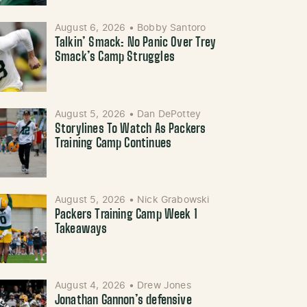
August 6, 2026
•
Bobby Santoro
Talkin’ Smack: No Panic Over Trey
Smack’s Camp Struggles
August 5, 2026
•
Dan DePottey
Storylines To Watch As Packers
Training Camp Continues
August 5, 2026
•
Nick Grabowski
Packers Training Camp Week 1
Takeaways
August 4, 2026
•
Drew Jones
Jonathan Gannon’s defensive