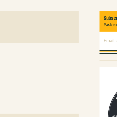
Subscr
Packers
Email