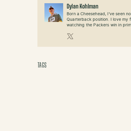
Dylan Kohlman
Born a Cheesehead, I've seen not
Quarterback position. I love m
watching the Packers win in pri
X (Twitter)
TAGS