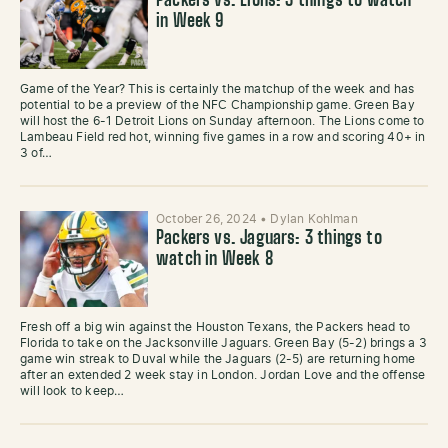
Packers vs. Lions: 3 things to watch
in Week 9
Game of the Year? This is certainly the matchup of the week and has
potential to be a preview of the NFC Championship game. Green Bay
will host the 6-1 Detroit Lions on Sunday afternoon. The Lions come to
Lambeau Field red hot, winning five games in a row and scoring 40+ in
3 of…
October 26, 2024
•
Dylan Kohlman
Packers vs. Jaguars: 3 things to
watch in Week 8
Fresh off a big win against the Houston Texans, the Packers head to
Florida to take on the Jacksonville Jaguars. Green Bay (5-2) brings a 3
game win streak to Duval while the Jaguars (2-5) are returning home
after an extended 2 week stay in London. Jordan Love and the offense
will look to keep…