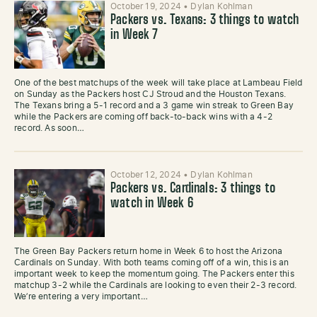
October 19, 2024
•
Dylan Kohlman
Packers vs. Texans: 3 things to watch
in Week 7
One of the best matchups of the week will take place at Lambeau Field
on Sunday as the Packers host CJ Stroud and the Houston Texans.
The Texans bring a 5-1 record and a 3 game win streak to Green Bay
while the Packers are coming off back-to-back wins with a 4-2
record. As soon…
October 12, 2024
•
Dylan Kohlman
Packers vs. Cardinals: 3 things to
watch in Week 6
The Green Bay Packers return home in Week 6 to host the Arizona
Cardinals on Sunday. With both teams coming off of a win, this is an
important week to keep the momentum going. The Packers enter this
matchup 3-2 while the Cardinals are looking to even their 2-3 record.
We’re entering a very important…