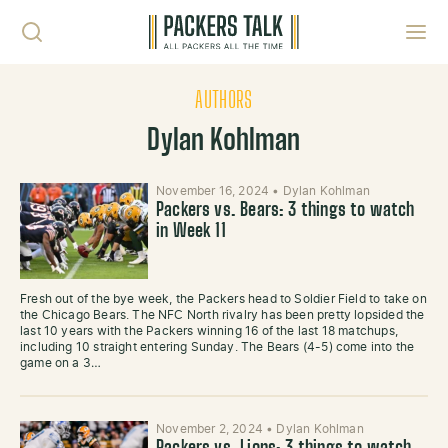
Skip to content
Toggl
AUTHORS
Dylan Kohlman
November 16, 2024
•
Dylan Kohlman
Packers vs. Bears: 3 things to watch
in Week 11
Fresh out of the bye week, the Packers head to Soldier Field to take on
the Chicago Bears. The NFC North rivalry has been pretty lopsided the
last 10 years with the Packers winning 16 of the last 18 matchups,
including 10 straight entering Sunday. The Bears (4-5) come into the
game on a 3…
November 2, 2024
•
Dylan Kohlman