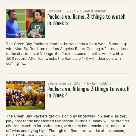
October 5, 2024
•
Dylan Kohlman
Packers vs. Rams: 3 things to watch
in Week 5
The Green Bay Packers head to the west coast for a Week 5 matchup
with Matt Stafford and the Los Angeles Rams. Coming off a tough loss
to the division rival Vikings, the Packers come into this week with a
.500 record. After four weeks the Rams are 1-3 with their sole win
coming in…
September 28, 2024
•
Dylan Kohlman
Packers vs. Vikings: 3 things to watch
in Week 4
The Green Bay Packers get division play underway in week 4 as they
play host to the undefeated Minnesota Vikings. Sunday will be the first
division matchup for both teams, with them both coming to Lambeau
off wins and flying high. Through the first three weeks of the season,
the NFC North is shaping up…