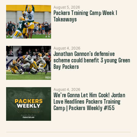
August 5, 2026
Packers Training Camp Week 1
Takeaways
August 4, 2026
Jonathan Gannon’s defensive
scheme could benefit 3 young Green
Bay Packers
August 4, 2026
We’re Gonna Let Him Cook! Jordan
Love Headlines Packers Training
Camp | Packers Weekly #155