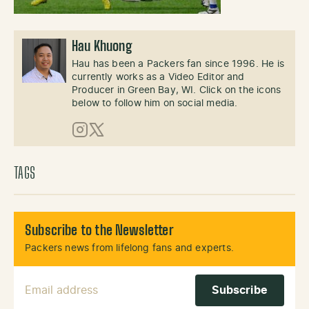
Hau Khuong
Hau has been a Packers fan since 1996. He is
currently works as a Video Editor and
Producer in Green Bay, WI. Click on the icons
below to follow him on social media.
Instagram
X (Twitter)
TAGS
Subscribe to the Newsletter
Packers news from lifelong fans and experts.
Email Address