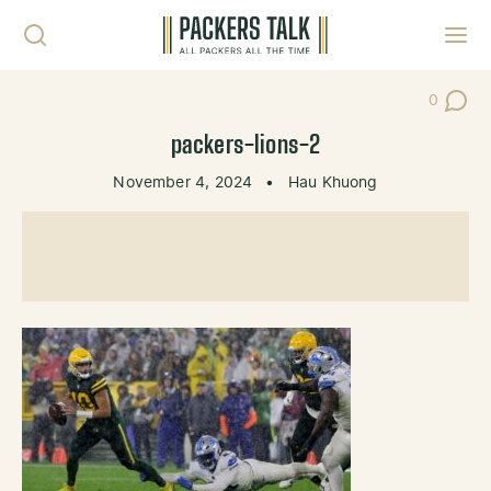
Skip to content
Toggl
0
Post Co
packers-lions-2
November 4, 2024
•
Hau Khuong