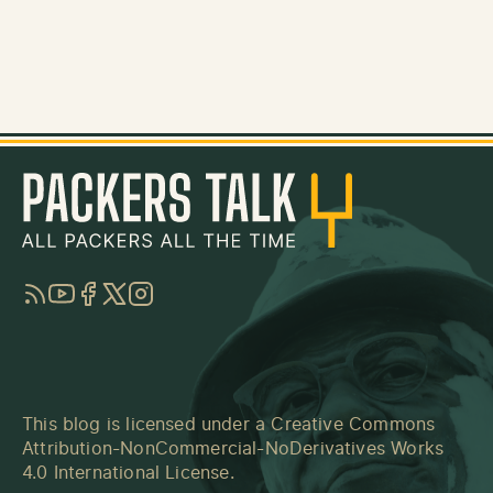
RSS
YouTube
Facebook
Twitter
Instagram
This blog is licensed under a
Creative Commons
Attribution-NonCommercial-NoDerivatives Works
4.0 International License
.