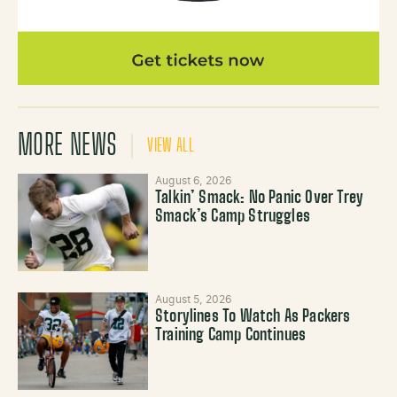
MORE NEWS
VIEW ALL
August 6, 2026
Talkin’ Smack: No Panic Over Trey
Smack’s Camp Struggles
August 5, 2026
Storylines To Watch As Packers
Training Camp Continues