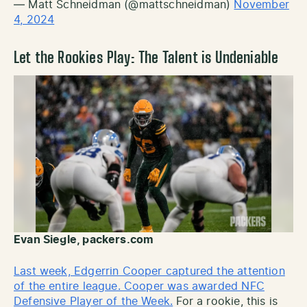
— Matt Schneidman (@mattschneidman)
November
4, 2024
Let the Rookies Play
: The Talent is Undeniable
Evan Siegle, packers.com
Last week, Edgerrin Cooper captured the attention
of the entire league. Cooper was awarded NFC
Defensive Player of the Week.
For a rookie, this is