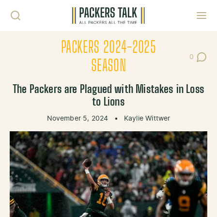
Skip to content
Toggl
PACKERS 2024-2025
0
Post Co
SEASON
The Packers are Plagued with Mistakes in Loss
to Lions
November 5, 2024
•
Kaylie Wittwer