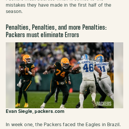
mistakes they have made in the first half of the
season.
Penalties, Penalties, and more Penalties:
Packers must eliminate Errors
Evan Siegle, packers.com
In week one, the Packers faced the Eagles in Brazil.