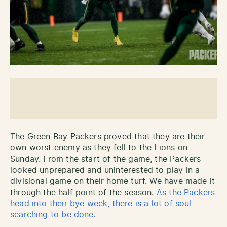
The Green Bay Packers proved that they are their
own worst enemy as they fell to the Lions on
Sunday. From the start of the game, the Packers
looked unprepared and uninterested to play in a
divisional game on their home turf. We have made it
through the half point of the season.
As the Packers
head into their bye week, there is a lot of soul
searching to be done
.