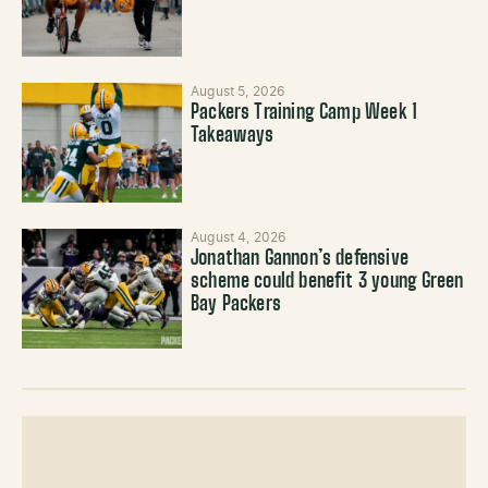
August 5, 2026
Packers Training Camp Week 1
Takeaways
August 4, 2026
Jonathan Gannon’s defensive
scheme could benefit 3 young Green
Bay Packers