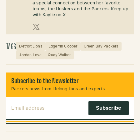
a special connection between her favorite
teams, the Huskers and the Packers. Keep up
with Kaylie on X.
X (Twitter)
TAGS
Detriot Lions
Edgerrin Cooper
Green Bay Packers
Jordan Love
Quay Walker
Subscribe to the Newsletter
Packers news from lifelong fans and experts.
Email Address