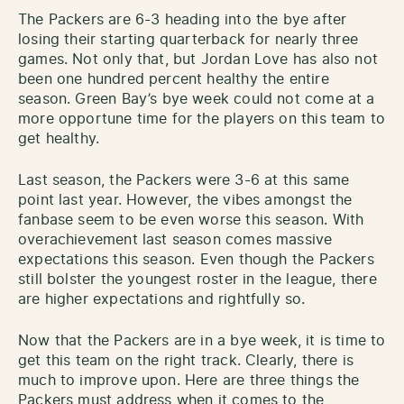
The Packers are 6-3 heading into the bye after
losing their starting quarterback for nearly three
games. Not only that, but Jordan Love has also not
been one hundred percent healthy the entire
season. Green Bay’s bye week could not come at a
more opportune time for the players on this team to
get healthy.
Last season, the Packers were 3-6 at this same
point last year. However, the vibes amongst the
fanbase seem to be even worse this season. With
overachievement last season comes massive
expectations this season. Even though the Packers
still bolster the youngest roster in the league, there
are higher expectations and rightfully so.
Now that the Packers are in a bye week, it is time to
get this team on the right track. Clearly, there is
much to improve upon. Here are three things the
Packers must address when it comes to the