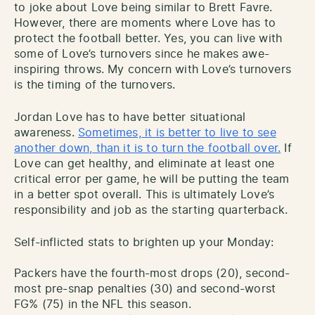
to joke about Love being similar to Brett Favre.
However, there are moments where Love has to
protect the football better. Yes, you can live with
some of Love’s turnovers since he makes awe-
inspiring throws. My concern with Love’s turnovers
is the timing of the turnovers.
Jordan Love has to have better situational
awareness.
Sometimes, it is better to live to see
another down, than it is to turn the football over.
If
Love can get healthy, and eliminate at least one
critical error per game, he will be putting the team
in a better spot overall. This is ultimately Love’s
responsibility and job as the starting quarterback.
Self-inflicted stats to brighten up your Monday:
Packers have the fourth-most drops (20), second-
most pre-snap penalties (30) and second-worst
FG% (75) in the NFL this season.