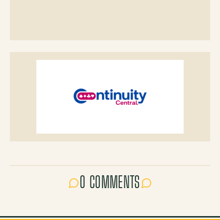
0 COMMENTS