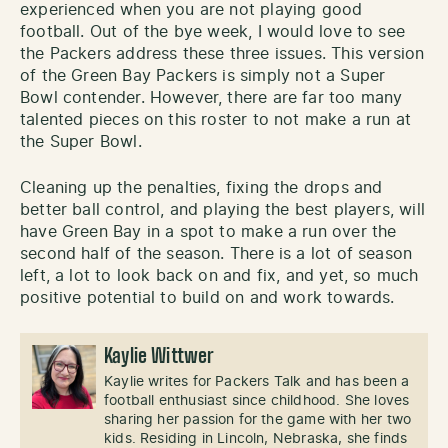
experienced when you are not playing good
football. Out of the bye week, I would love to see
the Packers address these three issues. This version
of the Green Bay Packers is simply not a Super
Bowl contender. However, there are far too many
talented pieces on this roster to not make a run at
the Super Bowl.
Cleaning up the penalties, fixing the drops and
better ball control, and playing the best players, will
have Green Bay in a spot to make a run over the
second half of the season. There is a lot of season
left, a lot to look back on and fix, and yet, so much
positive potential to build on and work towards.
Kaylie Wittwer
Kaylie writes for Packers Talk and has been a
football enthusiast since childhood. She loves
sharing her passion for the game with her two
kids. Residing in Lincoln, Nebraska, she finds