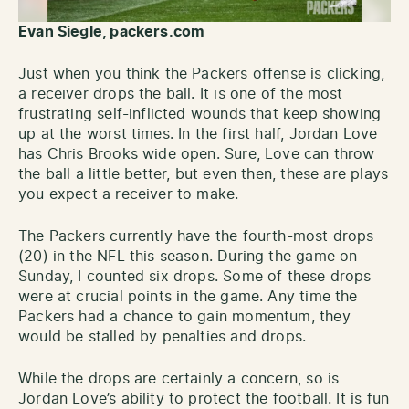
Evan Siegle, packers.com
Just when you think the Packers offense is clicking,
a receiver drops the ball. It is one of the most
frustrating self-inflicted wounds that keep showing
up at the worst times. In the first half, Jordan Love
has Chris Brooks wide open. Sure, Love can throw
the ball a little better, but even then, these are plays
you expect a receiver to make.
The Packers currently have the fourth-most drops
(20) in the NFL this season. During the game on
Sunday, I counted six drops. Some of these drops
were at crucial points in the game. Any time the
Packers had a chance to gain momentum, they
would be stalled by penalties and drops.
While the drops are certainly a concern, so is
Jordan Love’s ability to protect the football. It is fun