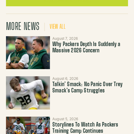
MORE NEWS
VIEW ALL
August 7, 2026
Why Packers Depth Is Suddenly a
Massive 2026 Concern
August 6, 2026
Talkin’ Smack: No Panic Over Trey
Smack’s Camp Struggles
August 5, 2026
Storylines To Watch As Packers
Training Camp Continues