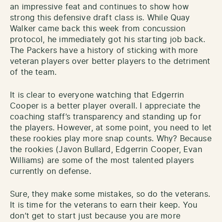
an impressive feat and continues to show how
strong this defensive draft class is. While Quay
Walker came back this week from concussion
protocol, he immediately got his starting job back.
The Packers have a history of sticking with more
veteran players over better players to the detriment
of the team.
It is clear to everyone watching that Edgerrin
Cooper is a better player overall. I appreciate the
coaching staff’s transparency and standing up for
the players. However, at some point, you need to let
these rookies play more snap counts. Why? Because
the rookies (Javon Bullard, Edgerrin Cooper, Evan
Williams) are some of the most talented players
currently on defense.
Sure, they make some mistakes, so do the veterans.
It is time for the veterans to earn their keep. You
don’t get to start just because you are more