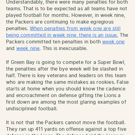
Understandably, there were many penalties for both
teams. That is to be expected as all teams have not
played football for months. However, in week nine,
the Packers are continuing to make egregious
penalties.
When penalties from week one are still
being committed in week nine, there is an issue.
The
Packers committed ten penalties in both
week one
and
week nine
. This is inexcusable.
If Green Bay is going to compete for a Super Bowl,
the penalties after the bye week will be slashed in
half. There is key veterans and leaders on this team
who are making the same mistakes as rookies. False
starts at home when you should know the cadence
and encroachment on defense gifting the Lions a
first down are among the most glaring examples of
undisciplined football.
It is not that the Packers cannot move the football.
They ran up 411 yards on offense against a top five