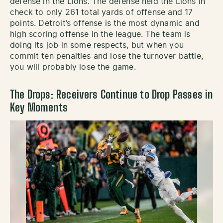
defense in the Lions. The defense held the Lions in
check to only 261 total yards of offense and 17
points. Detroit’s offense is the most dynamic and
high scoring offense in the league. The team is
doing its job in some respects, but when you
commit ten penalties and lose the turnover battle,
you will probably lose the game.
The Drops: Receivers Continue to Drop Passes in
Key Moments