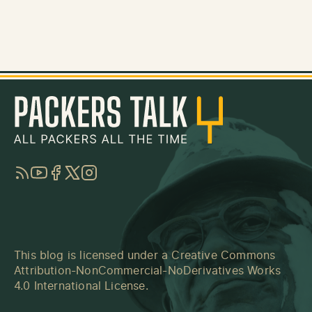
RSS
YouTube
Facebook
Twitter
Instagram
This blog is licensed under a
Creative Commons
Attribution-NonCommercial-NoDerivatives Works
4.0 International License
.