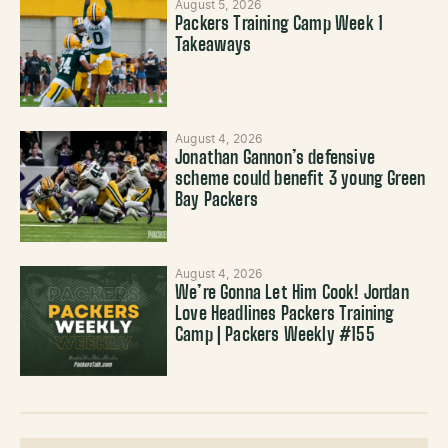
August 5, 2026
Packers Training Camp Week 1
Takeaways
August 4, 2026
Jonathan Gannon’s defensive
scheme could benefit 3 young Green
Bay Packers
August 4, 2026
We’re Gonna Let Him Cook! Jordan
Love Headlines Packers Training
Camp | Packers Weekly #155