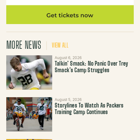
MORE NEWS
VIEW ALL
August 6, 2026
Talkin’ Smack: No Panic Over Trey
Smack’s Camp Struggles
August 5, 2026
Storylines To Watch As Packers
Training Camp Continues