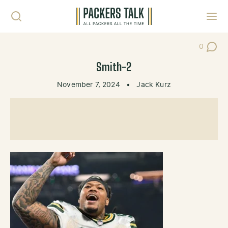
Skip to content
Toggl
0
Post Co
Smith-2
November 7, 2024
•
Jack Kurz