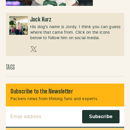
Jack Kurz
His dog's name is Jordy. I think you can guess
where that came from. Click on the icons
below to follow him on social media.
X (Twitter)
TAGS
Subscribe to the Newsletter
Packers news from lifelong fans and experts.
Email Address