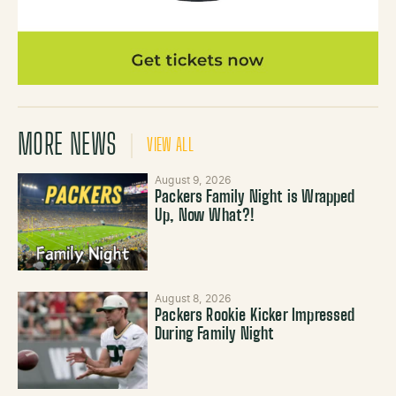
MORE NEWS
VIEW ALL
August 9, 2026
Packers Family Night is Wrapped
Up, Now What?!
August 8, 2026
Packers Rookie Kicker Impressed
During Family Night