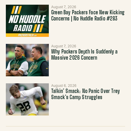
August 7, 2026
Green Bay Packers Face New Kicking
Concerns | No Huddle Radio #283
August 7, 2026
Why Packers Depth Is Suddenly a
Massive 2026 Concern
August 6, 2026
Talkin’ Smack: No Panic Over Trey
Smack’s Camp Struggles