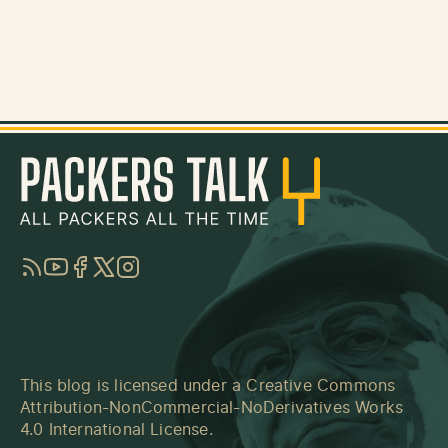
RSS
YouTube
Facebook
Twitter
Instagram
This blog is licensed under a
Creative Commons
Attribution-NonCommercial-NoDerivatives Works
4.0 International License
.