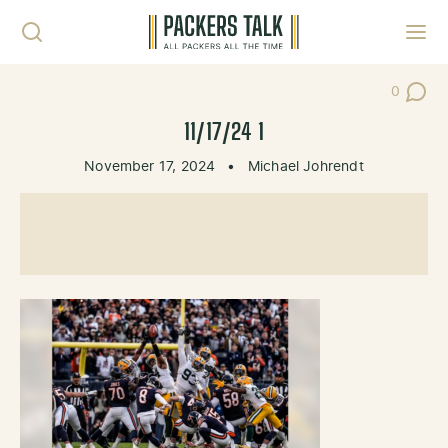
Skip to content
Toggl
0
Post Co
11/17/24 1
November 17, 2024
•
Michael Johrendt