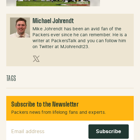
Michael Johrendt
Mike Johrendt has been an avid fan of the
Packers ever since he can remember. He is a
writer at PackersTalk and you can follow him
on Twitter at MJohrendt23.
X (Twitter)
TAGS
Subscribe to the Newsletter
Packers news from lifelong fans and experts.
Email Address