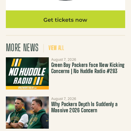
MORE NEWS
VIEW ALL
August 7, 2026
Green Bay Packers Face New Kicking
Concerns | No Huddle Radio #283
August 7, 2026
Why Packers Depth Is Suddenly a
Massive 2026 Concern