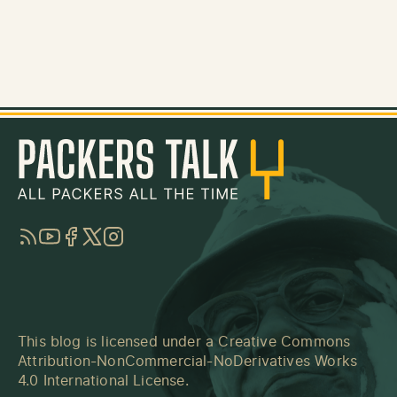
RSS
YouTube
Facebook
Twitter
Instagram
This blog is licensed under a
Creative Commons
Attribution-NonCommercial-NoDerivatives Works
4.0 International License
.