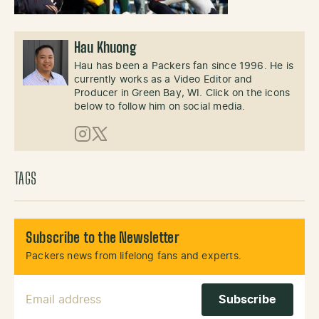
Hau Khuong
Hau has been a Packers fan since 1996. He is
currently works as a Video Editor and
Producer in Green Bay, WI. Click on the icons
below to follow him on social media.
Instagram
X (Twitter)
TAGS
Subscribe to the Newsletter
Packers news from lifelong fans and experts.
Email Address