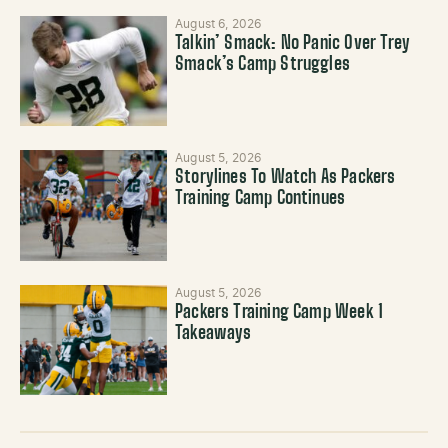
August 6, 2026
Talkin’ Smack: No Panic Over Trey
Smack’s Camp Struggles
August 5, 2026
Storylines To Watch As Packers
Training Camp Continues
August 5, 2026
Packers Training Camp Week 1
Takeaways