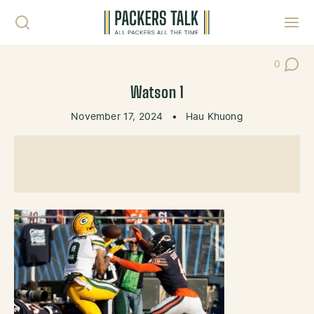
Skip to content
Toggl
0
Post Co
Watson 1
November 17, 2024
•
Hau Khuong