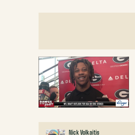
Nick Volkaitis