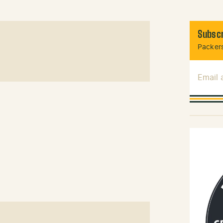
Subscr
Packers
Email