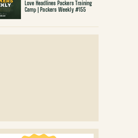
Love Headlines Packers Training
Camp | Packers Weekly #155