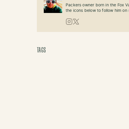
Packers owner born in the Fox Val
the icons below to follow him on 
Instagram
X (Twitter)
TAGS