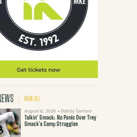
NEWS
VIEW ALL
August 6, 2026
•
Bobby Santoro
Talkin’ Smack: No Panic Over Trey
Smack’s Camp Struggles