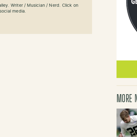
ley. Writer / Musician / Nerd. Click on
social media.
MORE 