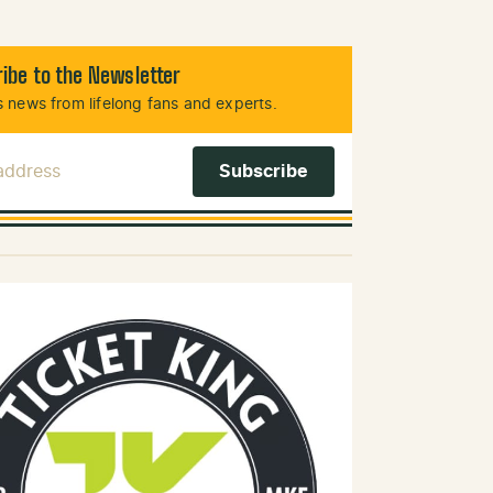
ibe to the Newsletter
 news from lifelong fans and experts.
 Address