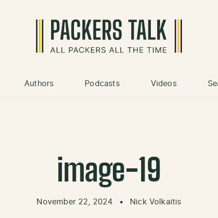
Authors
Podcasts
Videos
Se
image-19
November 22, 2024
•
Nick Volkaitis