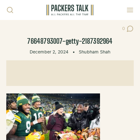
Skip to content
Toggl
0
Post Co
76648793007-getty-2187392964
December 2, 2024
•
Shubham Shah