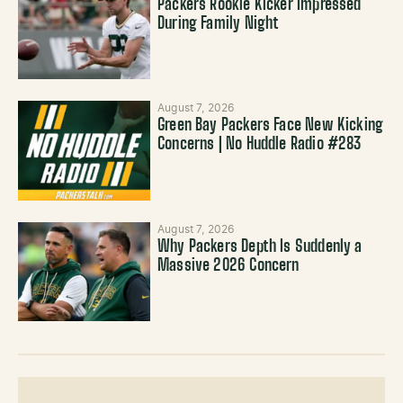
Packers Rookie Kicker Impressed
During Family Night
August 7, 2026
Green Bay Packers Face New Kicking
Concerns | No Huddle Radio #283
August 7, 2026
Why Packers Depth Is Suddenly a
Massive 2026 Concern