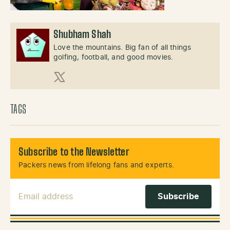
Shubham Shah
Love the mountains. Big fan of all things
golfing, football, and good movies.
X (Twitter)
TAGS
Subscribe to the Newsletter
Packers news from lifelong fans and experts.
Email Address