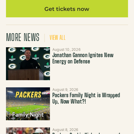
MORE NEWS
VIEW ALL
August 10, 2026
Jonathan Gannon Ignites New
Energy on Defense
August 9, 2026
Packers Family Night is Wrapped
Up, Now What?!
August 8, 2026