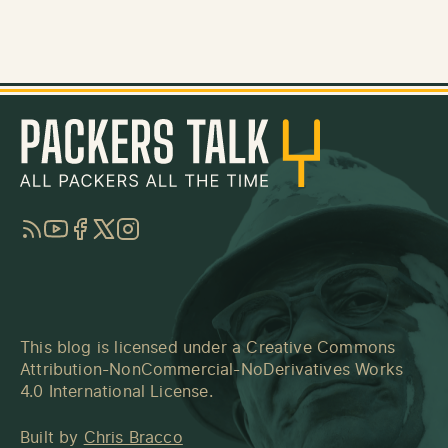
RSS
YouTube
Facebook
Twitter
Instagram
This blog is licensed under a
Creative Commons
Attribution-NonCommercial-NoDerivatives Works
4.0 International License
.
Built by
Chris Bracco