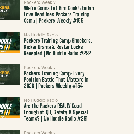
Packers Weekly
We’re Gonna Let Him Cook! Jordan
Love Headlines Packers Training
Camp | Packers Weekly #155
No Huddle Radio
Packers Training Camp Shockers:
Kicker Drama & Roster Locks
Revealed | No Huddle Radio #282
Packers Weekly
Packers Training Camp: Every
Position Battle That Matters in
2026 | Packers Weekly #154
No Huddle Radio
Are the Packers REALLY Good
Enough at QB, Safety & Special
Teams? | No Huddle Radio #281
Packers Weekly