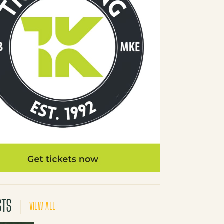
STS
VIEW ALL