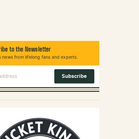
ibe to the Newsletter
 news from lifelong fans and experts.
 Address