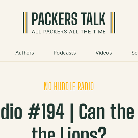
Authors
Podcasts
Videos
Se
NO HUDDLE RADIO
dio #194 | Can the
the Lions?