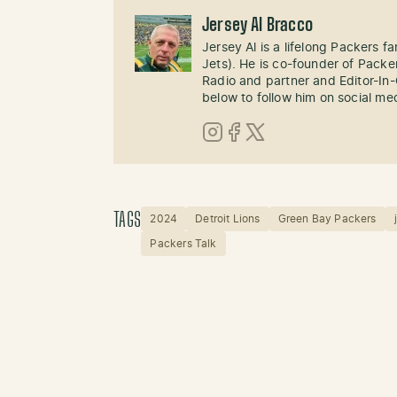
Jersey Al Bracco
Jersey Al is a lifelong Packers fa
Jets). He is co-founder of Pack
Radio and partner and Editor-In
below to follow him on social me
Instagram
Facebook
X (Twitter)
TAGS
2024
Detroit Lions
Green Bay Packers
Packers Talk