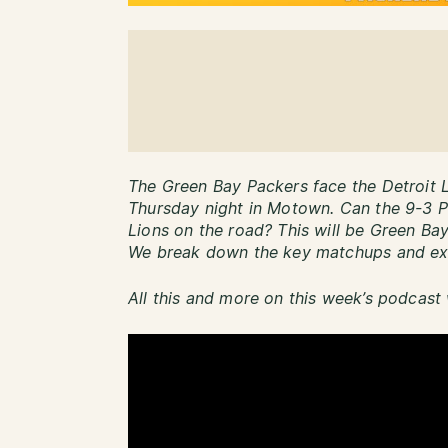
The Green Bay Packers face the Detroit Li
Thursday night in Motown. Can the 9-3 Pa
Lions on the road? This will be Green Bay
We break down the key matchups and exp
All this and more on this week’s podcast