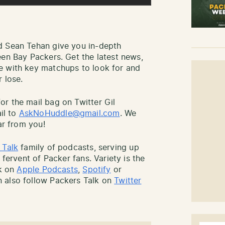
d Sean Tehan give you in-depth
een Bay Packers. Get the latest news,
e with key matchups to look for and
 lose.
r the mail bag on Twitter Gil
il to
AskNoHuddle@gmail.com
. We
ar from you!
 Talk
family of podcasts, serving up
 fervent of Packer fans. Variety is the
lk on
Apple Podcasts
,
Spotify
or
 also follow Packers Talk on
Twitter