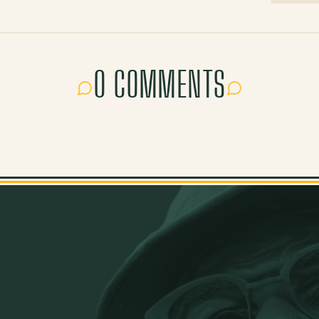
0 COMMENTS