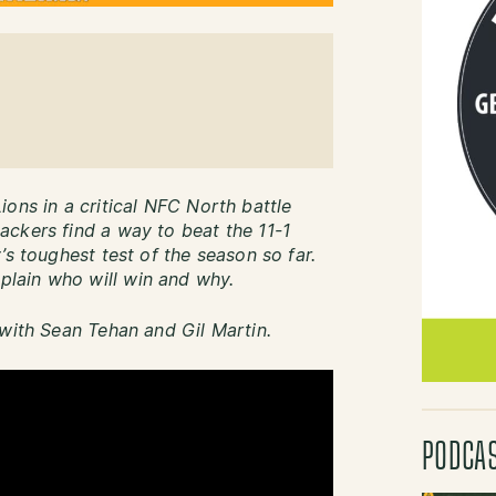
ons in a critical NFC North battle
ckers find a way to beat the 11-1
’s toughest test of the season so far.
lain who will win and why.
 with Sean Tehan and Gil Martin.
PODCA