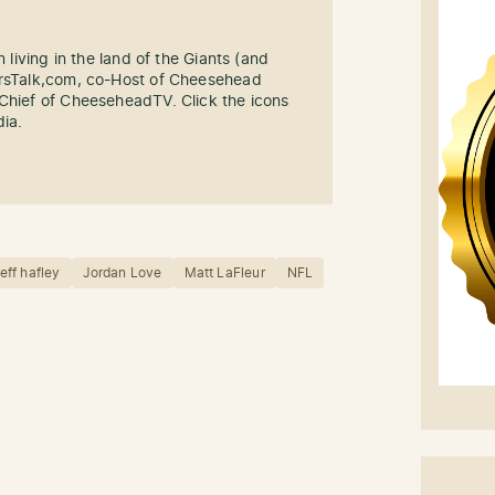
n living in the land of the Giants (and
ersTalk,com, co-Host of Cheesehead
-Chief of CheeseheadTV. Click the icons
dia.
jeff hafley
Jordan Love
Matt LaFleur
NFL