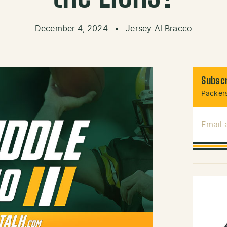
December 4, 2024
•
Jersey Al Bracco
Subscr
Packers
Email