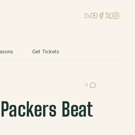
RSS
YouTube
Facebook
X (Twitter)
Instagram
asons
Get Tickets
0
Post Comments
 Packers Beat