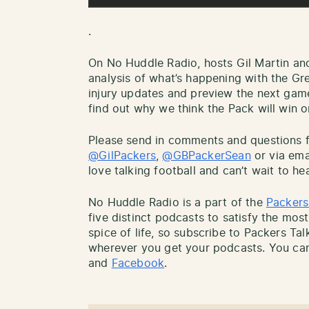
.
On No Huddle Radio, hosts Gil Martin an
analysis of what’s happening with the Gr
injury updates and preview the next gam
find out why we think the Pack will win or
Please send in comments and questions fo
@GilPackers
,
@GBPackerSean
or via ema
love talking football and can’t wait to he
No Huddle Radio is a part of the
Packers
five distinct podcasts to satisfy the most
spice of life, so subscribe to Packers Ta
wherever you get your podcasts. You can
and
Facebook
.