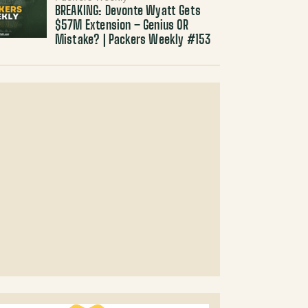
BREAKING: Devonte Wyatt Gets
$57M Extension – Genius OR
Mistake? | Packers Weekly #153