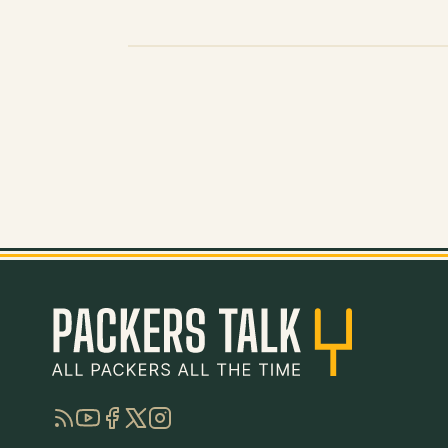
RSS
YouTube
Facebook
Twitter
Instagram