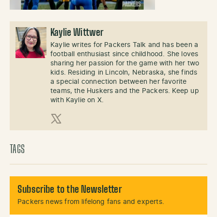
Kaylie Wittwer
Kaylie writes for Packers Talk and has been a
football enthusiast since childhood. She loves
sharing her passion for the game with her two
kids. Residing in Lincoln, Nebraska, she finds
a special connection between her favorite
teams, the Huskers and the Packers. Keep up
with Kaylie on X.
X (Twitter)
TAGS
Subscribe to the Newsletter
Packers news from lifelong fans and experts.