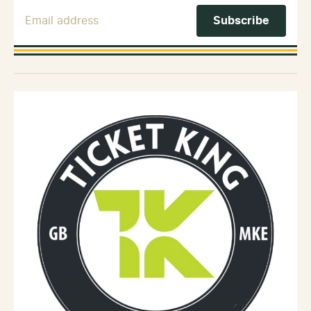
Email Address