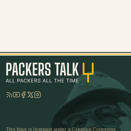
RSS
YouTube
Facebook
Twitter
Instagram
This blog is licensed under a
Creative Commons