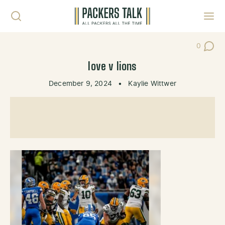
Skip to content
Toggl
0
Post Co
love v lions
December 9, 2024
•
Kaylie Wittwer