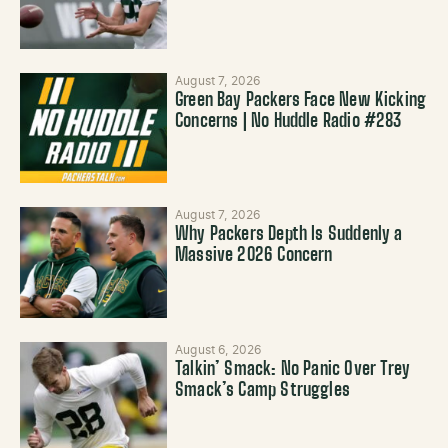
August 7, 2026
Green Bay Packers Face New Kicking
Concerns | No Huddle Radio #283
August 7, 2026
Why Packers Depth Is Suddenly a
Massive 2026 Concern
August 6, 2026
Talkin’ Smack: No Panic Over Trey
Smack’s Camp Struggles