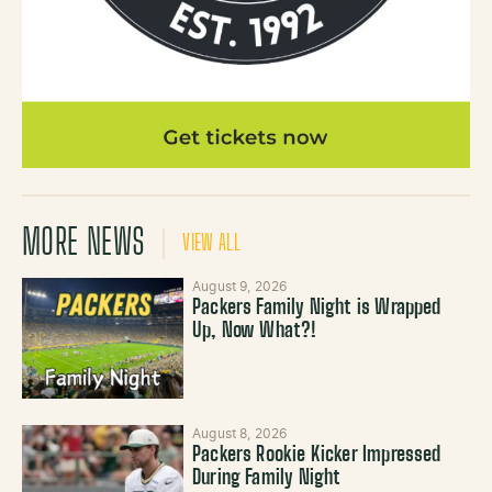
MORE NEWS
VIEW ALL
August 9, 2026
Packers Family Night is Wrapped
Up, Now What?!
August 8, 2026
Packers Rookie Kicker Impressed
During Family Night