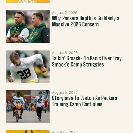
August 7, 2026
Why Packers Depth Is Suddenly a
Massive 2026 Concern
August 6, 2026
Talkin’ Smack: No Panic Over Trey
Smack’s Camp Struggles
August 5, 2026
Storylines To Watch As Packers
Training Camp Continues
August 5, 2026