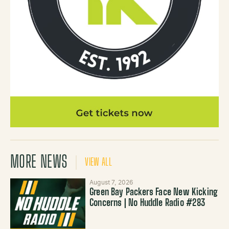
MORE NEWS
VIEW ALL
August 7, 2026
Green Bay Packers Face New Kicking
Concerns | No Huddle Radio #283