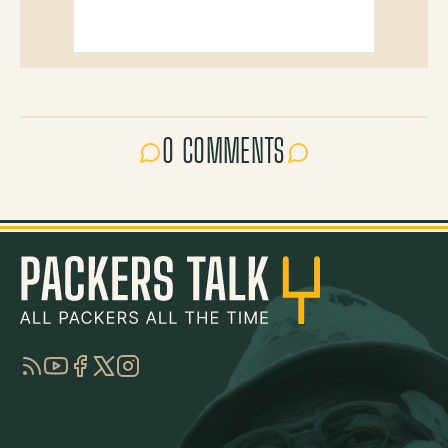
0 COMMENTS
RSS
YouTube
Facebook
Twitter
Instagram