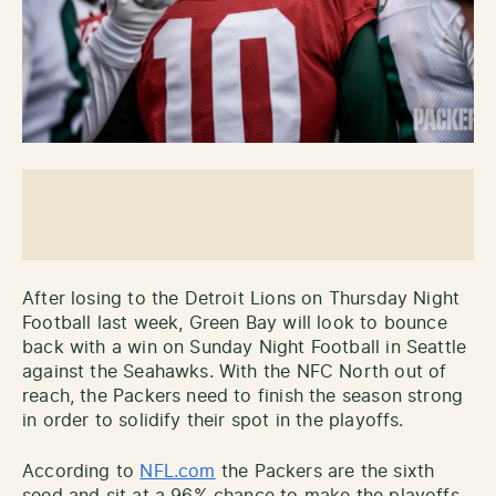
After losing to the Detroit Lions on Thursday Night
Football last week, Green Bay will look to bounce
back with a win on Sunday Night Football in Seattle
against the Seahawks. With the NFC North out of
reach, the Packers need to finish the season strong
in order to solidify their spot in the playoffs.
According to
NFL.com
the Packers are the sixth
seed and sit at a 96% chance to make the playoffs.