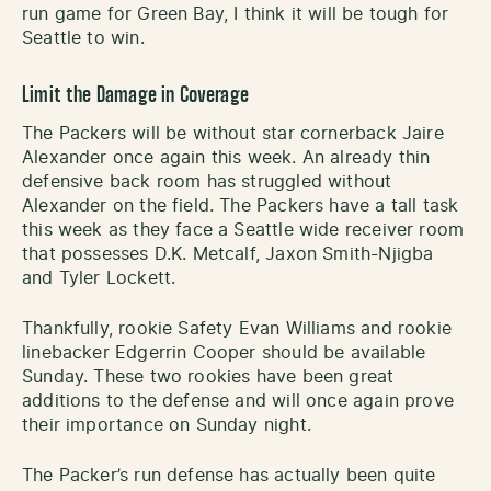
run game for Green Bay, I think it will be tough for
Seattle to win.
Limit the Damage in Coverage
The Packers will be without star cornerback Jaire
Alexander once again this week. An already thin
defensive back room has struggled without
Alexander on the field. The Packers have a tall task
this week as they face a Seattle wide receiver room
that possesses D.K. Metcalf, Jaxon Smith-Njigba
and Tyler Lockett.
Thankfully, rookie Safety Evan Williams and rookie
linebacker Edgerrin Cooper should be available
Sunday. These two rookies have been great
additions to the defense and will once again prove
their importance on Sunday night.
The Packer’s run defense has actually been quite