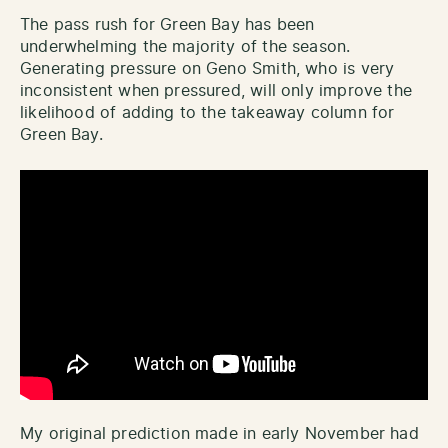
The pass rush for Green Bay has been
underwhelming the majority of the season.
Generating pressure on Geno Smith, who is very
inconsistent when pressured, will only improve the
likelihood of adding to the takeaway column for
Green Bay.
My original prediction made in early November had