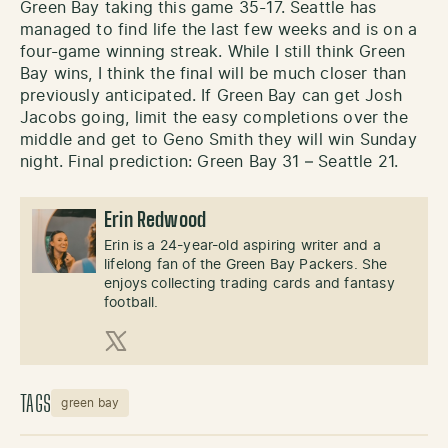
Green Bay taking this game 35-17. Seattle has
managed to find life the last few weeks and is on a
four-game winning streak. While I still think Green
Bay wins, I think the final will be much closer than
previously anticipated. If Green Bay can get Josh
Jacobs going, limit the easy completions over the
middle and get to Geno Smith they will win Sunday
night. Final prediction: Green Bay 31 – Seattle 21.
Erin Redwood
Erin is a 24-year-old aspiring writer and a
lifelong fan of the Green Bay Packers. She
enjoys collecting trading cards and fantasy
football.
X (Twitter)
TAGS
green bay