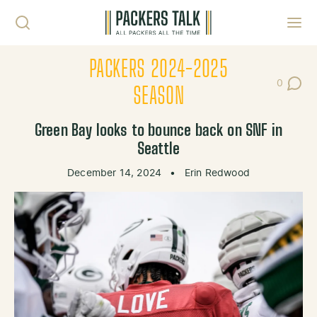
Skip to content
Toggl
PACKERS 2024-2025
0
Post Co
SEASON
Green Bay looks to bounce back on SNF in
Seattle
December 14, 2024
•
Erin Redwood