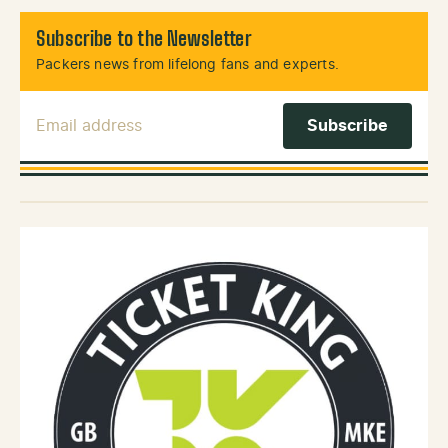
Subscribe to the Newsletter
Packers news from lifelong fans and experts.
Email Address