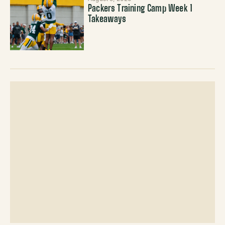
Packers Training Camp Week 1
Takeaways