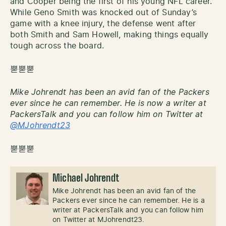
and Cooper being the first of his young NFL career.
While Geno Smith was knocked out of Sunday’s
game with a knee injury, the defense went after
both Smith and Sam Howell, making things equally
tough across the board.
뿓뿓뿓
Mike Johrendt has been an avid fan of the Packers
ever since he can remember. He is now a writer at
PackersTalk and you can follow him on Twitter at
@MJohrendt23
뿓뿓뿓
Michael Johrendt
Mike Johrendt has been an avid fan of the
Packers ever since he can remember. He is a
writer at PackersTalk and you can follow him
on Twitter at MJohrendt23.