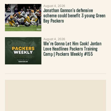
August 4, 2026
Jonathan Gannon’s defensive
scheme could benefit 3 young Green
Bay Packers
August 4, 2026
We’re Gonna Let Him Cook! Jordan
Love Headlines Packers Training
Camp | Packers Weekly #155