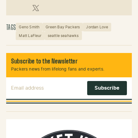
X (Twitter)
TAGS
Geno Smith
Green Bay Packers
Jordan Love
Matt LaFleur
seattle seahawks
Subscribe to the Newsletter
Packers news from lifelong fans and experts.
Email Address