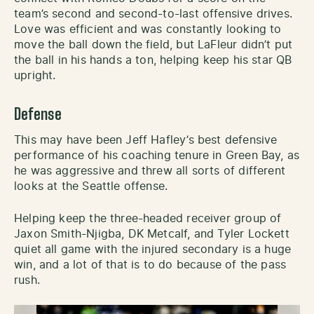
team’s second and second-to-last offensive drives.
Love was efficient and was constantly looking to
move the ball down the field, but LaFleur didn’t put
the ball in his hands a ton, helping keep his star QB
upright.
Defense
This may have been Jeff Hafley’s best defensive
performance of his coaching tenure in Green Bay, as
he was aggressive and threw all sorts of different
looks at the Seattle offense.
Helping keep the three-headed receiver group of
Jaxon Smith-Njigba, DK Metcalf, and Tyler Lockett
quiet all game with the injured secondary is a huge
win, and a lot of that is to do because of the pass
rush.