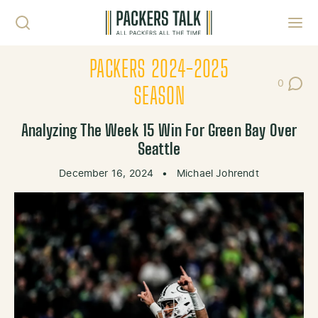
Skip to content
Toggl
PACKERS 2024-2025
0
Post Co
SEASON
Analyzing The Week 15 Win For Green Bay Over
Seattle
December 16, 2024
•
Michael Johrendt