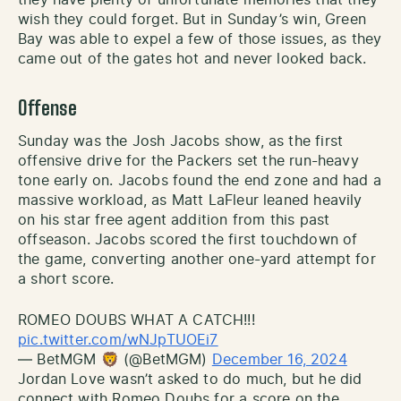
wish they could forget. But in Sunday’s win, Green
Bay was able to expel a few of those issues, as they
came out of the gates hot and never looked back.
Offense
Sunday was the Josh Jacobs show, as the first
offensive drive for the Packers set the run-heavy
tone early on. Jacobs found the end zone and had a
massive workload, as Matt LaFleur leaned heavily
on his star free agent addition from this past
offseason. Jacobs scored the first touchdown of
the game, converting another one-yard attempt for
a short score.
ROMEO DOUBS WHAT A CATCH!!!
pic.twitter.com/wNJpTUOEi7
— BetMGM 🦁 (@BetMGM)
December 16, 2024
Jordan Love wasn’t asked to do much, but he did
connect with Romeo Doubs for a score on the