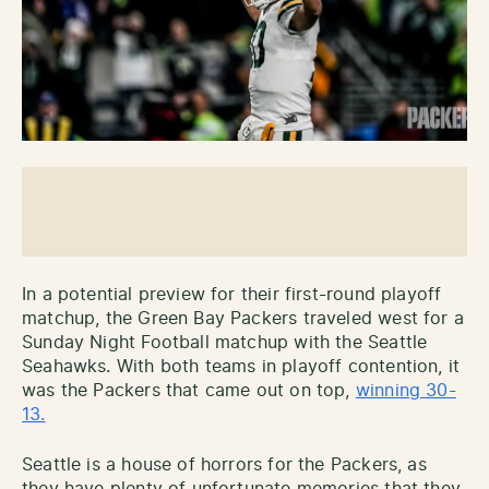
In a potential preview for their first-round playoff
matchup, the Green Bay Packers traveled west for a
Sunday Night Football matchup with the Seattle
Seahawks. With both teams in playoff contention, it
was the Packers that came out on top,
winning 30-
13.
Seattle is a house of horrors for the Packers, as
they have plenty of unfortunate memories that they