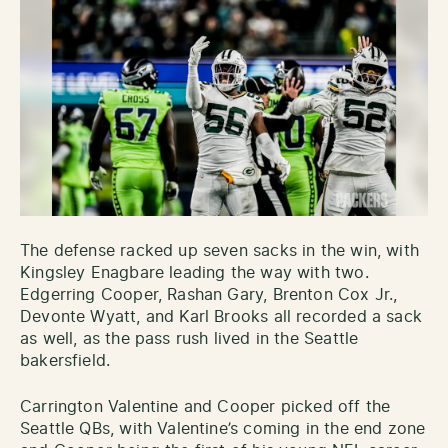
The defense racked up seven sacks in the win, with
Kingsley Enagbare leading the way with two.
Edgerring Cooper, Rashan Gary, Brenton Cox Jr.,
Devonte Wyatt, and Karl Brooks all recorded a sack
as well, as the pass rush lived in the Seattle
bakersfield.
Carrington Valentine and Cooper picked off the
Seattle QBs, with Valentine’s coming in the end zone