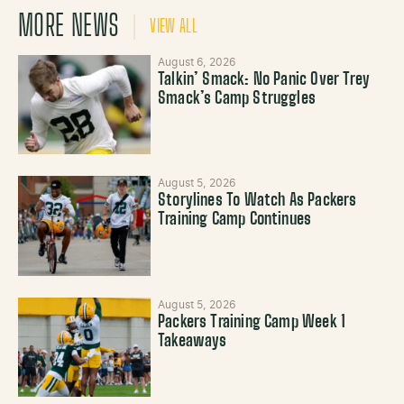
MORE NEWS
VIEW ALL
August 6, 2026
Talkin’ Smack: No Panic Over Trey
Smack’s Camp Struggles
August 5, 2026
Storylines To Watch As Packers
Training Camp Continues
August 5, 2026
Packers Training Camp Week 1
Takeaways