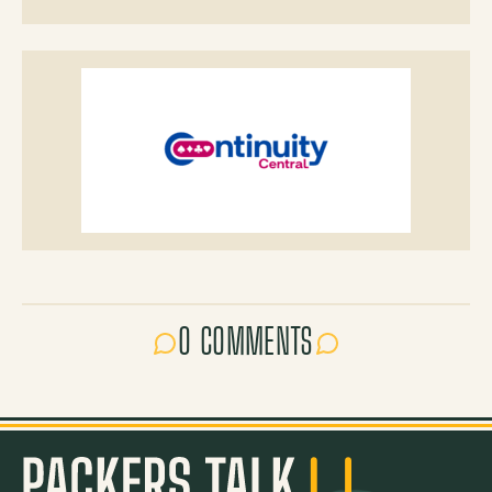
0 COMMENTS