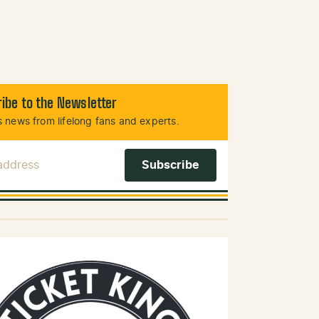
ibe to the Newsletter
 news from lifelong fans and experts.
 Address