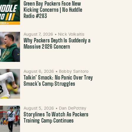
Green Bay Packers Face New
Kicking Concerns | No Huddle
Radio #283
August 7, 2026
•
Nick Volkaitis
Why Packers Depth Is Suddenly a
Massive 2026 Concern
August 6, 2026
•
Bobby Santoro
Talkin’ Smack: No Panic Over Trey
Smack’s Camp Struggles
August 5, 2026
•
Dan DePottey
Storylines To Watch As Packers
Training Camp Continues