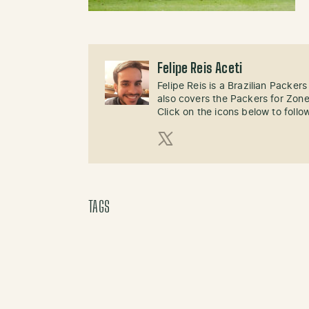
Felipe Reis Aceti
Felipe Reis is a Brazilian Packer
also covers the Packers for Zon
Click on the icons below to follo
X (Twitter)
TAGS