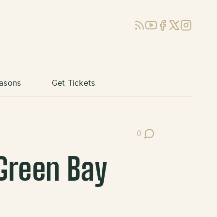
RSS
YouTube
Facebook
X (Twitter)
Instagram
asons
Get Tickets
0
Post Comments
Green Bay