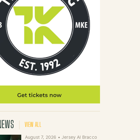
NEWS
VIEW ALL
August 7, 2026
•
Jersey Al Bracco