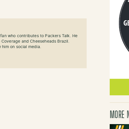
s fan who contributes to Packers Talk. He
e Coverage and Cheeseheads Brazil.
w him on social media.
MORE 