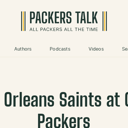
Authors
Podcasts
Videos
Se
 Orleans Saints at 
Packers