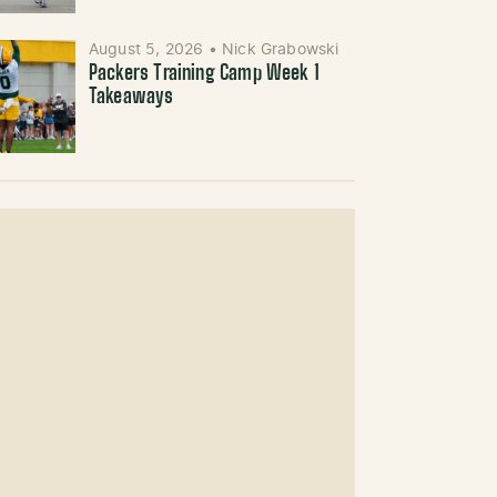
August 5, 2026
•
Nick Grabowski
Packers Training Camp Week 1
Takeaways