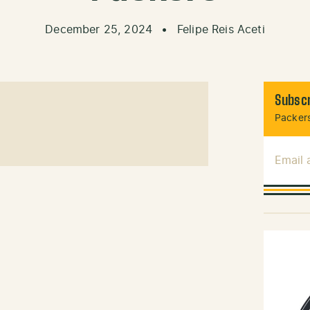
December 25, 2024
•
Felipe Reis Aceti
Subscr
Packers
Email