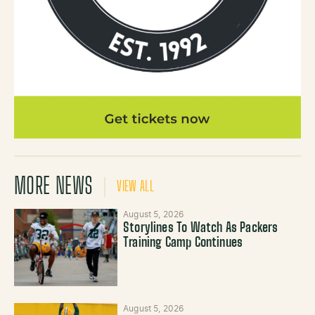
MORE NEWS
VIEW ALL
August 5, 2026
Storylines To Watch As Packers
Training Camp Continues
August 5, 2026