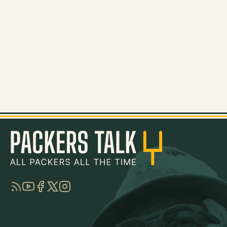
RSS
YouTube
Facebook
Twitter
Instagram