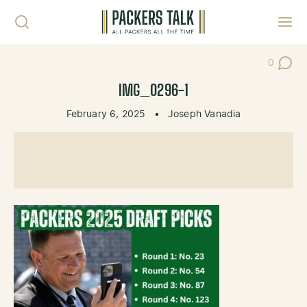
Skip to content
Toggl
0
Post Co
IMG_0296-1
February 6, 2025
•
Joseph Vanadia