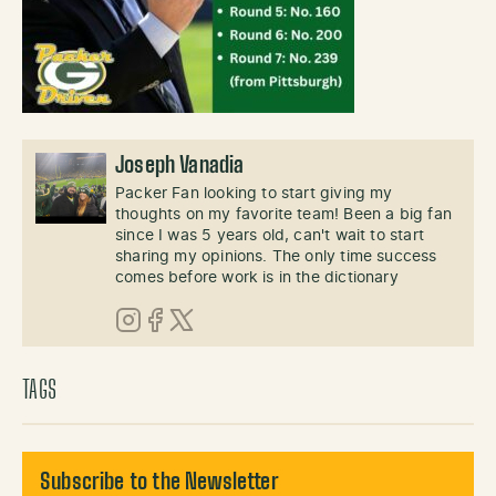
Joseph Vanadia
Packer Fan looking to start giving my
thoughts on my favorite team! Been a big fan
since I was 5 years old, can't wait to start
sharing my opinions. The only time success
comes before work is in the dictionary
Instagram
Facebook
X (Twitter)
TAGS
Subscribe to the Newsletter