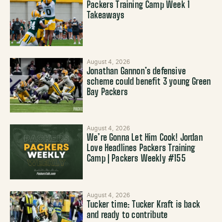
Packers Training Camp Week 1
Takeaways
August 4, 2026
Jonathan Gannon’s defensive
scheme could benefit 3 young Green
Bay Packers
August 4, 2026
We’re Gonna Let Him Cook! Jordan
Love Headlines Packers Training
Camp | Packers Weekly #155
August 4, 2026
Tucker time: Tucker Kraft is back
and ready to contribute