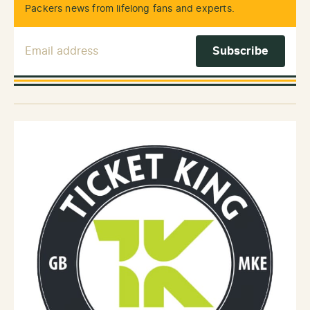
Packers news from lifelong fans and experts.
Email Address