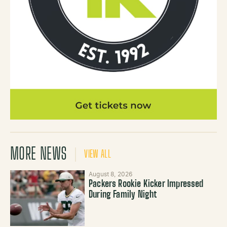
MORE NEWS
VIEW ALL
August 8, 2026
Packers Rookie Kicker Impressed
During Family Night