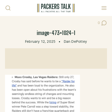
Skip to content
Toggl
0
Post Co
image-473×1024-1
February 12, 2025
•
Dan DePottey