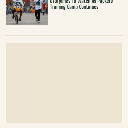
Storylines To Watch As Packers
Training Camp Continues