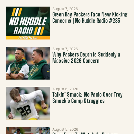
August 7, 2026
Green Bay Packers Face New Kicking
Concerns | No Huddle Radio #283
August 7, 2026
Why Packers Depth Is Suddenly a
Massive 2026 Concern
August 6, 2026
Talkin’ Smack: No Panic Over Trey
Smack’s Camp Struggles
August 5, 2026