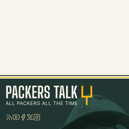
RSS
YouTube
Facebook
Twitter
Instagram