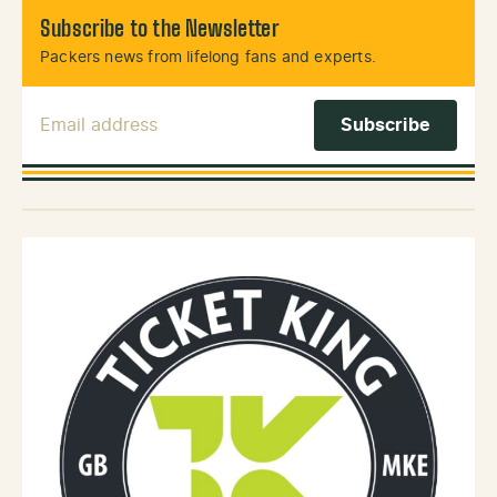
Subscribe to the Newsletter
Packers news from lifelong fans and experts.
Email Address