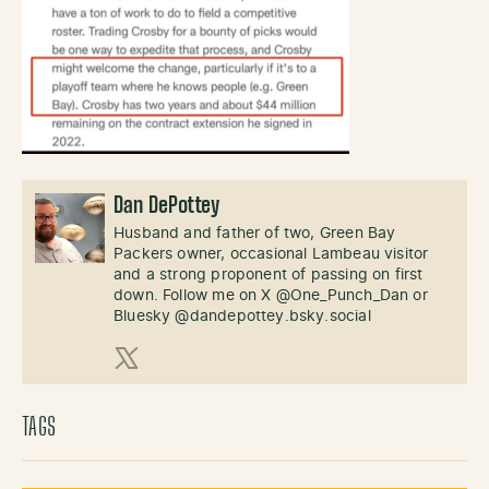
Dan DePottey
Husband and father of two, Green Bay
Packers owner, occasional Lambeau visitor
and a strong proponent of passing on first
down. Follow me on X @One_Punch_Dan or
Bluesky @dandepottey.bsky.social
X (Twitter)
TAGS