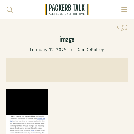
Skip to content
Toggl
0
Post Co
image
February 12, 2025
•
Dan DePottey