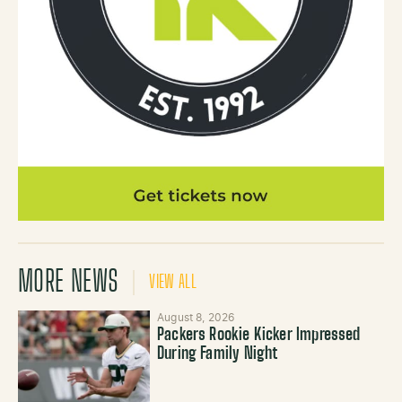
MORE NEWS
VIEW ALL
August 8, 2026
Packers Rookie Kicker Impressed
During Family Night