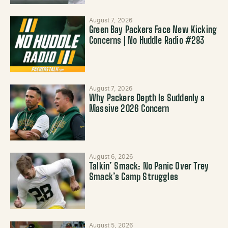
August 7, 2026
Green Bay Packers Face New Kicking
Concerns | No Huddle Radio #283
August 7, 2026
Why Packers Depth Is Suddenly a
Massive 2026 Concern
August 6, 2026
Talkin’ Smack: No Panic Over Trey
Smack’s Camp Struggles
August 5, 2026