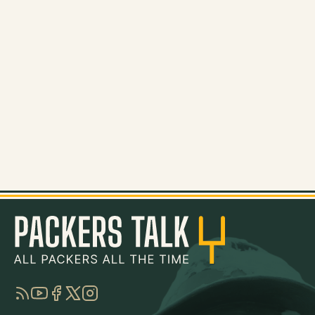
RSS
YouTube
Facebook
Twitter
Instagram