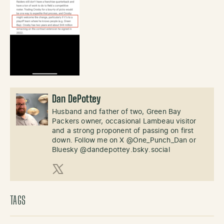
Dan DePottey
Husband and father of two, Green Bay
Packers owner, occasional Lambeau visitor
and a strong proponent of passing on first
down. Follow me on X @One_Punch_Dan or
Bluesky @dandepottey.bsky.social
X (Twitter)
TAGS