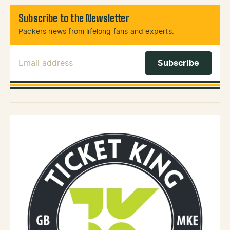
Subscribe to the Newsletter
Packers news from lifelong fans and experts.
Email Address