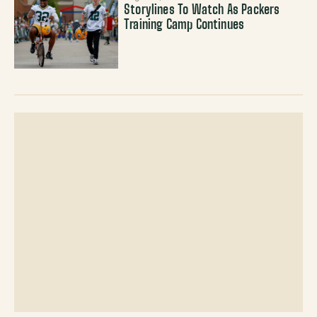
Storylines To Watch As Packers
Training Camp Continues