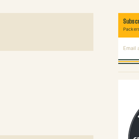
Subscr
Packers
Email