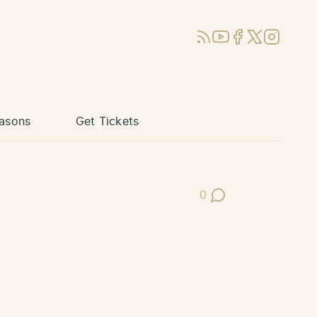
RSS
YouTube
Facebook
X (Twitter)
Instagram
asons
Get Tickets
0
Post Comments