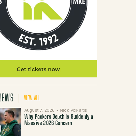
NEWS
VIEW ALL
August 7, 2026
•
Nick Volkaitis
Why Packers Depth Is Suddenly a
Massive 2026 Concern