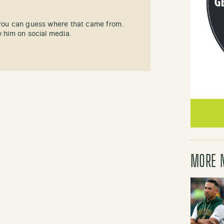
 you can guess where that came from.
w him on social media.
MORE 