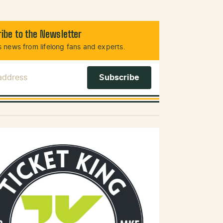
ibe to the Newsletter
 news from lifelong fans and experts.
 Address