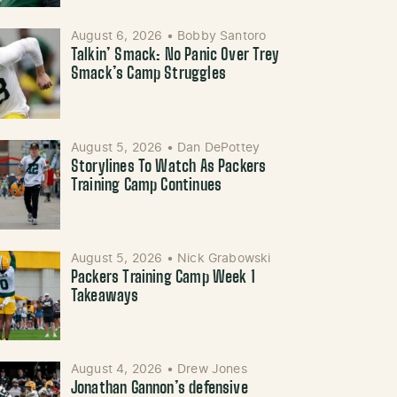
August 6, 2026
•
Bobby Santoro
Talkin’ Smack: No Panic Over Trey
Smack’s Camp Struggles
August 5, 2026
•
Dan DePottey
Storylines To Watch As Packers
Training Camp Continues
August 5, 2026
•
Nick Grabowski
Packers Training Camp Week 1
Takeaways
August 4, 2026
•
Drew Jones
Jonathan Gannon’s defensive