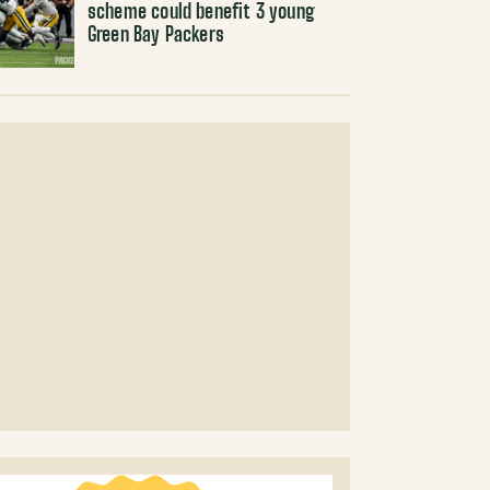
scheme could benefit 3 young
Green Bay Packers