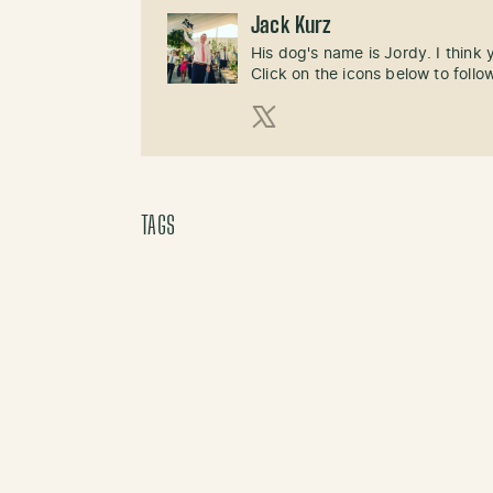
Jack Kurz
His dog's name is Jordy. I think
Click on the icons below to follo
X (Twitter)
TAGS