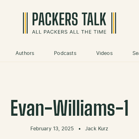
Authors
Podcasts
Videos
Se
Evan-Williams-1
February 13, 2025
•
Jack Kurz