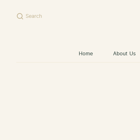
Skip to content
Search
Home
About Us