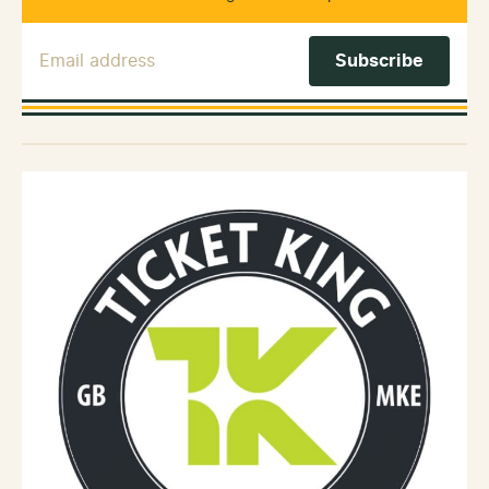
Email Address