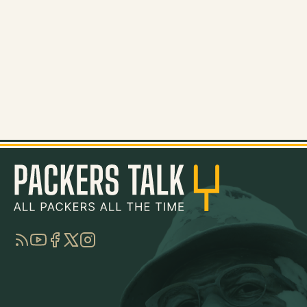
RSS
YouTube
Facebook
Twitter
Instagram