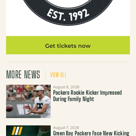
MORE NEWS
VIEW ALL
August 8, 2026
Packers Rookie Kicker Impressed
During Family Night
August 7, 2026
Green Bay Packers Face New Kicking