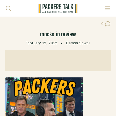
Skip to content
Toggl
0
Post Co
mocks in review
February 15, 2025
•
Damon Sewell