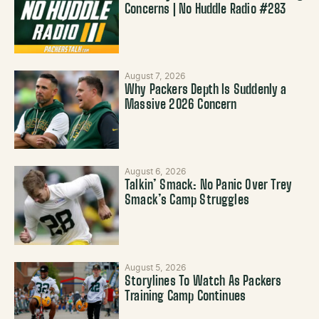
Concerns | No Huddle Radio #283
August 7, 2026
Why Packers Depth Is Suddenly a
Massive 2026 Concern
August 6, 2026
Talkin’ Smack: No Panic Over Trey
Smack’s Camp Struggles
August 5, 2026
Storylines To Watch As Packers
Training Camp Continues