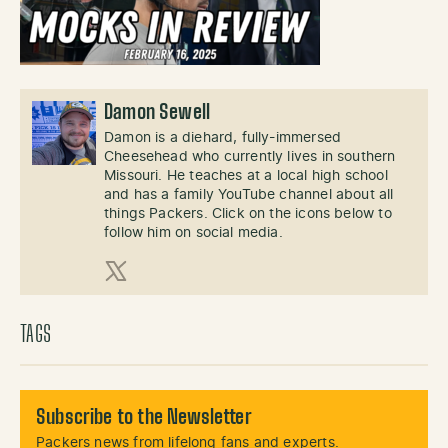
Damon Sewell
Damon is a diehard, fully-immersed
Cheesehead who currently lives in southern
Missouri. He teaches at a local high school
and has a family YouTube channel about all
things Packers. Click on the icons below to
follow him on social media.
X (Twitter)
TAGS
Subscribe to the Newsletter
Packers news from lifelong fans and experts.