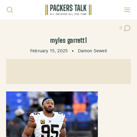
Skip to content
Toggl
0
Post Co
myles garrett1
February 15, 2025
•
Damon Sewell