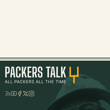
RSS
YouTube
Facebook
Twitter
Instagram