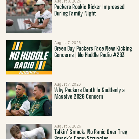
August 8, 2026
Packers Rookie Kicker Impressed
During Family Night
August 7, 2026
Green Bay Packers Face New Kicking
Concerns | No Huddle Radio #283
August 7, 2026
Why Packers Depth Is Suddenly a
Massive 2026 Concern
August 6, 2026
Talkin’ Smack: No Panic Over Trey
Smack’s Camp Struggles