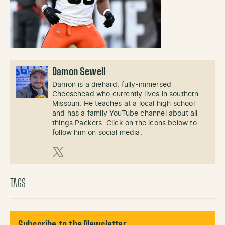
Damon Sewell
Damon is a diehard, fully-immersed
Cheesehead who currently lives in southern
Missouri. He teaches at a local high school
and has a family YouTube channel about all
things Packers. Click on the icons below to
follow him on social media.
X (Twitter)
TAGS