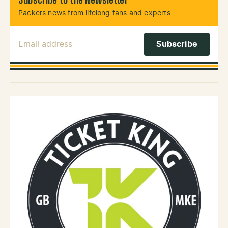
Subscribe to the Newsletter
Packers news from lifelong fans and experts.
Email Address