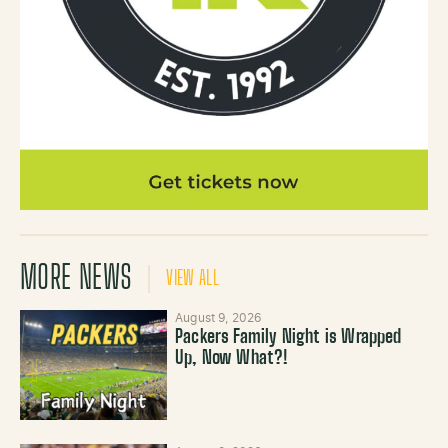
MORE NEWS
VIEW ALL
August 9, 2026
Packers Family Night is Wrapped
Up, Now What?!