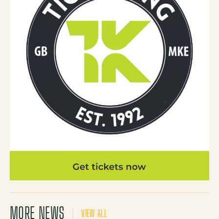
MORE NEWS
VIEW ALL