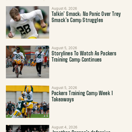
August 6, 2026
Talkin’ Smack: No Panic Over Trey
Smack’s Camp Struggles
August 5, 2026
Storylines To Watch As Packers
Training Camp Continues
August 5, 2026
Packers Training Camp Week 1
Takeaways
August 4, 2026