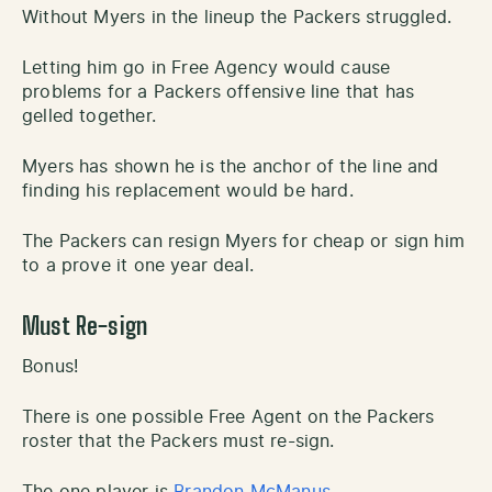
Without Myers in the lineup the Packers struggled.
Letting him go in Free Agency would cause
problems for a Packers offensive line that has
gelled together.
Myers has shown he is the anchor of the line and
finding his replacement would be hard.
The Packers can resign Myers for cheap or sign him
to a prove it one year deal.
Must Re-sign
Bonus!
There is one possible Free Agent on the Packers
roster that the Packers must re-sign.
The one player is
Brandon McManus
.