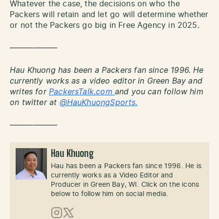
Whatever the case, the decisions on who the
Packers will retain and let go will determine whether
or not the Packers go big in Free Agency in 2025.
——————
Hau Khuong has been a Packers fan since 1996. He
currently works as a video editor in Green Bay and
writes for
PackersTalk.com
and you can follow him
on twitter at
@HauKhuongSports.
——————
Hau Khuong
Hau has been a Packers fan since 1996. He is
currently works as a Video Editor and
Producer in Green Bay, WI. Click on the icons
below to follow him on social media.