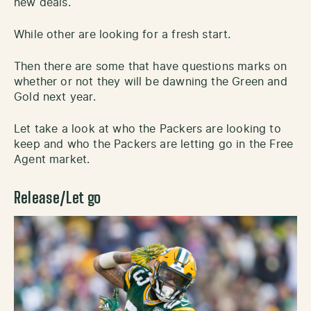
new deals.
While other are looking for a fresh start.
Then there are some that have questions marks on
whether or not they will be dawning the Green and
Gold next year.
Let take a look at who the Packers are looking to
keep and who the Packers are letting go in the Free
Agent market.
Release/Let go