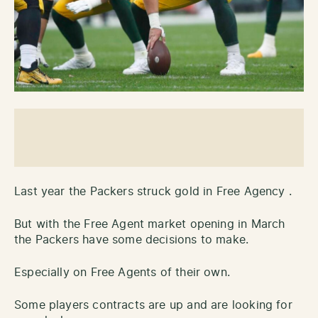
Last year the Packers struck gold in Free Agency .
But with the Free Agent market opening in March
the Packers have some decisions to make.
Especially on Free Agents of their own.
Some players contracts are up and are looking for