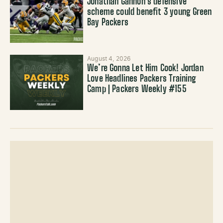
Jonathan Gannon’s defensive
scheme could benefit 3 young Green
Bay Packers
August 4, 2026
We’re Gonna Let Him Cook! Jordan
Love Headlines Packers Training
Camp | Packers Weekly #155