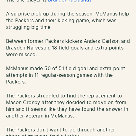
A surprise pick-up during the season, McManus help
the Packers and their kicking game, which was
struggling big time.
Between former Packers kickers Anders Carlson and
Brayden Narveson, 18 field goals and extra points
were missed.
McManus made 50 of 51 field goal and extra point
attempts in 11 regular-season games with the
Packers.
The Packers struggled to find the replacement to
Mason Crosby after they decided to move on from
him and it seems like they have found the answer in
another veteran in McManus.
The Packers don’t want to go through another