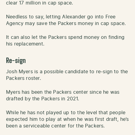
clear 17 million in cap space.
Needless to say, letting Alexander go into Free
Agency may save the Packers money in cap space.
It can also let the Packers spend money on finding
his replacement.
Re-sign
Josh Myers is a possible candidate to re-sign to the
Packers roster.
Myers has been the Packers center since he was
drafted by the Packers in 2021.
While he has not played up to the level that people
expected him to play at when he was first draft, he’s
been a serviceable center for the Packers.