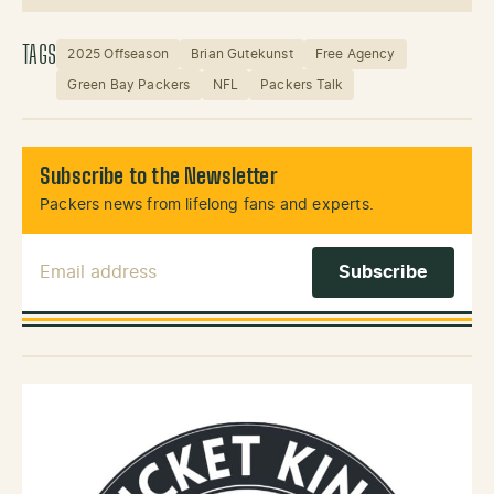
Instagram
X (Twitter)
TAGS
2025 Offseason
Brian Gutekunst
Free Agency
Green Bay Packers
NFL
Packers Talk
Subscribe to the Newsletter
Packers news from lifelong fans and experts.
Email Address