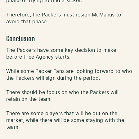
phase of trying to find a kicker.
Therefore, the Packers must resign McManus to
avoid that phase.
Conclusion
The Packers have some key decision to make
before Free Agency starts.
While some Packer Fans are looking forward to who
the Packers will sign during the period.
There should be focus on who the Packers will
retain on the team.
There are some players that will be out on the
market, while there will be some staying with the
team.