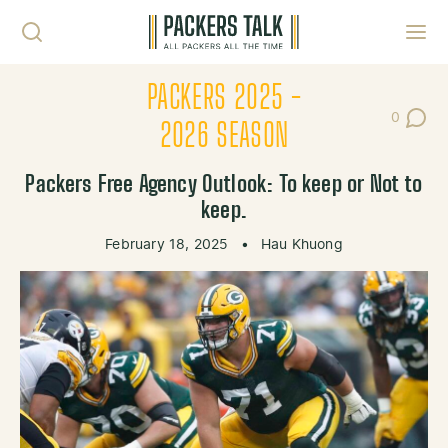
Skip to content
Toggl
PACKERS 2025 -
0
Post Co
2026 SEASON
Packers Free Agency Outlook: To keep or Not to
keep.
February 18, 2025
•
Hau Khuong