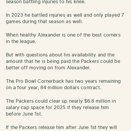
season battling injuries to his knee.
In 2023 he battled injuries as well and only played 7
games during that season as well.
When healthy Alexander is one of the best corners
in the league.
But with questions about his availability and the
amount that he is being paid the Packers could be
better off moving on from Alexander.
The Pro Bowl Cornerback has two years remaining
on a four year, 84 million dollars contract.
The Packers could clear up nearly $6.8 million in
salary cap space for 2025 if they release him
before June 1st.
If the Packers release him after June 1st they will