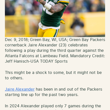
Dec 9, 2018; Green Bay, WI, USA; Green Bay Packers
cornerback Jaire Alexander (23) celebrates
following a play during the third quarter against the
Atlanta Falcons at Lambeau Field. Mandatory Credit:
Jeff Hanisch-USA TODAY Sports
This might be a shock to some, but it might not be
to others.
Jaire Alexander
has been in and out of the Packers
starting line up for the past two years.
In 2024 Alexander played only 7 games during the