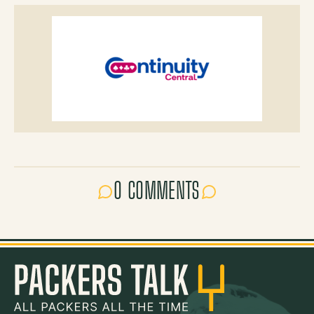
0 COMMENTS